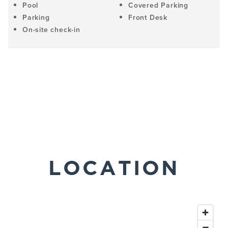
Pool
Covered Parking
Parking
Front Desk
On-site check-in
LOCATION