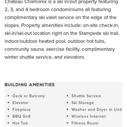
Chateau Chamonix is a ski in/out property featuring
2, 3, and 4 bedroom condominiums all featuring
complimentary ski valet service on the edge of the
slopes. Property amenities include: on-site check-in,
ski-in/ski-out location right on the Stampede ski trail,
indoor/outdoor heated pool, outdoor hot tubs,
community sauna, exercise facility, complimentary
winter shuttle service, and elevators.
BUILDING AMENITIES
Deck or Balcony
Shuttle Service
Elevator
Ski Storage
Fireplace
Washer and Dryer in Unit
BBQ Grill
Wireless Internet
Hot Tub
Fitness Room