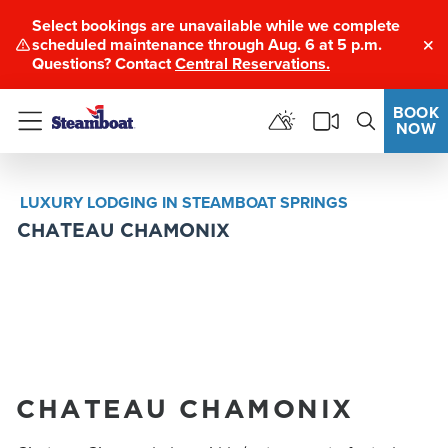
Select bookings are unavailable while we complete
scheduled maintenance through Aug. 6 at 5 p.m.
Clo
Questions? Contact
Central Reservations.
BOOK
NOW
Menu
LUXURY LODGING IN STEAMBOAT SPRINGS
CHATEAU CHAMONIX
CHATEAU CHAMONIX