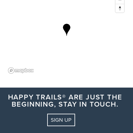
HAPPY TRAILS® ARE JUST THE
BEGINNING, STAY IN TOUCH.
SIGN UP