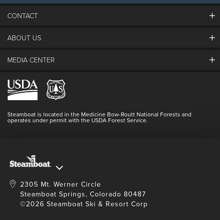
CONTACT
ABOUT US
The Steamboat Grand
Guest Comments
MEDIA CENTER
The Mountain
Employment
Hours Of Operation
Lost & Found
Media Center
Resort Partners
Login
Videos
Doing Good
Contact Us
Blog
Steamboat is located in the Medicine Bow-Routt National Forests and
Full Steam Ahead
operates under permit with the USDA Forest Service.
Master Plan Development
2305 Mt. Werner Circle
Steamboat Springs, Colorado 80487
©2026 Steamboat Ski & Resort Corp