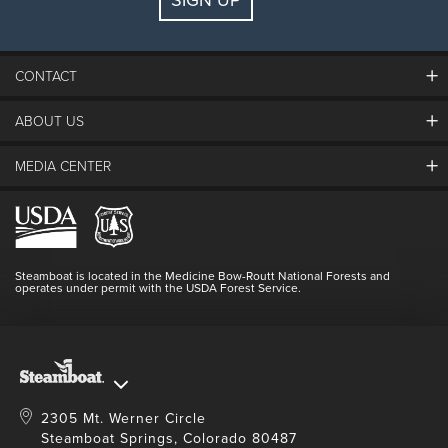
CONTACT
ABOUT US
The Steamboat Grand
Guest Comments
MEDIA CENTER
The Mountain
Employment
Hours Of Operation
Lost & Found
Media Center
Resort Partners
Login
Videos
Doing Good
Contact Us
Blog
Steamboat is located in the Medicine Bow-Routt National Forests and
Full Steam Ahead
operates under permit with the USDA Forest Service.
Master Plan Development
2305 Mt. Werner Circle
Steamboat Springs, Colorado 80487