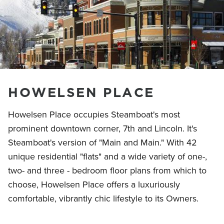
HOWELSEN PLACE
Howelsen Place occupies Steamboat's most
prominent downtown corner, 7th and Lincoln. It's
Steamboat's version of "Main and Main." With 42
unique residential "flats" and a wide variety of one-,
two- and three - bedroom floor plans from which to
choose, Howelsen Place offers a luxuriously
comfortable, vibrantly chic lifestyle to its Owners.