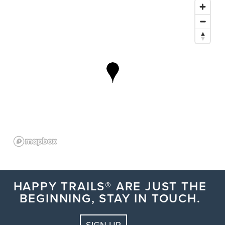
HAPPY TRAILS® ARE JUST THE
BEGINNING, STAY IN TOUCH.
SIGN UP