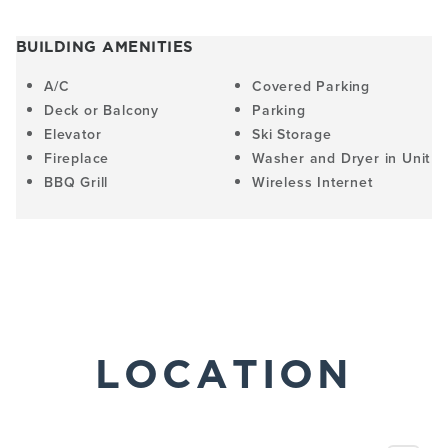
BUILDING AMENITIES
A/C
Covered Parking
Deck or Balcony
Parking
Elevator
Ski Storage
Fireplace
Washer and Dryer in Unit
BBQ Grill
Wireless Internet
LOCATION