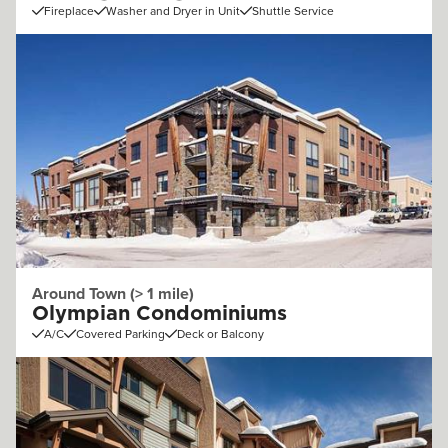
Fireplace
Washer and Dryer in Unit
Shuttle Service
Around Town (> 1 mile)
Olympian Condominiums
A/C
Covered Parking
Deck or Balcony