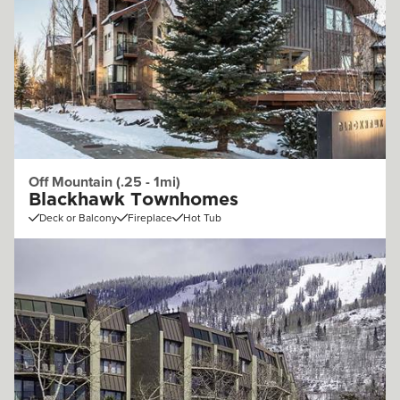
Off Mountain (.25 - 1mi)
Blackhawk Townhomes
Deck or Balcony
Fireplace
Hot Tub