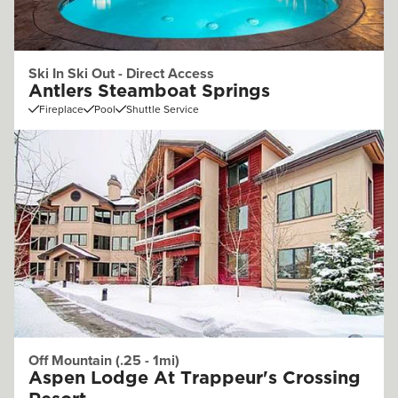
Ski In Ski Out - Direct Access
Antlers Steamboat Springs
Fireplace
Pool
Shuttle Service
Off Mountain (.25 - 1mi)
Aspen Lodge At Trappeur's Crossing