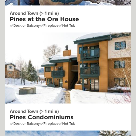
Around Town (> 1 mile)
Pines at the Ore House
Deck or Balcony
Fireplace
Hot Tub
Around Town (> 1 mile)
Pines Condominiums
Deck or Balcony
Fireplace
Hot Tub