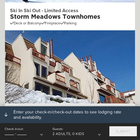
Ski In Ski Out - Limited Access
Storm Meadows Townhomes
Deck or Balcony
Fireplace
Parking
Off Mountain (.25 - 1mi)
Enter your check-in/check-out dates to see lodging rate
and availability.
Storm Watch Condominiums
Deck or Balcony
Fireplace
Parking
Check in/out:
Guests:
SUBMIT
-
2 ADULTS, 0 KIDS