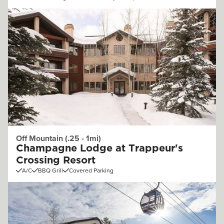
Off Mountain (.25 - 1mi)
Champagne Lodge at Trappeur's
Crossing Resort
A/C
BBQ Grill
Covered Parking