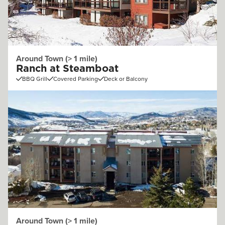
Around Town (> 1 mile)
Ranch at Steamboat
BBQ Grill
Covered Parking
Deck or Balcony
Around Town (> 1 mile)