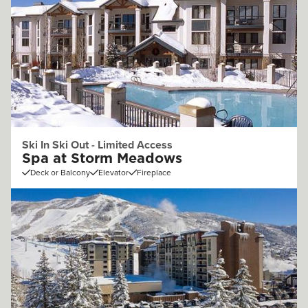
Ski In Ski Out - Limited Access
Spa at Storm Meadows
Deck or Balcony
Elevator
Fireplace