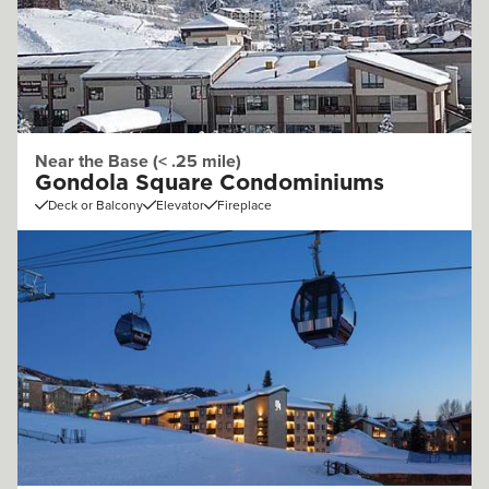
Near the Base (< .25 mile)
Gondola Square Condominiums
Deck or Balcony
Elevator
Fireplace