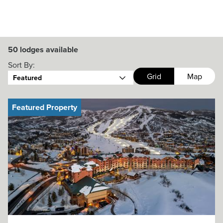
50
lodges available
Sort By:
Grid
Map
Featured
Featured Property