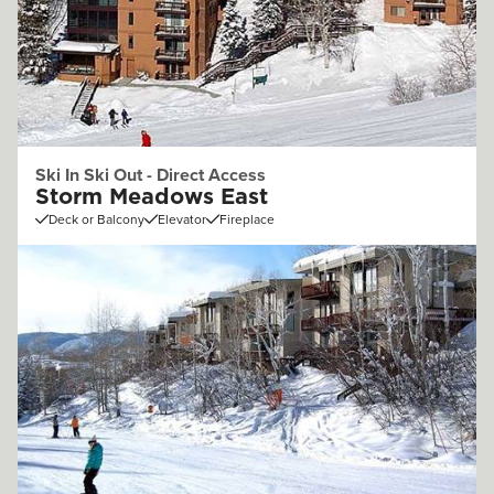
Ski In Ski Out - Direct Access
Storm Meadows East
Deck or Balcony
Elevator
Fireplace