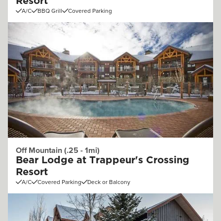
Resort
A/C
BBQ Grill
Covered Parking
Off Mountain (.25 - 1mi)
Bear Lodge at Trappeur's Crossing
Resort
A/C
Covered Parking
Deck or Balcony