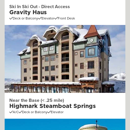
Ski In Ski Out - Direct Access
Gravity Haus
Deck or Balcony
Elevator
Front Desk
Near the Base (< .25 mile)
Highmark Steamboat Springs
A/C
Deck or Balcony
Elevator