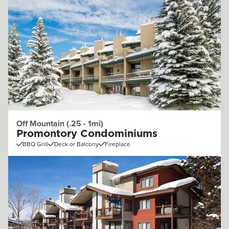
Off Mountain (.25 - 1mi)
Promontory Condominiums
BBQ Grill
Deck or Balcony
Fireplace