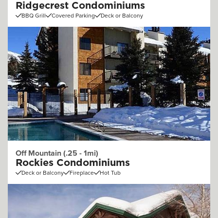
Ridgecrest Condominiums
BBQ Grill
Covered Parking
Deck or Balcony
Off Mountain (.25 - 1mi)
Rockies Condominiums
Deck or Balcony
Fireplace
Hot Tub