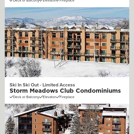
Deck or Balcony
Elevator
Fireplace
Ski In Ski Out - Limited Access
Storm Meadows Club Condominiums
Deck or Balcony
Elevator
Fireplace