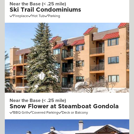
Near the Base (< .25 mile)
Ski Trail Condominiums
Fireplace
Hot Tub
Parking
Near the Base (< .25 mile)
Snow Flower at Steamboat Gondola
BBQ Grill
Covered Parking
Deck or Balcony