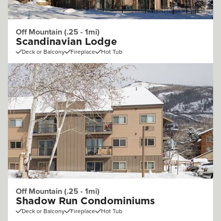
Off Mountain (.25 - 1mi)
Scandinavian Lodge
Deck or Balcony
Fireplace
Hot Tub
Off Mountain (.25 - 1mi)
Shadow Run Condominiums
Deck or Balcony
Fireplace
Hot Tub