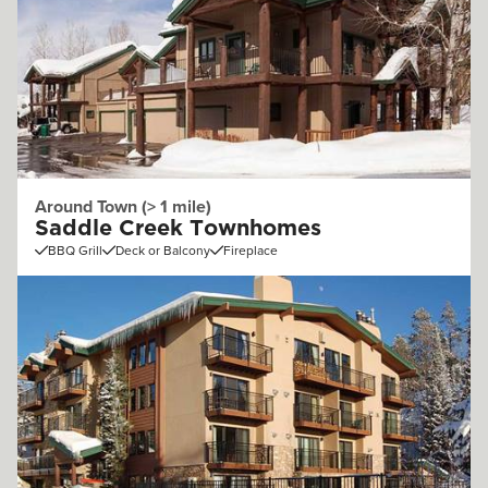
Around Town (> 1 mile)
Saddle Creek Townhomes
BBQ Grill
Deck or Balcony
Fireplace