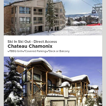
Ski In Ski Out - Direct Access
Chateau Chamonix
BBQ Grill
Covered Parking
Deck or Balcony