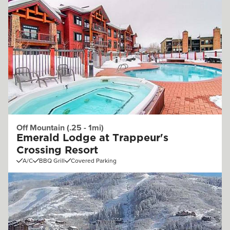
Off Mountain (.25 - 1mi)
Emerald Lodge at Trappeur's
Crossing Resort
A/C
BBQ Grill
Covered Parking