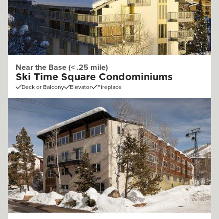
Near the Base (< .25 mile)
Ski Time Square Condominiums
Deck or Balcony
Elevator
Fireplace