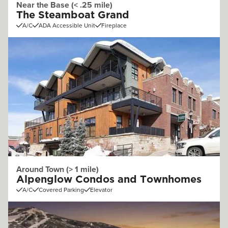
Near the Base (< .25 mile)
The Steamboat Grand
A/C
ADA Accessible Unit
Fireplace
Around Town (> 1 mile)
Alpenglow Condos and Townhomes
A/C
Covered Parking
Elevator