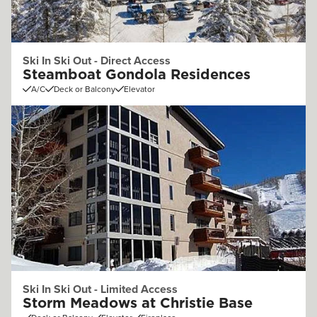
Ski In Ski Out - Direct Access
Steamboat Gondola Residences
A/C
Deck or Balcony
Elevator
Ski In Ski Out - Limited Access
Storm Meadows at Christie Base