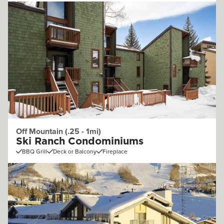
Off Mountain (.25 - 1mi)
Ski Ranch Condominiums
BBQ Grill
Deck or Balcony
Fireplace