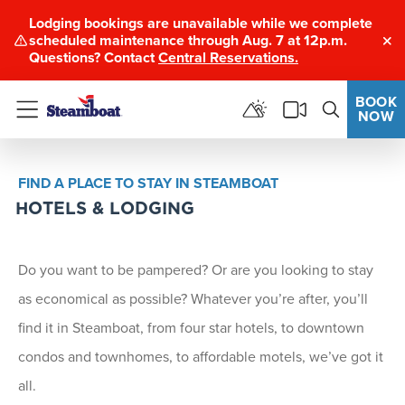
Lodging bookings are unavailable while we complete
scheduled maintenance through Aug. 7 at 12p.m.
Clo
Questions? Contact
Central Reservations.
BOOK
NOW
Menu
FIND A PLACE TO STAY IN STEAMBOAT
HOTELS & LODGING
Do you want to be pampered? Or are you looking to stay
as economical as possible? Whatever you’re after, you’ll
find it in Steamboat, from four star hotels, to downtown
condos and townhomes, to affordable motels, we’ve got it
all.