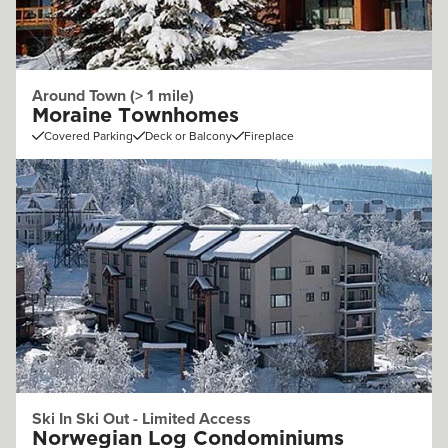
Around Town (> 1 mile)
Moraine Townhomes
Covered Parking
Deck or Balcony
Fireplace
Ski In Ski Out - Limited Access
Norwegian Log Condominiums