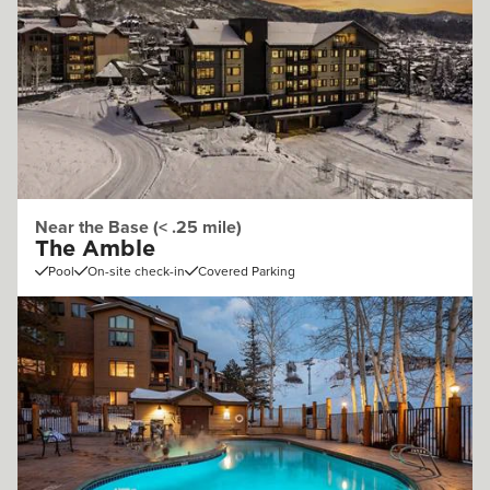
Near the Base (< .25 mile)
The Amble
Pool
On-site check-in
Covered Parking