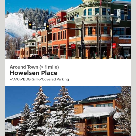
Around Town (> 1 mile)
Howelsen Place
A/C
BBQ Grill
Covered Parking