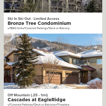
Ski In Ski Out - Limited Access
Bronze Tree Condominium
BBQ Grill
Covered Parking
Deck or Balcony
Off Mountain (.25 - 1mi)
Cascades at EagleRidge
Covered Parking
Deck or Balcony
Fireplace