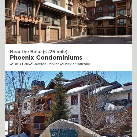
Near the Base (< .25 mile)
Phoenix Condominiums
BBQ Grill
Covered Parking
Deck or Balcony