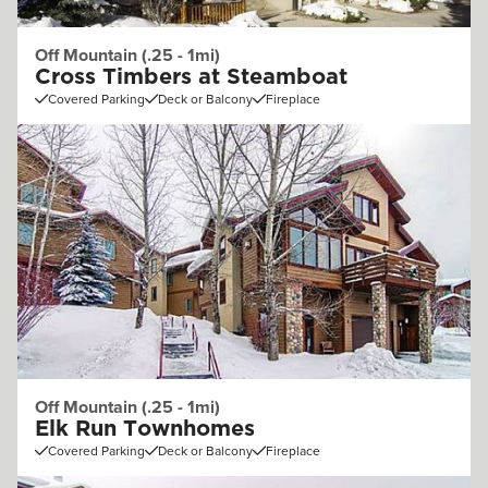
Off Mountain (.25 - 1mi)
Cross Timbers at Steamboat
Covered Parking
Deck or Balcony
Fireplace
Off Mountain (.25 - 1mi)
Elk Run Townhomes
Covered Parking
Deck or Balcony
Fireplace