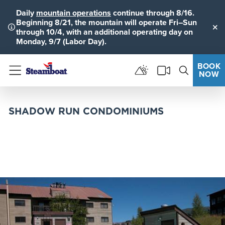
Daily
mountain operations
continue through 8/16.
Beginning 8/21, the mountain will operate Fri–Sun
through 10/4, with an additional operating day on
Clo
Monday, 9/7 (Labor Day).
BOOK
NOW
Menu
SHADOW RUN CONDOMINIUMS