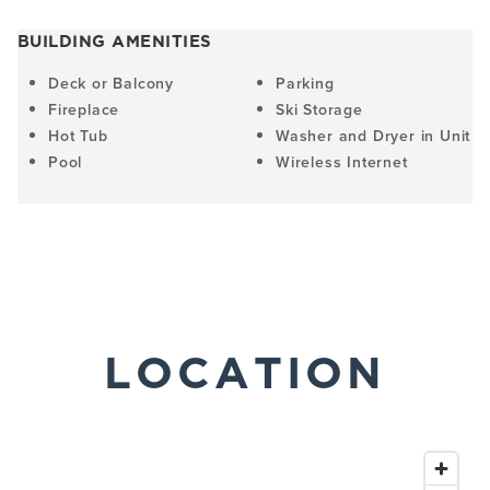
BUILDING AMENITIES
Deck or Balcony
Parking
Fireplace
Ski Storage
Hot Tub
Washer and Dryer in Unit
Pool
Wireless Internet
LOCATION