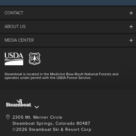
CONTACT
ABOUT US
The Steamboat Grand
Guest Comments
MEDIA CENTER
The Mountain
Employment
Hours Of Operation
Lost & Found
Media Center
Resort Partners
Login
Videos
Doing Good
Contact Us
Blog
Steamboat is located in the Medicine Bow-Routt National Forests and
Full Steam Ahead
operates under permit with the USDA Forest Service.
Master Plan Development
2305 Mt. Werner Circle
Steamboat Springs, Colorado 80487
©2026 Steamboat Ski & Resort Corp