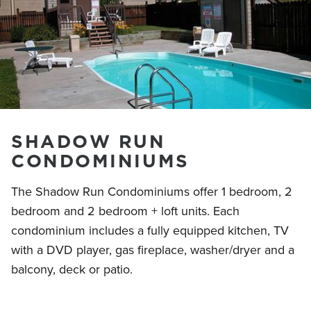
SHADOW RUN
CONDOMINIUMS
The Shadow Run Condominiums offer 1 bedroom, 2
bedroom and 2 bedroom + loft units. Each
condominium includes a fully equipped kitchen, TV
with a DVD player, gas fireplace, washer/dryer and a
balcony, deck or patio.