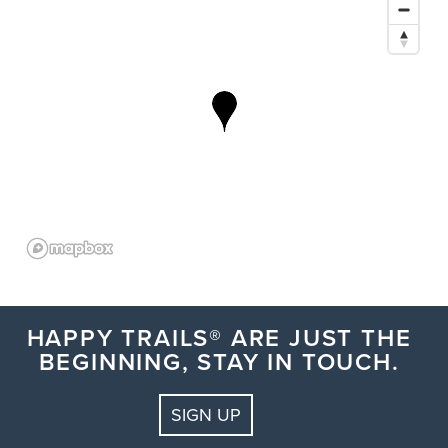
HAPPY TRAILS® ARE JUST THE
BEGINNING, STAY IN TOUCH.
SIGN UP