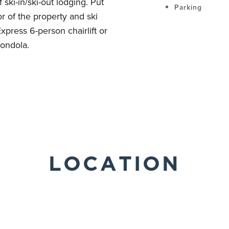
ski-in/ski-out lodging. Put
Parking
or of the property and ski
xpress 6-person chairlift or
ondola.
LOCATION