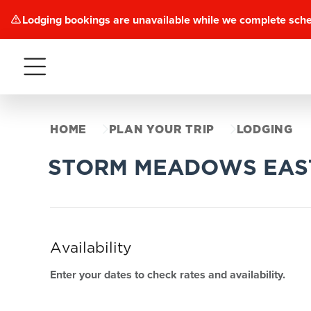
Lodging bookings are unavailable while we complete sch
Menu
HOME
PLAN YOUR TRIP
LODGING
STORM MEADOWS EAS
Availability
Enter your dates to check rates and availability.