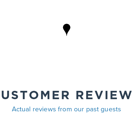
CUSTOMER REVIEW
Actual reviews from our past guests