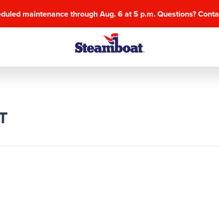
eduled maintenance through Aug. 6 at 5 p.m. Questions? Cont
T