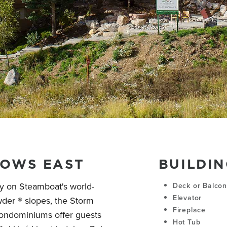
OWS EAST
BUILDIN
ly on Steamboat's world-
Deck or Balco
Elevator
r ® slopes, the Storm
Fireplace
ondominiums offer guests
Hot Tub