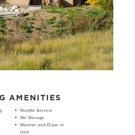
G AMENITIES
ny
Shuttle Service
Ski Storage
Washer and Dryer in
Unit