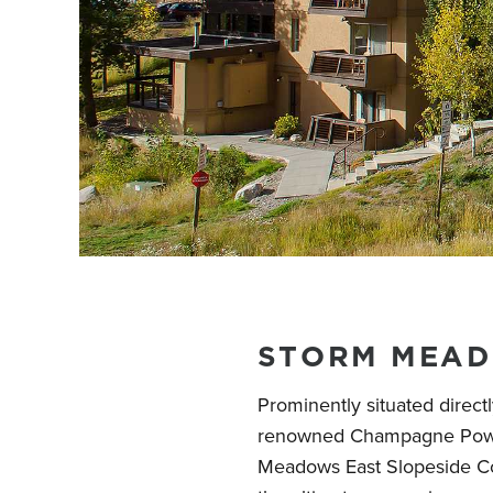
STORM MEAD
Prominently situated direct
renowned Champagne Powde
Meadows East Slopeside C