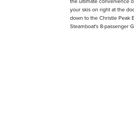
the ultimate convenience of 
your skis on right at the do
down to the Christie Peak E
Steamboat's 8-passenger G