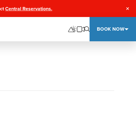
act
Central Reservations.
Clos
BOOK NOW