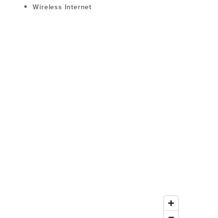
Wireless Internet