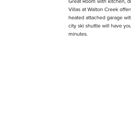
Great Room with kitchen, di
Villas at Walton Creek offe
heated attached garage with
city ski shuttle will have yo
minutes.