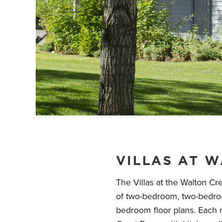
VILLAS AT 
The Villas at the Walton Cre
of two-bedroom, two-bedroo
bedroom floor plans. Each 