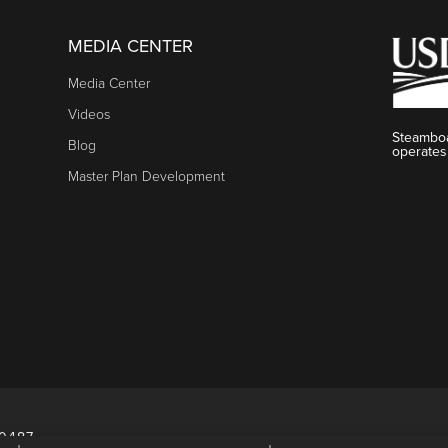
MEDIA CENTER
Media Center
Videos
Steamboa
Blog
operates
Master Plan Development
80487