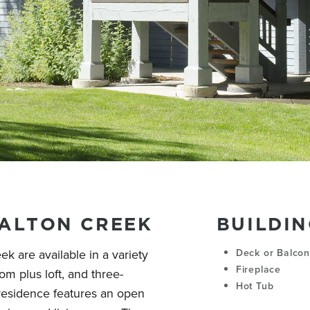
WALTON CREEK
BUILDIN
ek are available in a variety
Deck or Balco
Fireplace
m plus loft, and three-
Hot Tub
residence features an open