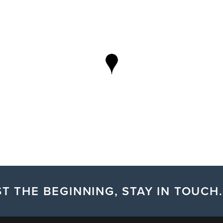
T THE BEGINNING, STAY IN TOUCH.