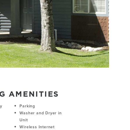
G AMENITIES
ny
Parking
Washer and Dryer in
Unit
Wireless Internet