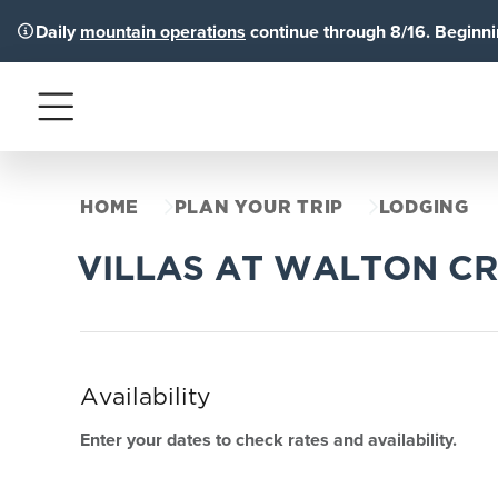
Daily
mountain operations
continue through 8/16. Beginnin
Menu
HOME
PLAN YOUR TRIP
LODGING
VILLAS AT WALTON C
Availability
Enter your dates to check rates and availability.