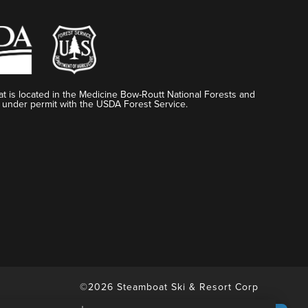
t is located in the Medicine Bow-Routt National Forests and
 under permit with the USDA Forest Service.
©2026 Steamboat Ski & Resort Corp