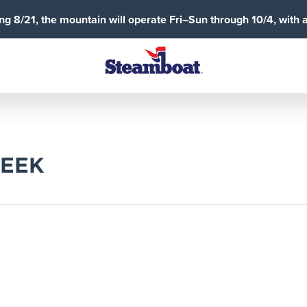
g 8/21, the mountain will operate Fri–Sun through 10/4, with 
REEK