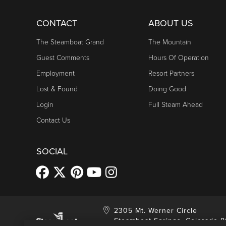
CONTACT
ABOUT US
The Steamboat Grand
The Mountain
Guest Comments
Hours Of Operation
Employment
Resort Partners
Lost & Found
Doing Good
Login
Full Steam Ahead
Contact Us
SOCIAL
2305 Mt. Werner Circle
Steamboat Springs, Colorado 