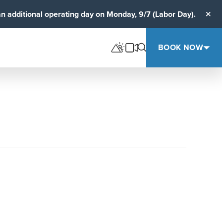
an additional operating day on Monday, 9/7 (Labor Day).
Clos
BOOK NOW