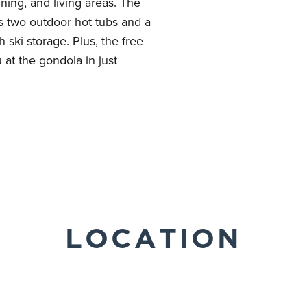
ning, and living areas. The
rs two outdoor hot tubs and a
 ski storage. Plus, the free
u at the gondola in just
LOCATION