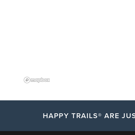
HAPPY TRAILS® ARE JUS