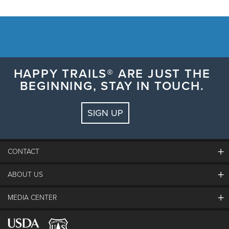
HAPPY TRAILS® ARE JUST THE
BEGINNING, STAY IN TOUCH.
SIGN UP
CONTACT
ABOUT US
The Steamboat Grand
Guest Comments
MEDIA CENTER
The Mountain
Employment
Hours Of Operation
Lost & Found
Media Center
Resort Partners