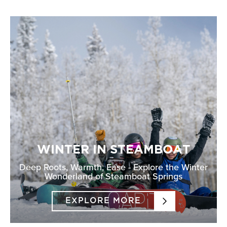
WINTER IN STEAMBOAT
Deep Roots, Warmth, Ease - Explore the Winter
Wonderland of Steamboat Springs
EXPLORE MORE