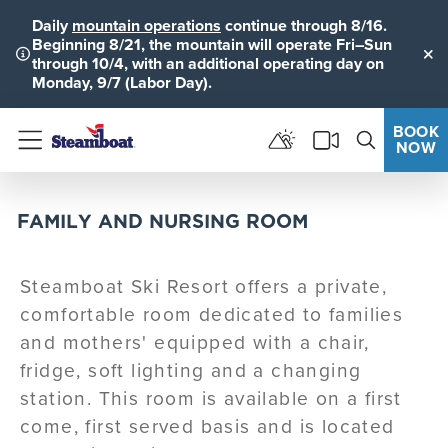
Daily
mountain operations
continue through 8/16.
Beginning 8/21, the mountain will operate Fri–Sun
through 10/4, with an additional operating day on
Clo
Monday, 9/7 (Labor Day).
BOOK
NOW
Menu
FAMILY AND NURSING ROOM
Steamboat Ski Resort offers a private,
comfortable room dedicated to families
and mothers' equipped with a chair,
fridge, soft lighting and a changing
station. This room is available on a first
come, first served basis and is located