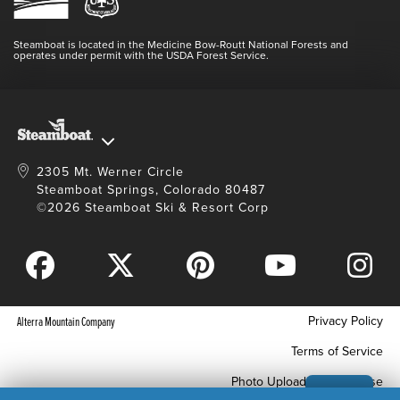
Login
Videos
Doing Good
Contact Us
Blog
Steamboat is located in the Medicine Bow-Routt National Forests and
Full Steam Ahead
operates under permit with the USDA Forest Service.
Master Plan Development
2305 Mt. Werner Circle
Steamboat Springs, Colorado 80487
©2026 Steamboat Ski & Resort Corp
Privacy Policy
Alterra Mountain Company
Terms of Service
Photo Upload Terms of Use