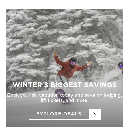
WINTER'S BIGGEST SAVINGS
Book your ski vacation today and save on lodging,
lift tickets, and more.
EXPLORE DEALS