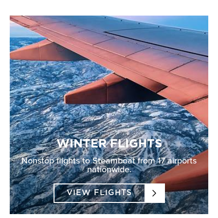
WINTER FLIGHTS
Nonstop flights to Steamboat from 17 airports
nationwide.
VIEW FLIGHTS