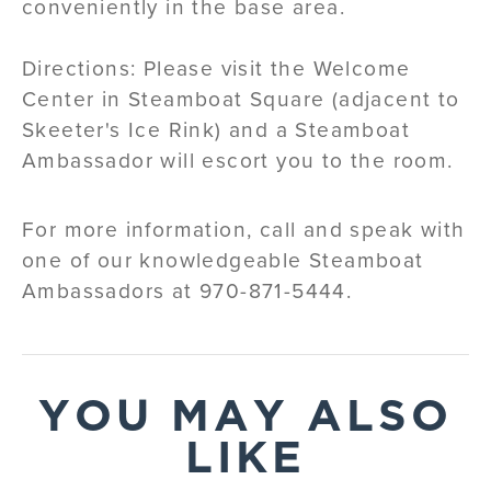
conveniently in the base area.
Directions: Please visit the Welcome
Center in Steamboat Square (adjacent to
Skeeter's Ice Rink) and a Steamboat
Ambassador will escort you to the room.
For more information, call and speak with
one of our knowledgeable Steamboat
Ambassadors at 970-871-5444.
YOU MAY ALSO
LIKE