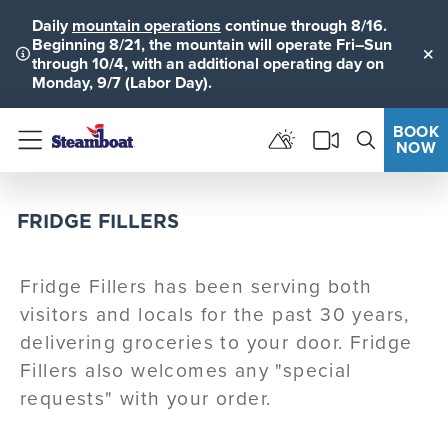
Daily
mountain operations
continue through 8/16.
Beginning 8/21, the mountain will operate Fri–Sun
through 10/4, with an additional operating day on
Clo
Monday, 9/7 (Labor Day).
BOOK
NOW
Menu
FRIDGE FILLERS
Fridge Fillers has been serving both
visitors and locals for the past 30 years,
delivering groceries to your door. Fridge
Fillers also welcomes any "special
requests" with your order.