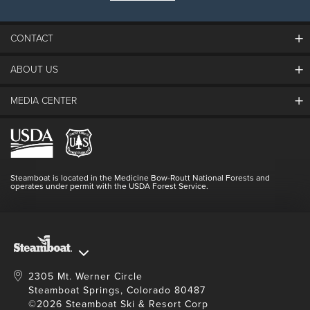
23
24
25
26
27
28
29
CONTACT
30
31
1
2
3
4
5
ABOUT US
The Steamboat Grand
SEARCH DATES
Guest Comments
MEDIA CENTER
The Mountain
Employment
Hours Of Operation
Lost & Found
Media Center
Resort Partners
Login
Videos
Doing Good
Contact Us
Blog
Steamboat is located in the Medicine Bow-Routt National Forests and
Full Steam Ahead
operates under permit with the USDA Forest Service.
Master Plan Development
2305 Mt. Werner Circle
Steamboat Springs, Colorado 80487
©2026 Steamboat Ski & Resort Corp