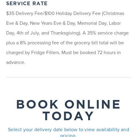
SERVICE RATE
$35 Delivery Fee/$100 Holiday Delivery Fee (Christmas
Eve & Day, New Years Eve & Day, Memorial Day, Labor
Day, 4th of July, and Thanksgiving). A 35% service charge
plus a 8% processing fee of the grocery bill total will be
charged by Fridge Fillers. Must be booked 72 hours in
advance.
BOOK ONLINE
TODAY
Select your delivery date below to view availability and
pricing.