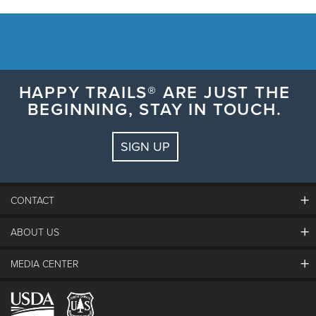
HAPPY TRAILS® ARE JUST THE
BEGINNING, STAY IN TOUCH.
SIGN UP
CONTACT
ABOUT US
The Steamboat Grand
Guest Comments
MEDIA CENTER
The Mountain
Employment
Hours Of Operation
Lost & Found
Media Center
Resort Partners
Login