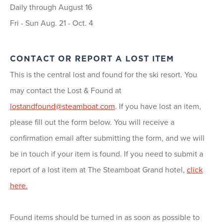
Daily through August 16
Fri - Sun Aug. 21 - Oct. 4
CONTACT OR REPORT A LOST ITEM
This is the central lost and found for the ski resort. You
may contact the Lost & Found at
lostandfound@steamboat.com
. If you have lost an item,
please fill out the form below. You will receive a
confirmation email after submitting the form, and we will
be in touch if your item is found. If you need to submit a
report of a lost item at The Steamboat Grand hotel,
click
here.
Found items should be turned in as soon as possible to