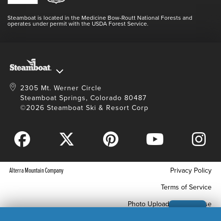
Videos
Doing Good
Contact Us
Blog
Steamboat is located in the Medicine Bow-Routt National Forests and
Full Steam Ahead
operates under permit with the USDA Forest Service.
Master Plan Development
2305 Mt. Werner Circle
Steamboat Springs, Colorado 80487
©2026 Steamboat Ski & Resort Corp
Alterra Mountain Company
Privacy Policy
Terms of Service
Photo Upload Terms of Use
Accessibility