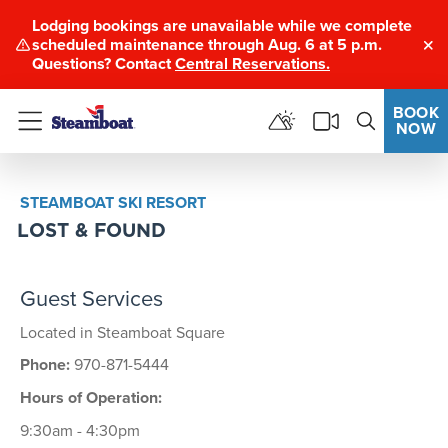
Lodging bookings are unavailable while we complete
scheduled maintenance through Aug. 6 at 5 p.m.
Clo
Questions? Contact
Central Reservations.
BOOK
NOW
Menu
STEAMBOAT SKI RESORT
LOST & FOUND
Guest Services
Located in Steamboat Square
Phone:
970-871-5444
Hours of Operation:
9:30am - 4:30pm