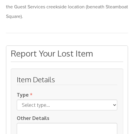
the Guest Services creekside location (beneath Steamboat
Square).