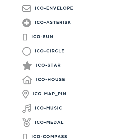
ICO-ENVELOPE
ICO-ASTERISK
ICO-SUN
ICO-CIRCLE
ICO-STAR
ICO-HOUSE
ICO-MAP_PIN
ICO-MUSIC
ICO-MEDAL
ICO-COMPASS