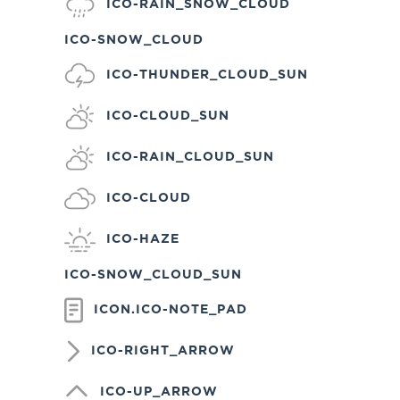
ICO-RAIN_SNOW_CLOUD
ICO-SNOW_CLOUD
ICO-THUNDER_CLOUD_SUN
ICO-CLOUD_SUN
ICO-RAIN_CLOUD_SUN
ICO-CLOUD
ICO-HAZE
ICO-SNOW_CLOUD_SUN
ICON.ICO-NOTE_PAD
ICO-RIGHT_ARROW
ICO-UP_ARROW