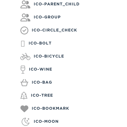
ICO-PARENT_CHILD
ICO-GROUP
ICO-CIRCLE_CHECK
ICO-BOLT
ICO-BICYCLE
ICO-WINE
ICO-BAG
ICO-TREE
ICO-BOOKMARK
ICO-MOON