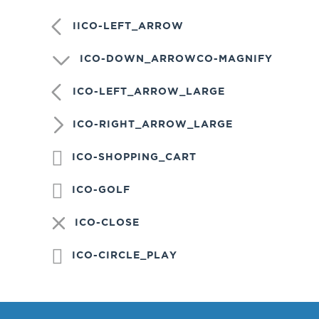
IICO-LEFT_ARROW
ICO-DOWN_ARROWCO-MAGNIFY
ICO-LEFT_ARROW_LARGE
ICO-RIGHT_ARROW_LARGE
ICO-SHOPPING_CART
ICO-GOLF
ICO-CLOSE
ICO-CIRCLE_PLAY