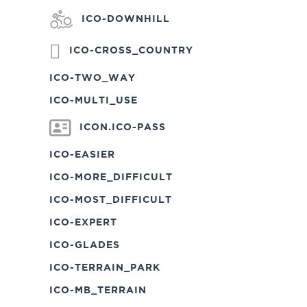
ICO-DOWNHILL
ICO-CROSS_COUNTRY
ICO-TWO_WAY
ICO-MULTI_USE
ICON.ICO-PASS
ICO-EASIER
ICO-MORE_DIFFICULT
ICO-MOST_DIFFICULT
ICO-EXPERT
ICO-GLADES
ICO-TERRAIN_PARK
ICO-MB_TERRAIN