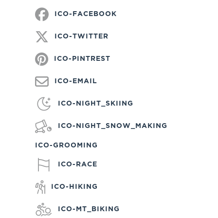
ICO-FACEBOOK
ICO-TWITTER
ICO-PINTREST
ICO-EMAIL
ICO-NIGHT_SKIING
ICO-NIGHT_SNOW_MAKING
ICO-GROOMING
ICO-RACE
ICO-HIKING
ICO-MT_BIKING