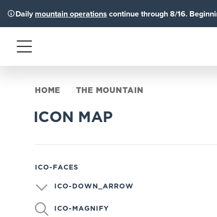
Daily
mountain operations
continue through 8/16. Beginnin
Menu
HOME
THE MOUNTAIN
ICON MAP
ICO-FACES
ICO-DOWN_ARROW
ICO-MAGNIFY