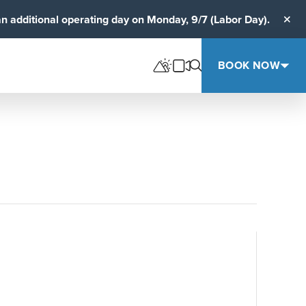
an additional operating day on Monday, 9/7 (Labor Day).
Clos
BOOK NOW