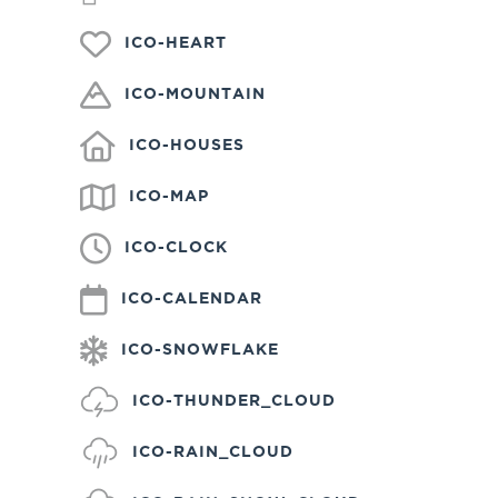
ICO-HEART
ICO-MOUNTAIN
ICO-HOUSES
ICO-MAP
ICO-CLOCK
ICO-CALENDAR
ICO-SNOWFLAKE
ICO-THUNDER_CLOUD
ICO-RAIN_CLOUD