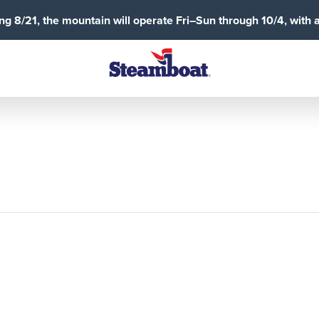
g 8/21, the mountain will operate Fri–Sun through 10/4, with 