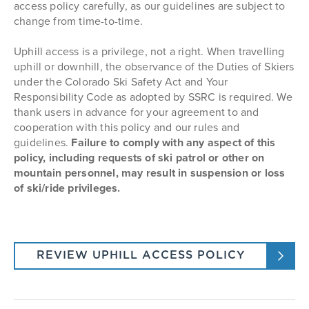
in suspension or loss of ski/ride privileges.
access policy carefully, as our guidelines are subject to
Designated Uphill Access Routes:
view your armband.
change from time-to-time.
Wild Blue Way to Shortcut, Vogue, Sitz, Jess'
Cut-Off, and then up Heavenly Daze to
Uphill access is a privilege, not a right. When travelling
Thunderhead
Steamboat Ticket Office
uphill or downhill, the observance of the Duties of Skiers
Up Right-O-Way to Giggle Gulch, Short Cut or
Located in Steamboat Square Behind The Range
under the Colorado Ski Safety Act and Your
Yoo Hoo then to Trick Roper or Boulevard to
Responsibility Code as adopted by SSRC is required. We
access Heavenly Daze
Food & Drink Hall
thank users in advance for your agreement to and
Up Right-O-Way to either Vagabond or BC Ski
Hours of Operation
cooperation with this policy and our rules and
Way to So What to Why Not
guidelines.
Failure to comply with any aspect of this
Upper mountain from either Thunderhead or
policy, including requests of ski patrol or other on
Rainbow Saddle - continue up Rainbow to Calf
mountain personnel, may result in suspension or loss
Roper to Buddy's Run, or Thunderhead to Arc to
Duster to High Noon
of ski/ride privileges.
*NOTE: Uphill Access from Wild Blue Way to Shortcut
to Vogue is unavailable during
Night Skiing
REVIEW UPHILL ACCESS POLICY
operations.