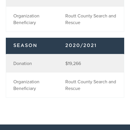
Organization
Routt County Search and
Beneficiary
Rescue
SEASON
2020/2021
Donation
$19,266
Organization
Routt County Search and
Beneficiary
Rescue