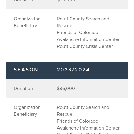
Organization
Routt County Search and
Beneficiary
Rescue
Friends of Colorado
Avalanche Information Center
Routt County Crisis Center
SEASON
2023/2024
Donation
$36,000
Organization
Routt County Search and
Beneficiary
Rescue
Friends of Colorado
Avalanche Information Center