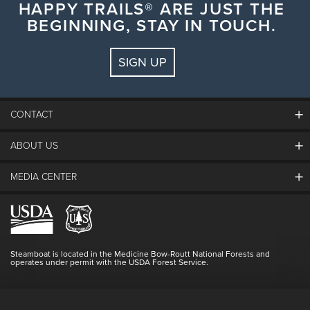
HAPPY TRAILS® ARE JUST THE
BEGINNING, STAY IN TOUCH.
SIGN UP
CONTACT
ABOUT US
The Steamboat Grand
Guest Comments
MEDIA CENTER
The Mountain
Employment
Hours Of Operation
Lost & Found
Media Center
Resort Partners
Login
Videos
Doing Good
Contact Us
Blog
Steamboat is located in the Medicine Bow-Routt National Forests and
Full Steam Ahead
operates under permit with the USDA Forest Service.
Master Plan Development