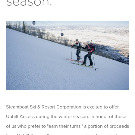
season.
Steamboat Ski & Resort Corporation is excited to offer
Uphill Access during the winter season. In honor of those
of us who prefer to "earn their turns," a portion of proceeds