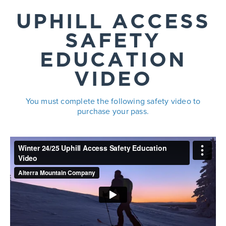
UPHILL ACCESS
SAFETY
EDUCATION
VIDEO
You must complete the following safety video to
purchase your pass.