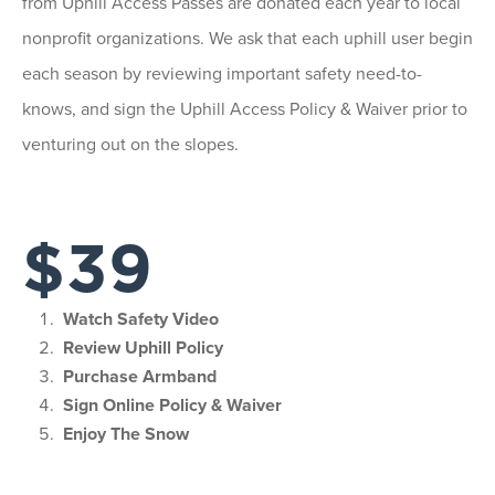
from Uphill Access Passes are donated each year to local
nonprofit organizations. We ask that each uphill user begin
each season by reviewing important safety need-to-
knows, and sign the Uphill Access Policy & Waiver prior to
venturing out on the slopes.
$39
Watch Safety Video
Review Uphill Policy
Purchase Armband
Sign Online Policy & Waiver
Enjoy The Snow