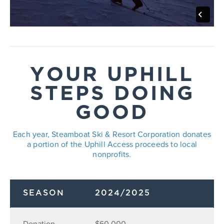
YOUR UPHILL
STEPS DOING
GOOD
Each year, Steamboat Ski & Resort Corporation donates
a portion of the Uphill Access proceeds to local
nonprofits.
SEASON
2024/2025
Donation
$60,000