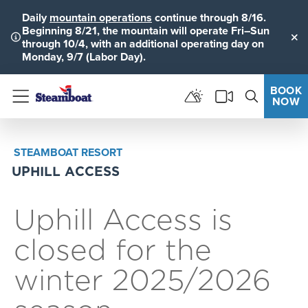
Daily
mountain operations
continue through 8/16.
Beginning 8/21, the mountain will operate Fri–Sun
through 10/4, with an additional operating day on
Clo
Monday, 9/7 (Labor Day).
BOOK
NOW
Menu
STEAMBOAT RESORT
UPHILL ACCESS
Uphill Access is
closed for the
winter 2025/2026