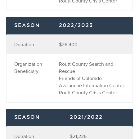
Routt County Crisis Center
SEASON
2022/2023
Donation
$26,400
Organization
Routt County Search and
Beneficiary
Rescue
Friends of Colorado
Avalanche Information Center
Routt County Crisis Center
SEASON
2021/2022
Donation
$21,226