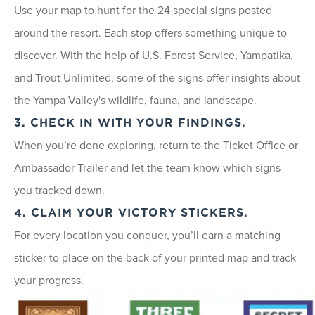
Use your map to hunt for the 24 special signs posted
around the resort. Each stop offers something unique to
discover. With the help of U.S. Forest Service, Yampatika,
and Trout Unlimited, some of the signs offer insights about
the Yampa Valley's wildlife, fauna, and landscape.
3. CHECK IN WITH YOUR FINDINGS.
When you’re done exploring, return to the Ticket Office or
Ambassador Trailer and let the team know which signs
you tracked down.
4. CLAIM YOUR VICTORY STICKERS.
For every location you conquer, you’ll earn a matching
sticker to place on the back of your printed map and track
your progress.