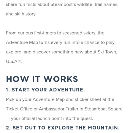
share fun facts about Steamboat’s wildlife, trail names,
and ski history.
From curious first-timers to seasoned skiers, the
Adventure Map turns every run into a chance to play,
explore, and discover something new about Ski Town,
U.S.A.®.
HOW IT WORKS
1. START YOUR ADVENTURE.
Pick up your Adventure Map and sticker sheet at the
Ticket Office or Ambassador Trailer in Steamboat Square
— your official launch point into the quest.
2. SET OUT TO EXPLORE THE MOUNTAIN.