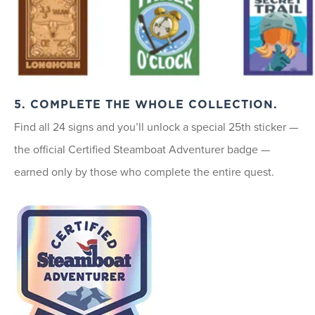
5. COMPLETE THE WHOLE COLLECTION.
Find all 24 signs and you’ll unlock a special 25th sticker —
the official Certified Steamboat Adventurer badge —
earned only by those who complete the entire quest.