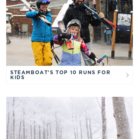
STEAMBOAT'S TOP 10 RUNS FOR
KIDS