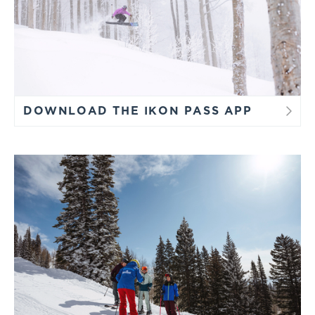
DOWNLOAD THE IKON PASS APP