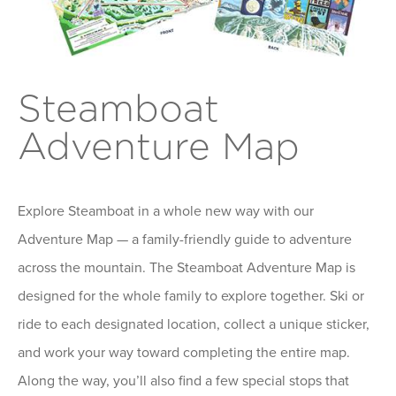
Steamboat
Adventure Map
Explore Steamboat in a whole new way with our
Adventure Map — a family-friendly guide to adventure
across the mountain. The Steamboat Adventure Map is
designed for the whole family to explore together. Ski or
ride to each designated location, collect a unique sticker,
and work your way toward completing the entire map.
Along the way, you’ll also find a few special stops that