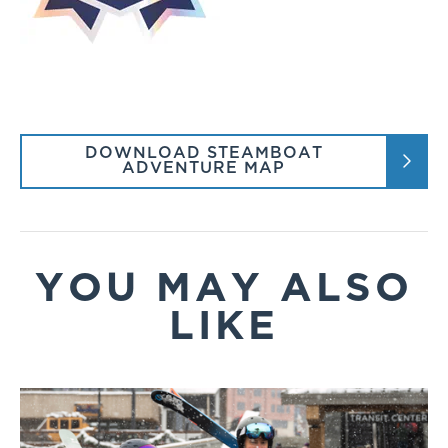
DOWNLOAD STEAMBOAT
ADVENTURE MAP
YOU MAY ALSO
LIKE