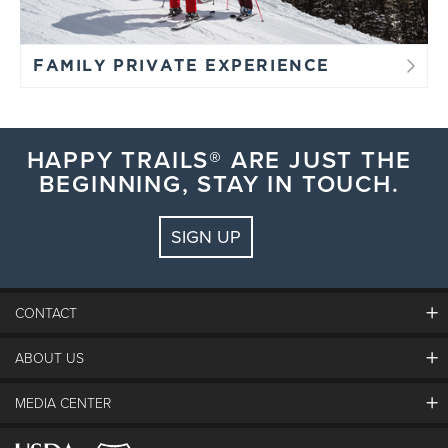
FAMILY PRIVATE EXPERIENCE
HAPPY TRAILS® ARE JUST THE
BEGINNING, STAY IN TOUCH.
SIGN UP
CONTACT
ABOUT US
The Steamboat Grand
Guest Comments
MEDIA CENTER
The Mountain
Employment
Hours Of Operation
Lost & Found