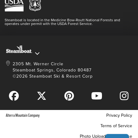
Media Center
Resort Partners
Login
Videos
Doing Good
Contact Us
Blog
Steamboat is located in the Medicine Bow-Routt National Forests and
Full Steam Ahead
operates under permit with the USDA Forest Service.
Master Plan Development
2305 Mt. Werner Circle
Steamboat Springs, Colorado 80487
©2026 Steamboat Ski & Resort Corp
Alterra Mountain Company
Privacy Policy
Terms of Service
Photo Upload Terms of Use