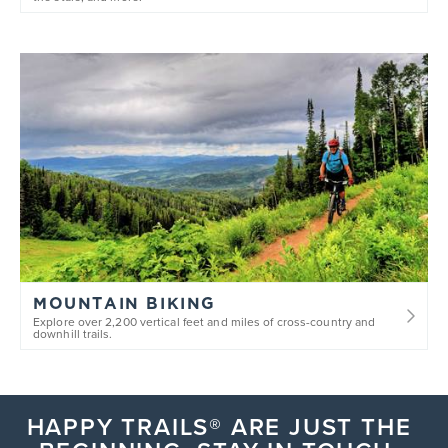
Comedian
MK Paulsen
DATE
AUGUST 7
Comedian
Kelly Ryan
&
Bruce Gray
DATE
AUGUST 21
MOUNTAIN BIKING
Comedian
AJ Finney
Explore over 2,200 vertical feet and miles of cross-country and
downhill trails.
DATE
SEPTEMBER 11
HAPPY TRAILS® ARE JUST THE