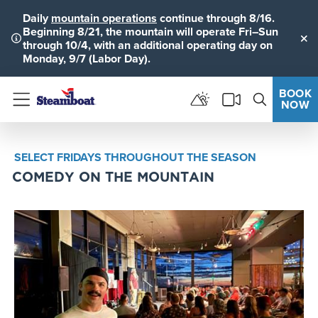
Daily
mountain operations
continue through 8/16.
Beginning 8/21, the mountain will operate Fri–Sun
through 10/4, with an additional operating day on
Clo
Monday, 9/7 (Labor Day).
BOOK
NOW
Menu
SELECT FRIDAYS THROUGHOUT THE SEASON
COMEDY ON THE MOUNTAIN