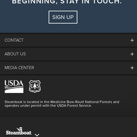
BEGINNING, STAY IN TOUCH.
Comedian
Chris Higgins
SIGN UP
CONTACT
ABOUT US
The Steamboat Grand
Guest Comments
MEDIA CENTER
The Mountain
Employment
Hours Of Operation
Lost & Found
Media Center
Resort Partners
Login
Videos
Doing Good
Contact Us
Blog
Steamboat is located in the Medicine Bow-Routt National Forests and
Full Steam Ahead
operates under permit with the USDA Forest Service.
Master Plan Development