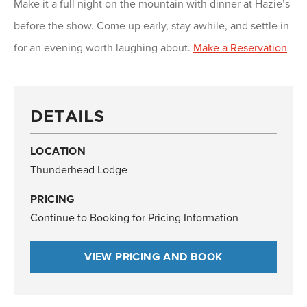
Make it a full night on the mountain with dinner at Hazie’s
before the show. Come up early, stay awhile, and settle in
for an evening worth laughing about.
Make a Reservation
DETAILS
LOCATION
Thunderhead Lodge
PRICING
Continue to Booking for Pricing Information
VIEW PRICING AND BOOK