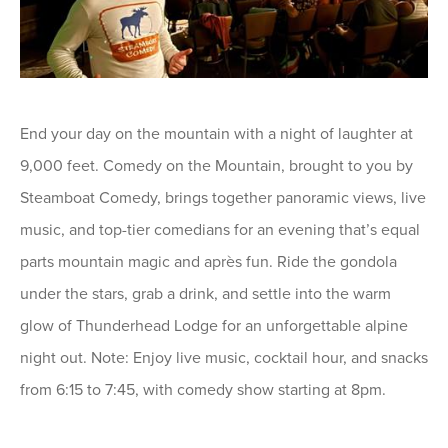
End your day on the mountain with a night of laughter at
9,000 feet. Comedy on the Mountain, brought to you by
Steamboat Comedy, brings together panoramic views, live
music, and top-tier comedians for an evening that’s equal
parts mountain magic and après fun. Ride the gondola
under the stars, grab a drink, and settle into the warm
glow of Thunderhead Lodge for an unforgettable alpine
night out. Note: Enjoy live music, cocktail hour, and snacks
from 6:15 to 7:45, with comedy show starting at 8pm.