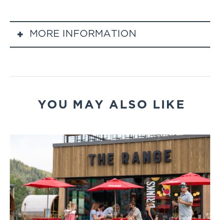
MORE INFORMATION
Event Schedule
Gondola Upload: 6:00 PM – 7:30 PM
Live Music Opener: 6:15 PM – 7:45 PM
Comedy Show: 8:00 PM – 9:30 PM
YOU MAY ALSO LIKE
Final Gondola Download: 9:45 PM
Event Details
When: Select Fridays through summer (6/12,
7/10, 7/31, 8/7, 8/21, 9/11)
Location: Thunderhead Lodge (via Steamboat
Gondola)
Entertainment: Check the Steamboat Events
page to see who is performing
Food & Beverage: Full bar and lodge fare
available for purchase