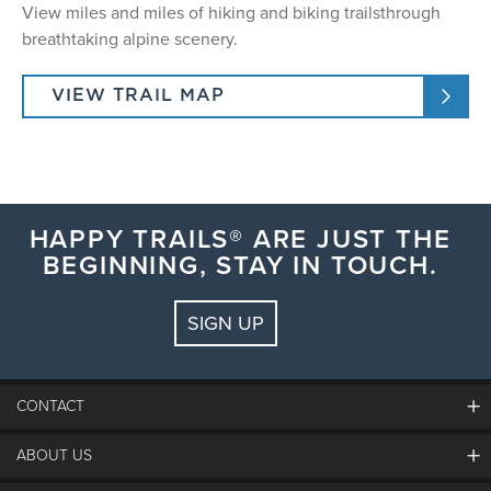
View miles and miles of hiking and biking trailsthrough
breathtaking alpine scenery.
VIEW TRAIL MAP
HAPPY TRAILS® ARE JUST THE
BEGINNING, STAY IN TOUCH.
SIGN UP
CONTACT
ABOUT US
The Steamboat Grand
Guest Comments