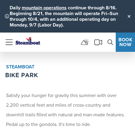
Daily
mountain operations
continue through 8/16.
Beginning 8/21, the mountain will operate Fri–Sun
through 10/4, with an additional operating day on
Clo
Monday, 9/7 (Labor Day).
BOOK
NOW
Menu
STEAMBOAT
BIKE PARK
Satisfy your hunger for gravity this summer with over
2,200 vertical feet and miles of cross-country and
downhill trails filled with natural and man-made features.
Pedal up to the gondola. It's time to ride.