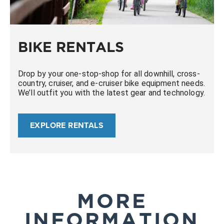
BIKE RENTALS
Drop by your one-stop-shop for all downhill, cross-
country, cruiser, and e-cruiser bike equipment needs.
We’ll outfit you with the latest gear and technology.
EXPLORE RENTALS
MORE
INFORMATION