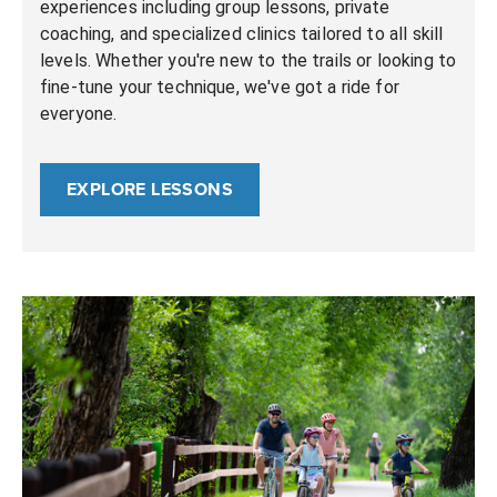
experiences including group lessons, private
coaching, and specialized clinics tailored to all skill
levels. Whether you're new to the trails or looking to
fine-tune your technique, we've got a ride for
everyone.
EXPLORE LESSONS