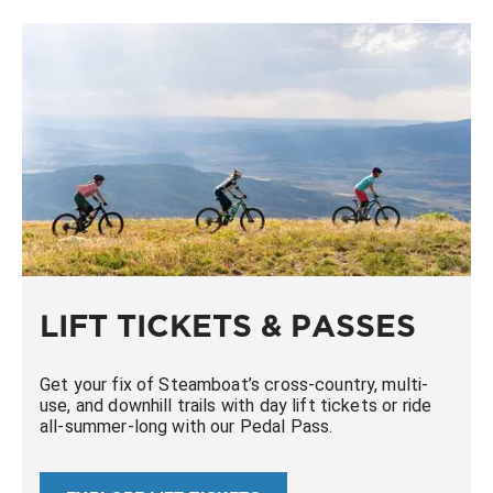
LIFT TICKETS & PASSES
Get your fix of Steamboat’s cross-country, multi-
use, and downhill trails with day lift tickets or ride
all-summer-long with our Pedal Pass.