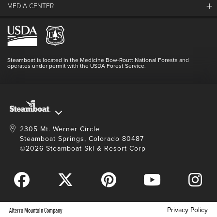
MEDIA CENTER
The Mountain
Employment
Hours Of Operation
Lost & Found
Media Center
Resort Partners
Login
Videos
Doing Good
Contact Us
Blog
Steamboat is located in the Medicine Bow-Routt National Forests and
Full Steam Ahead
operates under permit with the USDA Forest Service.
Master Plan Development
2305 Mt. Werner Circle
Steamboat Springs, Colorado 80487
©2026 Steamboat Ski & Resort Corp
Privacy Policy
Alterra Mountain Company