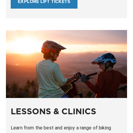
EXPLORE LIFT TICKETS
LESSONS & CLINICS
Learn from the best and enjoy a range of biking