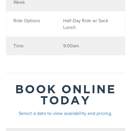
Week
Ride Options
Half-Day Ride w/ Sack
Lunch
Time
9:00am
BOOK ONLINE
TODAY
Select a date to view availability and pricing.