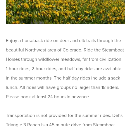
Enjoy a horseback ride on deer and elk trails through the
beautiful Northwest area of Colorado. Ride the Steamboat
Horses through wildflower meadows, far from civilization.
1-hour rides, 2-hour rides, and half day rides are available
in the summer months. The half day rides include a sack
lunch. All rides will have groups no larger than 18 riders.
Please book at least 24 hours in advance.
Transportation is not provided for the summer rides. Del’s
Triangle 3 Ranch is a 45 minute drive from Steamboat