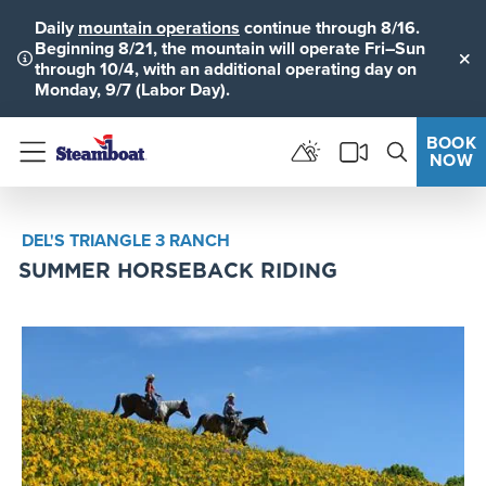
Daily
mountain operations
continue through 8/16.
Beginning 8/21, the mountain will operate Fri–Sun
through 10/4, with an additional operating day on
Clo
Monday, 9/7 (Labor Day).
BOOK
NOW
Menu
DEL'S TRIANGLE 3 RANCH
SUMMER HORSEBACK RIDING