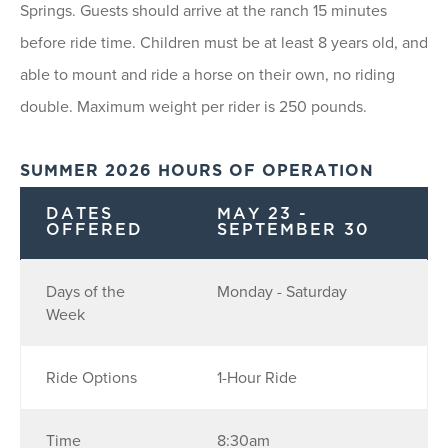
Springs. Guests should arrive at the ranch 15 minutes
before ride time. Children must be at least 8 years old, and
able to mount and ride a horse on their own, no riding
double. Maximum weight per rider is 250 pounds.
SUMMER 2026 HOURS OF OPERATION
DATES
MAY 23 -
OFFERED
SEPTEMBER 30
Days of the
Monday - Saturday
Week
Ride Options
1-Hour Ride
Time
8:30am