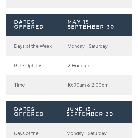
DATES
MAY 15 -
OFFERED
SEPTEMBER 30
Days of the Week
Monday - Saturday
Ride Options
2-Hour Ride
Time
10:00am & 2:00pm
DATES
JUNE 15 -
OFFERED
SEPTEMBER 30
Days of the
Monday - Saturday