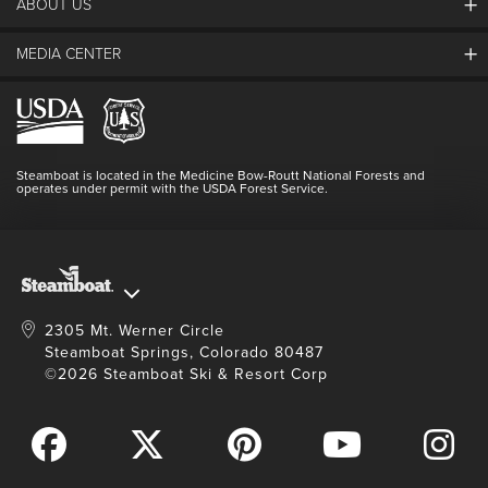
30
31
1
2
3
4
5
ABOUT US
The Steamboat Grand
Guest Comments
MEDIA CENTER
The Mountain
Employment
SEARCH DATES
Hours Of Operation
Lost & Found
Media Center
Resort Partners
Login
Videos
Doing Good
Contact Us
Blog
Steamboat is located in the Medicine Bow-Routt National Forests and
Full Steam Ahead
operates under permit with the USDA Forest Service.
Master Plan Development
2305 Mt. Werner Circle
Steamboat Springs, Colorado 80487
©2026 Steamboat Ski & Resort Corp