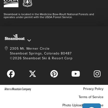
Resort Partners
SEARCH DATES
Login
Videos
Doing Good
Contact Us
Blog
Steamboat is located in the Medicine Bow-Routt National Forests and
Full Steam Ahead
operates under permit with the USDA Forest Service.
Master Plan Development
2305 Mt. Werner Circle
Steamboat Springs, Colorado 80487
©2026 Steamboat Ski & Resort Corp
Privacy Policy
Alterra Mountain Company
Terms of Service
Photo Upload Terms of Use