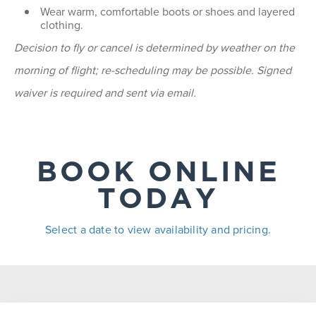
Wear warm, comfortable boots or shoes and layered
clothing.
Decision to fly or cancel is determined by weather on the
morning of flight; re-scheduling may be possible. Signed
waiver is required and sent via email.
BOOK ONLINE
TODAY
Select a date to view availability and pricing.