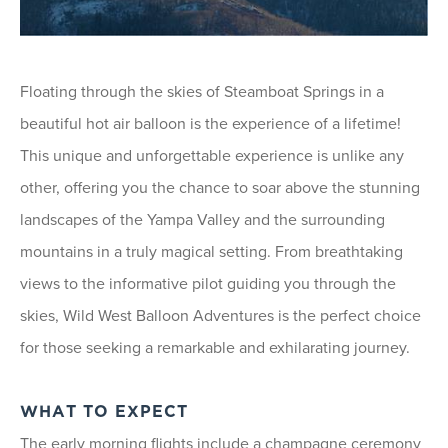
Floating through the skies of Steamboat Springs in a
beautiful hot air balloon is the experience of a lifetime!
This unique and unforgettable experience is unlike any
other, offering you the chance to soar above the stunning
landscapes of the Yampa Valley and the surrounding
mountains in a truly magical setting. From breathtaking
views to the informative pilot guiding you through the
skies, Wild West Balloon Adventures is the perfect choice
for those seeking a remarkable and exhilarating journey.
WHAT TO EXPECT
The early morning flights include a champagne ceremony