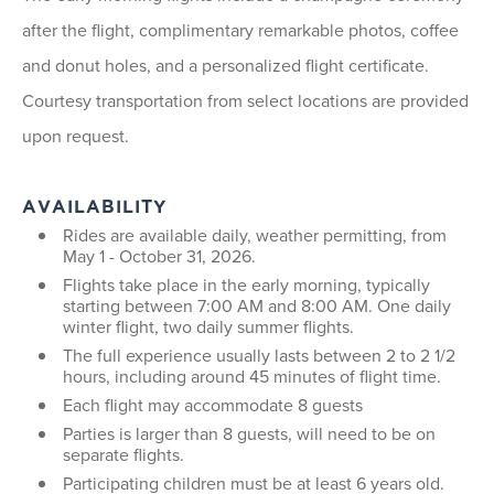
after the flight, complimentary remarkable photos, coffee
and donut holes, and a personalized flight certificate.
Courtesy transportation from select locations are provided
upon request.
AVAILABILITY
Rides are available daily, weather permitting, from
May 1 - October 31, 2026.
Flights take place in the early morning, typically
starting between 7:00 AM and 8:00 AM. One daily
winter flight, two daily summer flights.
The full experience usually lasts between 2 to 2 1/2
hours, including around 45 minutes of flight time.
Each flight may accommodate 8 guests
Parties is larger than 8 guests, will need to be on
separate flights.
Participating children must be at least 6 years old.