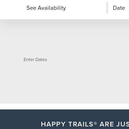
See Availability
Date
Enter Dates
HAPPY TRAILS® ARE JUS