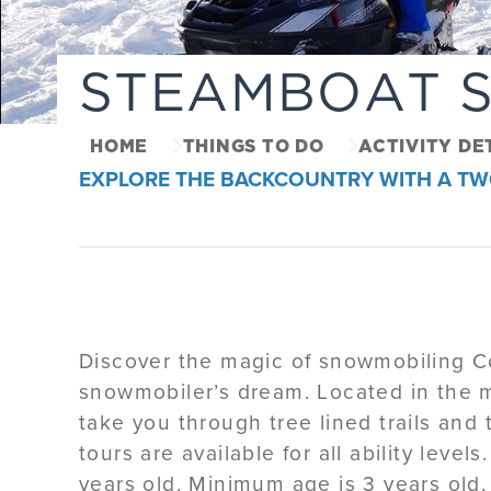
STEAMBOAT 
HOME
THINGS TO DO
ACTIVITY DE
EXPLORE THE BACKCOUNTRY WITH A TW
Discover the magic of snowmobiling Col
snowmobiler’s dream. Located in the m
take you through tree lined trails an
tours are available for all ability levels
years old. Minimum age is 3 years old.