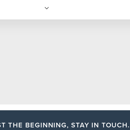
T THE BEGINNING, STAY IN TOUCH.