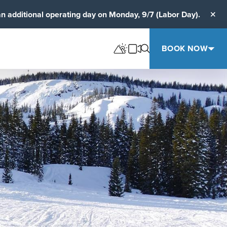
an additional operating day on Monday, 9/7 (Labor Day).
Clos
BOOK NOW