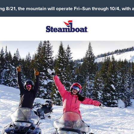
g 8/21, the mountain will operate Fri–Sun through 10/4, with 