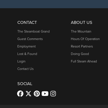
CONTACT
ABOUT US
The Steamboat Grand
The Mountain
Guest Comments
Hours Of Operation
Employment
Resort Partners
Lost & Found
Doing Good
Login
Full Steam Ahead
Contact Us
SOCIAL