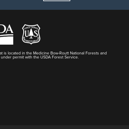
t is located in the Medicine Bow-Routt National Forests and
 under permit with the USDA Forest Service.