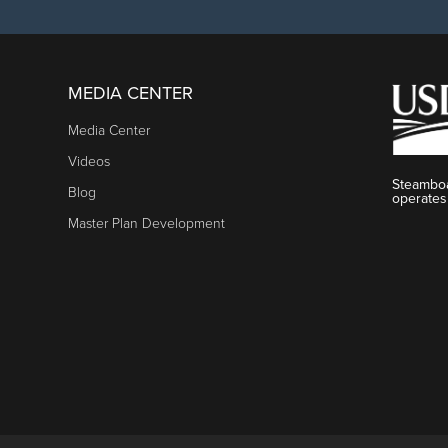
MEDIA CENTER
Media Center
Videos
Steamboa
Blog
operates
Master Plan Development