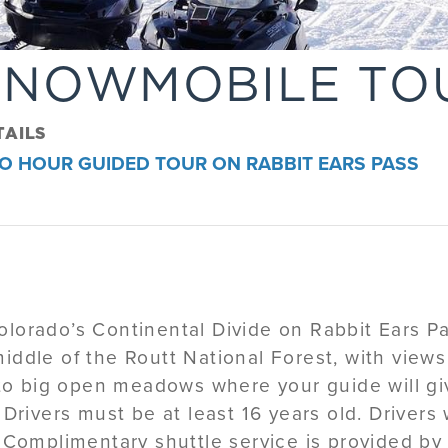
SNOWMOBILE TO
TAILS
O HOUR GUIDED TOUR ON RABBIT EARS PASS
orado’s Continental Divide on Rabbit Ears Pas
iddle of the Routt National Forest, with views
d to big open meadows where your guide will gi
.
Drivers must be at least 16 years old. Drivers
Complimentary shuttle service is provided b