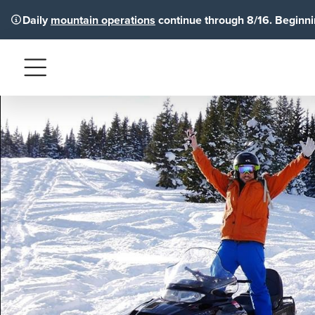
Daily
mountain operations
continue through 8/16. Beginnin
Menu