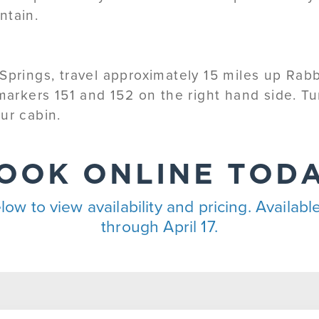
ntain.
Springs, travel approximately 15 miles up Rab
 markers 151 and 152 on the right hand side. 
ur cabin.
OOK ONLINE TOD
low to view availability and pricing. Availa
through April 17.