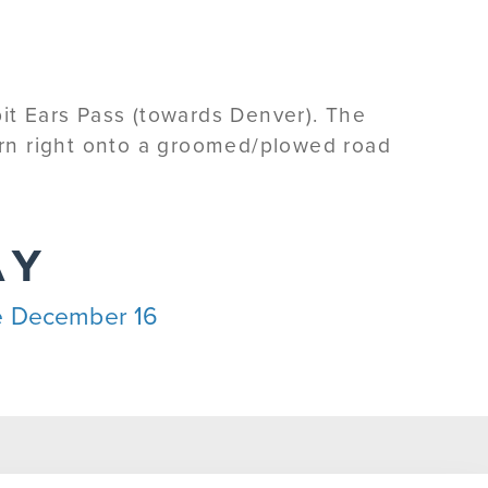
bit Ears Pass (towards Denver). The
Turn right onto a groomed/plowed road
AY
ble December 16