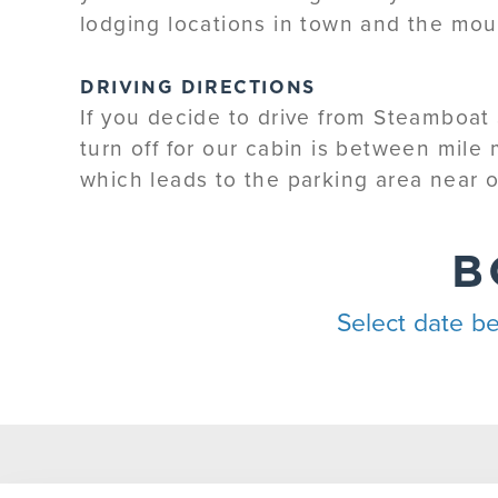
lodging locations in town and the mou
DRIVING DIRECTIONS
If you decide to drive from Steamboat 
turn off for our cabin is between mile
which leads to the parking area near o
B
Select date be