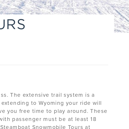
URS
s. The extensive trail system is a
 extending to Wyoming your ride will
ve you free time to play around. These
 with passenger must be at least 18
y Steamboat Snowmobile Tours at