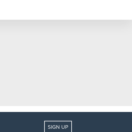
SIGN UP