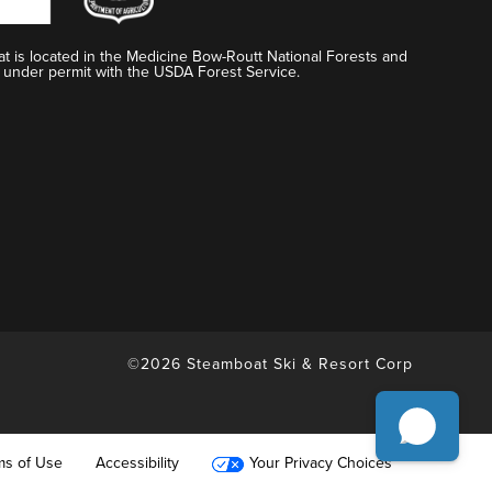
t is located in the Medicine Bow-Routt National Forests and
 under permit with the USDA Forest Service.
©2026 Steamboat Ski & Resort Corp
ms of Use
Accessibility
Your Privacy Choices