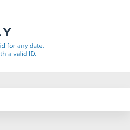
AY
lid for any date.
h a valid ID.