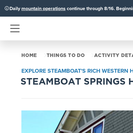
Daily
mountain operations
continue through 8/16. Beginnin
Menu
HOME
THINGS TO DO
ACTIVITY DET
EXPLORE STEAMBOAT'S RICH WESTERN 
STEAMBOAT SPRINGS 