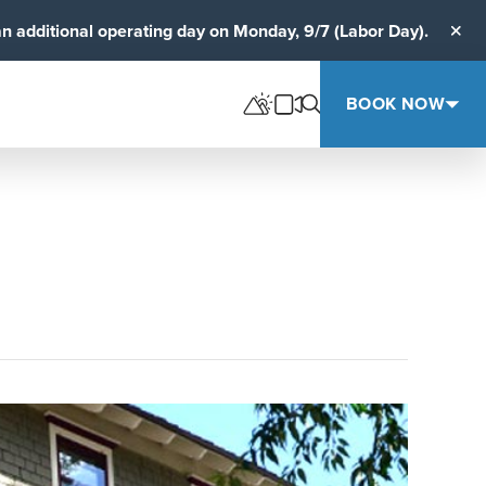
an additional operating day on Monday, 9/7 (Labor Day).
Clos
BOOK NOW