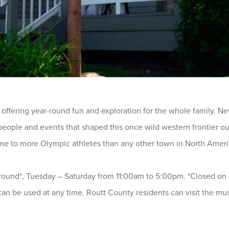
 offering year-round fun and exploration for the whole family. New 
 people and events that shaped this once wild western frontier 
me to more Olympic athletes than any other town in North Ameri
ound*, Tuesday – Saturday from 11:00am to 5:00pm. *Closed on T
can be used at any time. Routt County residents can visit the mus