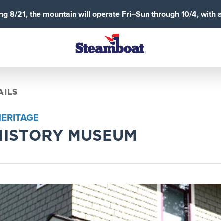
g 8/21, the mountain will operate Fri–Sun through 10/4, with 
AILS
HERITAGE
HISTORY MUSEUM