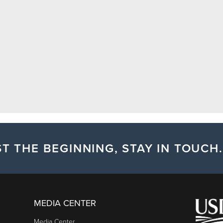
T THE BEGINNING, STAY IN TOUCH.
MEDIA CENTER
Media Center