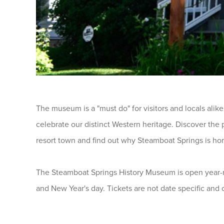
The museum is a "must do" for visitors and locals alike
celebrate our distinct Western heritage. Discover the
resort town and find out why Steamboat Springs is ho
The Steamboat Springs History Museum is open year-r
and New Year's day. Tickets are not date specific and 