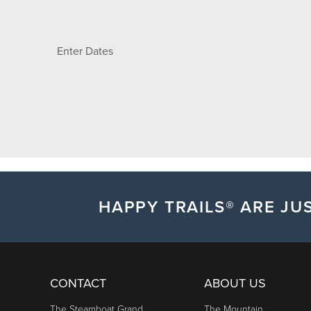
Enter Dates
HAPPY TRAILS® ARE JUS
CONTACT
ABOUT US
The Steamboat Grand
The Mountain