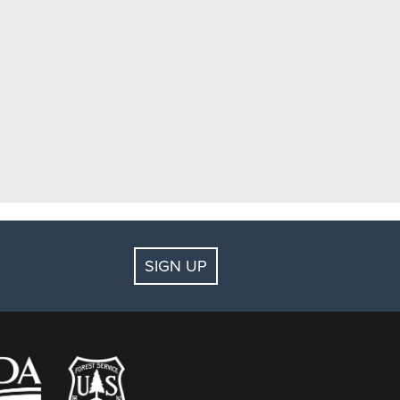
SIGN UP