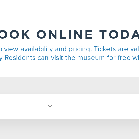
OOK ONLINE TOD
 view availability and pricing. Tickets are va
 Residents can visit the museum for free wit