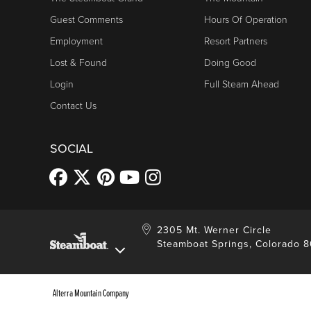
Guest Comments
Hours Of Operation
Employment
Resort Partners
Lost & Found
Doing Good
Login
Full Steam Ahead
Contact Us
SOCIAL
2305 Mt. Werner Circle
Steamboat Springs, Colorado 
Alterra Mountain Company