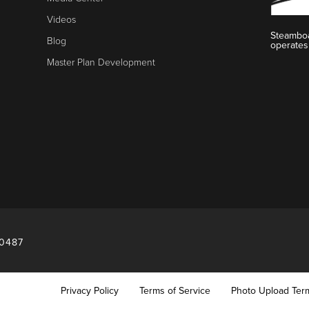
Videos
Steamboa
Blog
operates
Master Plan Development
80487
Privacy Policy
Terms of Service
Photo Upload Ter