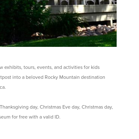
exhibits, tours, events, and activities for kids
outpost into a beloved Rocky Mountain destination
ca.
hanksgiving day, Christmas Eve day, Christmas day,
eum for free with a valid ID.