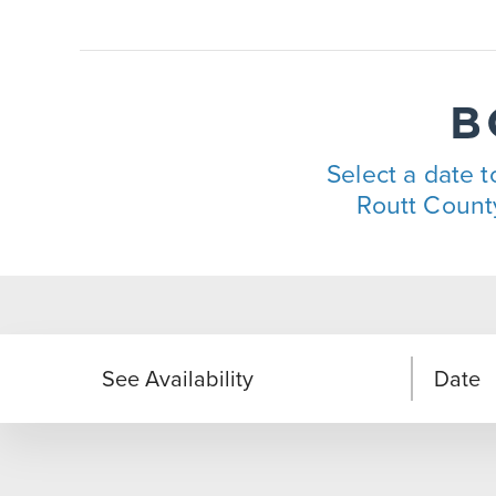
B
Select a date to
Routt County
See Availability
Date