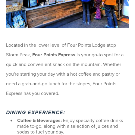
Located in the lower level of Four Points Lodge atop
Storm Peak,
Four Points Express
is your go-to spot for a
quick and convenient snack on the mountain. Whether
you're starting your day with a hot coffee and pastry or
need a grab-and-go lunch for the slopes, Four Points
Express has you covered.
DINING EXPERIENCE:
Coffee & Beverages:
Enjoy specialty coffee drinks
made to-go, along with a selection of juices and
sodas to fuel your day.