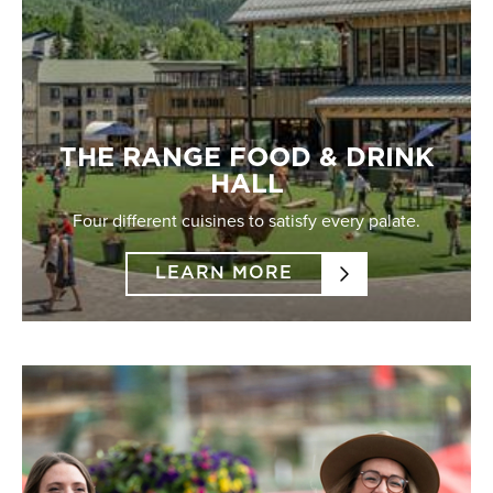
THE RANGE FOOD & DRINK
HALL
Four different cuisines to satisfy every palate.
LEARN MORE