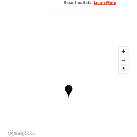
Resort outlets.
Learn More