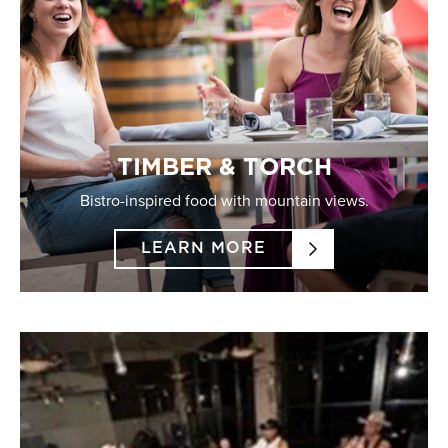
TIMBER & TORCH
Bistro-inspired food with mountain views.
LEARN MORE