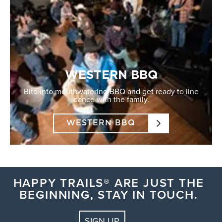
WESTERN BBQ
Bite into mouthwatering BBQ and get ready to line
dance with the family.
WESTERN BBQ
HAPPY TRAILS® ARE JUST THE
BEGINNING, STAY IN TOUCH.
SIGN UP