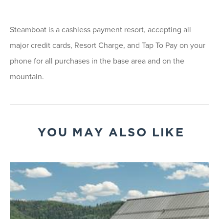
Steamboat is a cashless payment resort, accepting all
major credit cards, Resort Charge, and Tap To Pay on your
phone for all purchases in the base area and on the
mountain.
YOU MAY ALSO LIKE