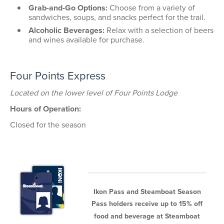
Grab-and-Go Options:
Choose from a variety of
sandwiches, soups, and snacks perfect for the trail.
Alcoholic Beverages:
Relax with a selection of beers
and wines available for purchase.
Four Points Express
Located on the lower level of Four Points Lodge
Hours of Operation:
Closed for the season
Ikon Pass and Steamboat Season
Pass holders receive up to 15% off
food and beverage at Steamboat