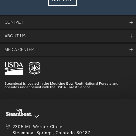
CONTACT
ABOUT US
The Steamboat Grand
Guest Comments
MEDIA CENTER
The Mountain
Employment
Hours Of Operation
Lost & Found
Media Center
Resort Partners
Login
Videos
Doing Good
Contact Us
Blog
Steamboat is located in the Medicine Bow-Routt National Forests and
Full Steam Ahead
operates under permit with the USDA Forest Service.
Master Plan Development
2305 Mt. Werner Circle
Steamboat Springs, Colorado 80487