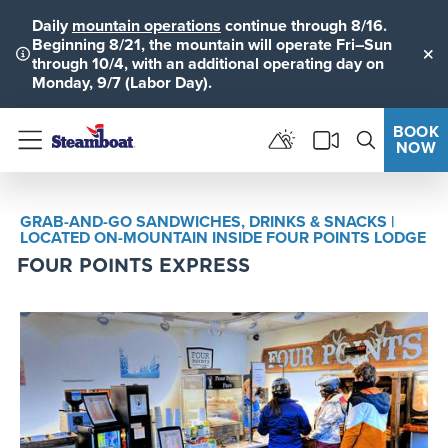
Daily
mountain operations
continue through 8/16.
Beginning 8/21, the mountain will operate Fri–Sun
through 10/4, with an additional operating day on
Clo
Monday, 9/7 (Labor Day).
BOOK
NOW
Menu
GRAB-AND-GO SANDWICHES, DRINKS & SNACKS |
LOCATED ON-MOUNTAIN INSIDE FOUR POINTS LODGE
FOUR POINTS EXPRESS