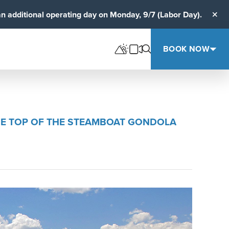
an additional operating day on Monday, 9/7 (Labor Day).
Clos
BOOK NOW
 THE TOP OF THE STEAMBOAT GONDOLA