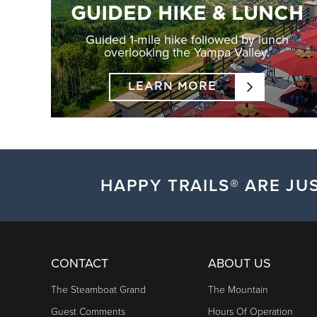
GUIDED HIKE & LUNCH
Guided 1-mile hike followed by lunch
overlooking the Yampa Valley.
LEARN MORE
HAPPY TRAILS® ARE JUS
CONTACT
ABOUT US
The Steamboat Grand
The Mountain
Guest Comments
Hours Of Operation