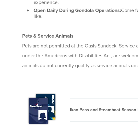
experience.
Open Daily During Gondola Operations:
Come for
like.
Pets & Service Animals
Pets are not permitted at the Oasis Sundeck. Service a
under the Americans with Disabilities Act, are welco
animals do not currently qualify as service animals u
Ikon Pass and Steamboat Season P