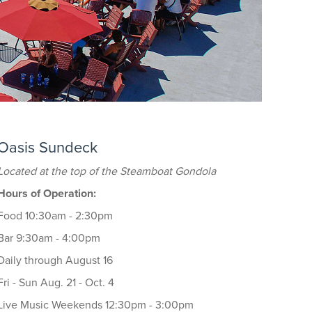
Oasis Sundeck
Located at the top of the Steamboat Gondola
Hours of Operation:
Food 10:30am - 2:30pm
Bar 9:30am - 4:00pm
Daily through August 16
Fri - Sun Aug. 21 - Oct. 4
Live Music Weekends 12:30pm - 3:00pm