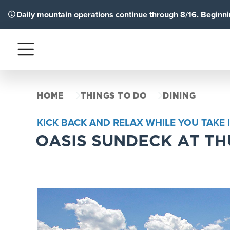
Daily
mountain operations
continue through 8/16. Beginnin
Menu
HOME
THINGS TO DO
DINING
KICK BACK AND RELAX WHILE YOU TAKE 
OASIS SUNDECK AT T