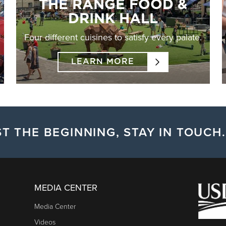
THE RANGE FOOD &
DRINK HALL
Four different cuisines to satisfy every palate.
LEARN MORE
T THE BEGINNING, STAY IN TOUCH.
MEDIA CENTER
Media Center
Videos