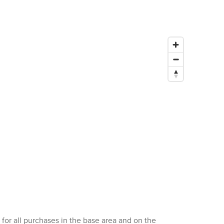
for all purchases in the base area and on the