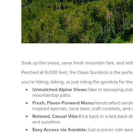
Soak up the views, savor fresh mountain fare, and se
Perched at 9,000 feet, the Oasis Sundeck is the perfe
you’re hiking, biking, or just riding the gondola for the
Unmatched Alpine Views:
Take in sweeping vist
mountaintop patio.
Fresh, Flavor-Forward Menu:
Handcrafted sandwi
inspired specials, local beer, craft cocktails, and
Relaxed, Casual Vibe:
Kick back in a laid-back a
and sunshine.
Easy Access via Gondola:
Just a scenic ride aw