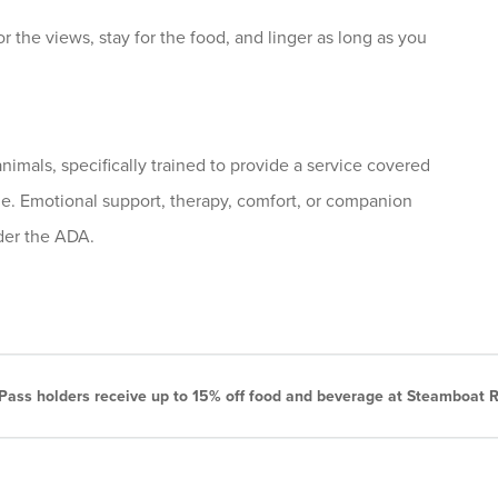
 the views, stay for the food, and linger as long as you
nimals, specifically trained to provide a service covered
me. Emotional support, therapy, comfort, or companion
nder the ADA.
ass holders receive up to 15% off food and beverage at Steamboat R