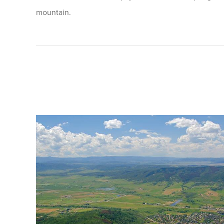
mountain.