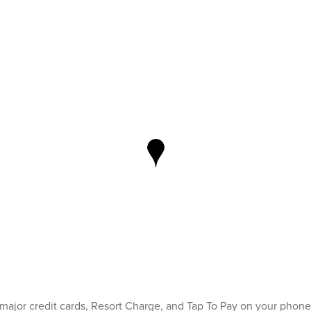
 major credit cards, Resort Charge, and Tap To Pay on your phone 