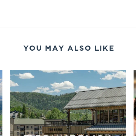
YOU MAY ALSO LIKE