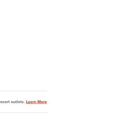
esort outlets.
Learn More