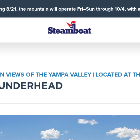
g 8/21, the mountain will operate Fri–Sun through 10/4, with 
IN VIEWS OF THE YAMPA VALLEY | LOCATED AT
HUNDERHEAD