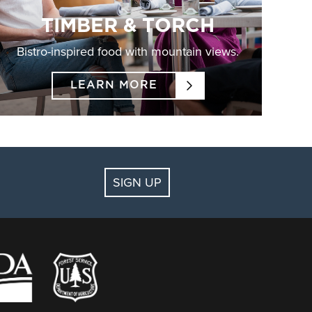
TIMBER & TORCH
Bistro-inspired food with mountain views.
LEARN MORE
SIGN UP