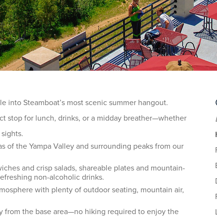
ttle into Steamboat’s most scenic summer hangout.
ct stop for lunch, drinks, or a midday breather—whether
 sights.
as of the Yampa Valley and surrounding peaks from our
ches and crisp salads, shareable plates and mountain-
 refreshing non-alcoholic drinks.
tmosphere with plenty of outdoor seating, mountain air,
ay from the base area—no hiking required to enjoy the