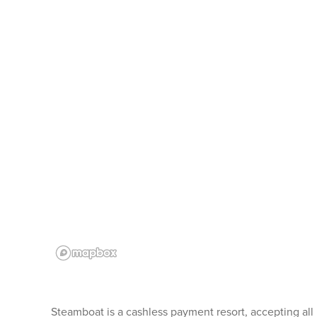
Steamboat is a cashless payment resort, accepting all