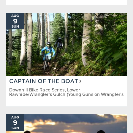
AUG
9
SUN
CAPTAIN OF THE BOAT
Downhill Bike Race Series, Lower
Rawhide/Wrangler’s Gulch (Young Guns on Wrangler’s
Gulch)
AUG
9
SUN