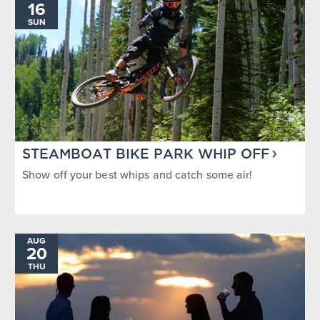
16
SUN
STEAMBOAT BIKE PARK WHIP OFF
Show off your best whips and catch some air!
AUG
20
THU