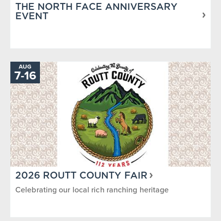
THE NORTH FACE ANNIVERSARY
EVENT
AUG
TO
7
-
16
2026 ROUTT COUNTY FAIR
Celebrating our local rich ranching heritage