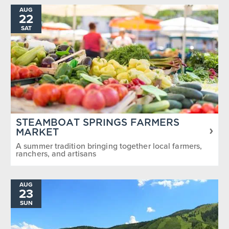
AUG
22
SAT
STEAMBOAT SPRINGS FARMERS
MARKET
A summer tradition bringing together local farmers,
ranchers, and artisans
AUG
23
SUN