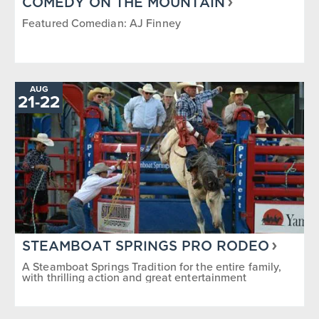
COMEDY ON THE MOUNTAIN
Featured Comedian: AJ Finney
AUG
TO
21
-
22
STEAMBOAT SPRINGS PRO RODEO
A Steamboat Springs Tradition for the entire family,
with thrilling action and great entertainment