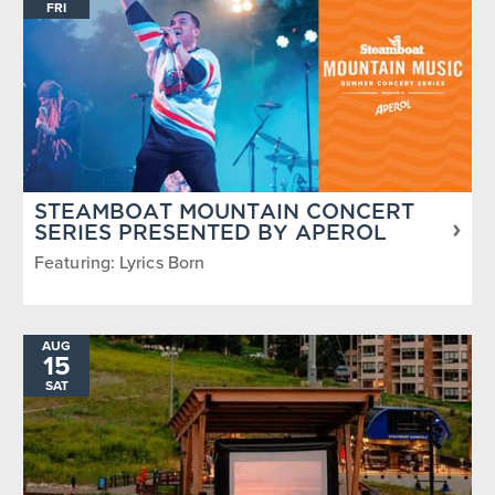
FRI
STEAMBOAT MOUNTAIN CONCERT
SERIES PRESENTED BY APEROL
Featuring: Lyrics Born
AUG
15
SAT