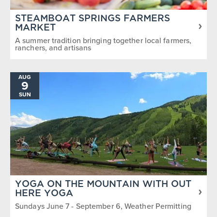
STEAMBOAT SPRINGS FARMERS
MARKET
A summer tradition bringing together local farmers,
ranchers, and artisans
AUG
9
SUN
YOGA ON THE MOUNTAIN WITH OUT
HERE YOGA
Sundays June 7 - September 6, Weather Permitting