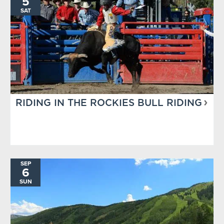
5
SAT
RIDING IN THE ROCKIES BULL RIDING
SEP
6
SUN