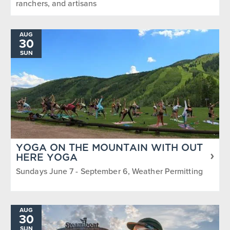
ranchers, and artisans
AUG
30
SUN
YOGA ON THE MOUNTAIN WITH OUT
HERE YOGA
Sundays June 7 - September 6, Weather Permitting
AUG
30
SUN