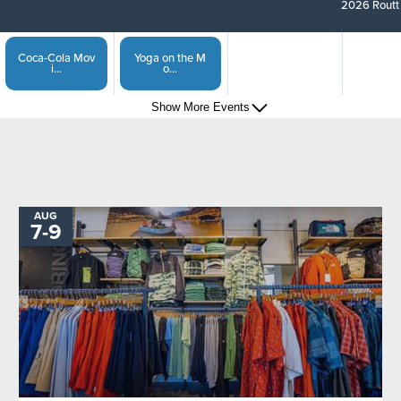
2026 Routt 
Coca-Cola Mov
Yoga on the M
i...
o...
Show More Events
Steamboat Spr
Captain of the...
i...
Show More Events
Sunset Happy
Steamboat Spri...
H...
AUG
TO
7
-
9