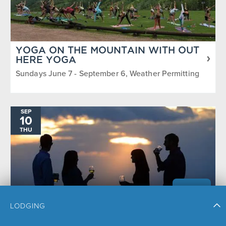
YOGA ON THE MOUNTAIN WITH OUT
HERE YOGA
Sundays June 7 - September 6, Weather Permitting
SEP
10
THU
LODGING
SUNSET HAPPY HOUR