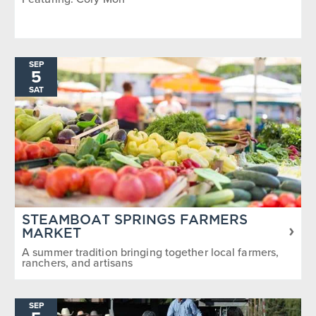
SEP
5
SAT
STEAMBOAT SPRINGS FARMERS
MARKET
A summer tradition bringing together local farmers,
ranchers, and artisans
SEP