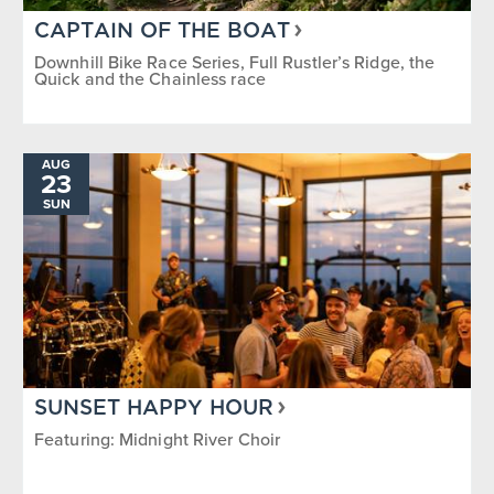
CAPTAIN OF THE BOAT
Downhill Bike Race Series, Full Rustler’s Ridge, the
Quick and the Chainless race
AUG
23
SUN
SUNSET HAPPY HOUR
Featuring: Midnight River Choir