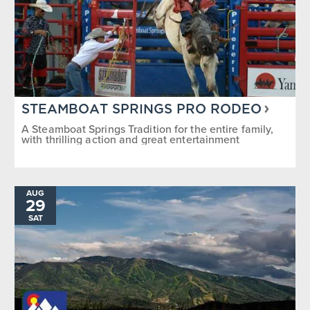
STEAMBOAT SPRINGS PRO RODEO
A Steamboat Springs Tradition for the entire family,
with thrilling action and great entertainment
AUG
29
SAT