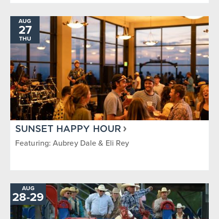
AUG
27
THU
SUNSET HAPPY HOUR
Featuring: Aubrey Dale & Eli Rey
AUG
TO
28
-
29