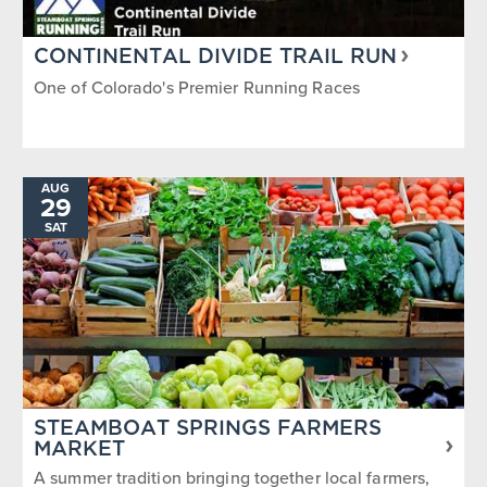
CONTINENTAL DIVIDE TRAIL RUN
One of Colorado's Premier Running Races
AUG
29
SAT
STEAMBOAT SPRINGS FARMERS
MARKET
A summer tradition bringing together local farmers,