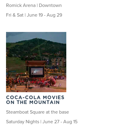
Romick Arena | Downtown
Fri & Sat | June 19 - Aug 29
COCA-COLA MOVIES
ON THE MOUNTAIN
Steamboat Square at the base
Saturday Nights | June 27 - Aug 15