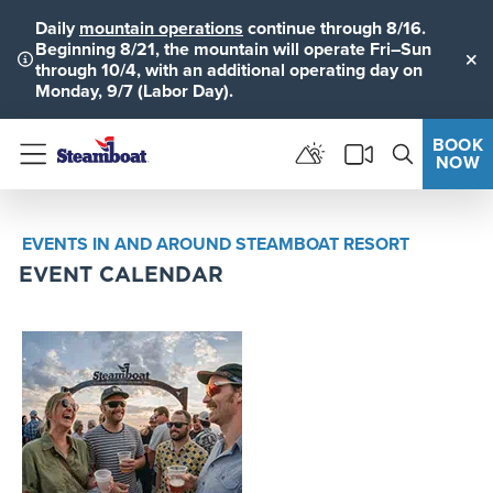
Daily
mountain operations
continue through 8/16.
Beginning 8/21, the mountain will operate Fri–Sun
through 10/4, with an additional operating day on
Clo
Monday, 9/7 (Labor Day).
BOOK
NOW
Menu
EVENTS IN AND AROUND STEAMBOAT RESORT
EVENT CALENDAR