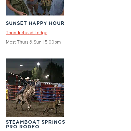
SUNSET HAPPY HOUR
Thunderhead Lodge
Most Thurs & Sun | 5:00pm
STEAMBOAT SPRINGS
PRO RODEO