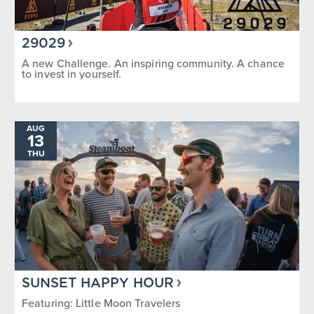
29029
A new Challenge. An inspiring community. A chance
to invest in yourself.
AUG
13
THU
SUNSET HAPPY HOUR
Featuring: Little Moon Travelers