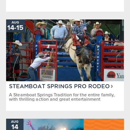
AUG
TO
14
-
15
STEAMBOAT SPRINGS PRO RODEO
A Steamboat Springs Tradition for the entire family,
with thrilling action and great entertainment
AUG
14