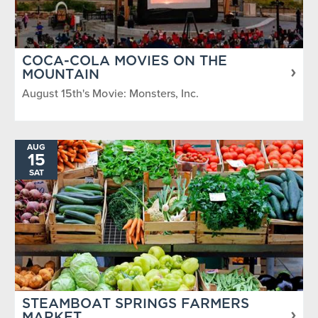
COCA-COLA MOVIES ON THE
MOUNTAIN
August 15th's Movie: Monsters, Inc.
AUG
15
SAT
STEAMBOAT SPRINGS FARMERS