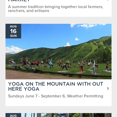
MARKET
A summer tradition bringing together local farmers,
ranchers, and artisans
AUG
16
SUN
YOGA ON THE MOUNTAIN WITH OUT
HERE YOGA
Sundays June 7 - September 6, Weather Permitting
AUG