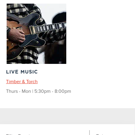
LIVE MUSIC
Timber & Torch
Thurs - Mon | 5:30pm - 8:00pm