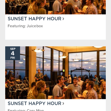
SUNSET HAPPY HOUR
Featuring: Juicebox
SEP
4
FRI
SUNSET HAPPY HOUR
Featuring: Cory Mon