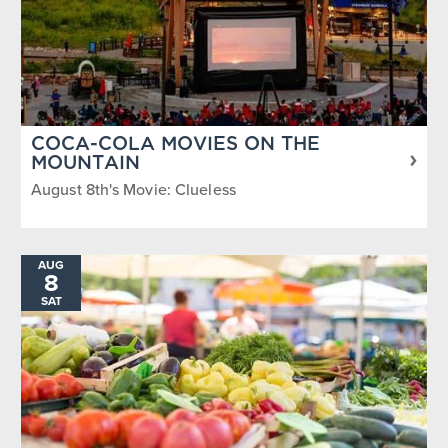
COCA-COLA MOVIES ON THE
MOUNTAIN
August 8th's Movie: Clueless
AUG
8
SAT