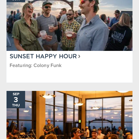
SUNSET HAPPY HOUR
Featuring: Colony Funk
SEP
3
THU