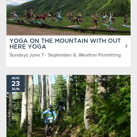
YOGA ON THE MOUNTAIN WITH OUT
HERE YOGA
Sundays June 7 - September 6, Weather Permitting
AUG
23
SUN