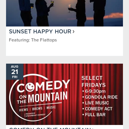
SUNSET HAPPY HOUR
Featuring: The Flattops
AUG
21
FRI