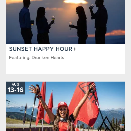
SUNSET HAPPY HOUR
Featuring: Drunken Hearts
AUG
TO
13
-
16