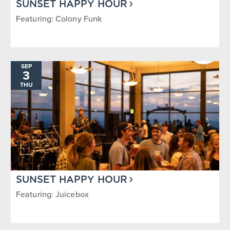
SUNSET HAPPY HOUR
Featuring: Colony Funk
SEP
3
THU
SUNSET HAPPY HOUR
Featuring: Juicebox