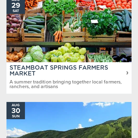
29
SAT
STEAMBOAT SPRINGS FARMERS
MARKET
A summer tradition bringing together local farmers,
ranchers, and artisans
AUG
30
SUN