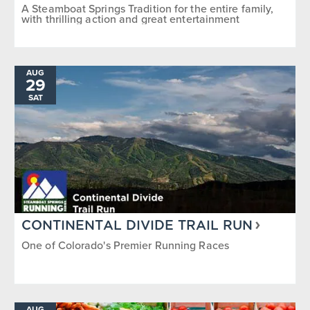
A Steamboat Springs Tradition for the entire family,
with thrilling action and great entertainment
AUG
29
SAT
CONTINENTAL DIVIDE TRAIL RUN
One of Colorado's Premier Running Races
AUG