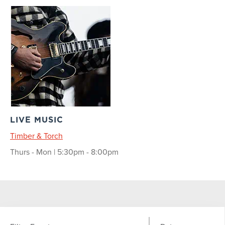
LIVE MUSIC
Timber & Torch
Thurs - Mon | 5:30pm - 8:00pm