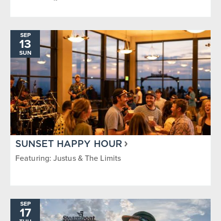
SEP
13
SUN
SUNSET HAPPY HOUR
Featuring: Justus & The Limits
SEP
17