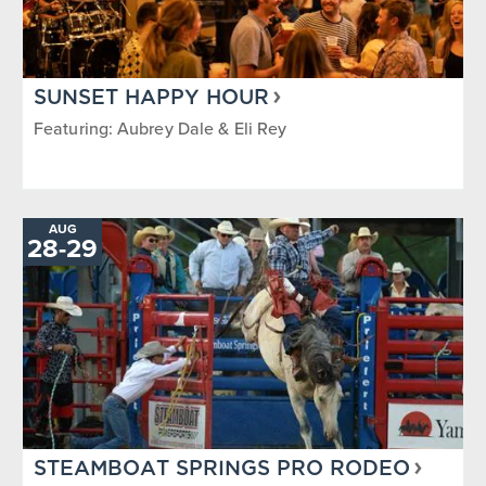
SUNSET HAPPY HOUR
Featuring: Aubrey Dale & Eli Rey
AUG
TO
28
-
29
STEAMBOAT SPRINGS PRO RODEO