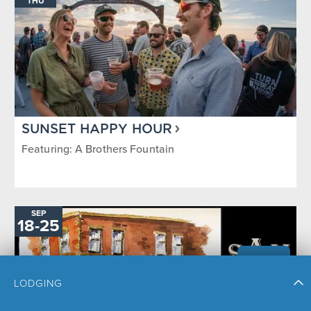
THU
SUNSET HAPPY HOUR
Featuring: A Brothers Fountain
SEP
TO
18
-
25
LODGING