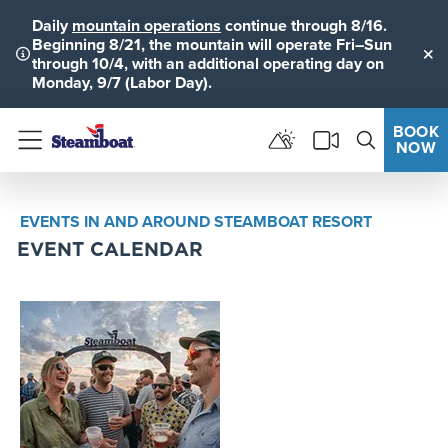
Daily
mountain operations
continue through 8/16.
Beginning 8/21, the mountain will operate Fri–Sun
through 10/4, with an additional operating day on
Clo
Monday, 9/7 (Labor Day).
BOOK
NOW
Menu
EVENTS IN AND AROUND STEAMBOAT RESORT
EVENT CALENDAR