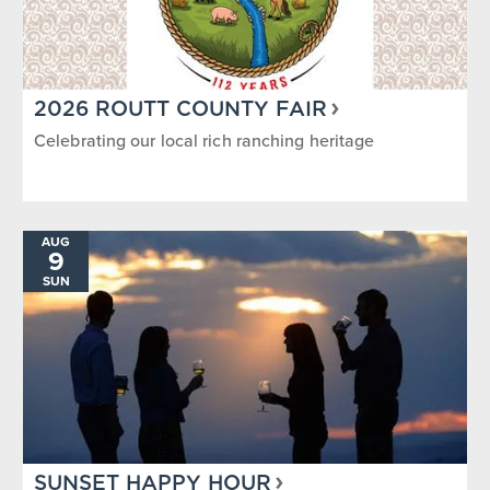
2026 ROUTT COUNTY FAIR
Celebrating our local rich ranching heritage
AUG
9
SUN
SUNSET HAPPY HOUR