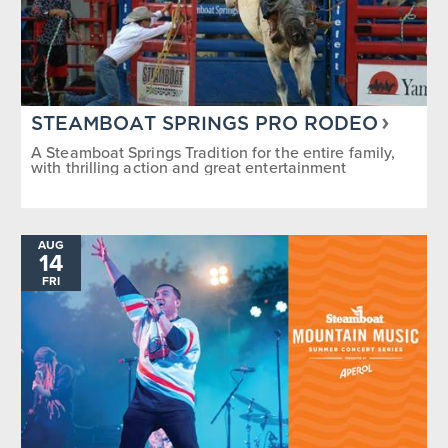
STEAMBOAT SPRINGS PRO RODEO
A Steamboat Springs Tradition for the entire family,
with thrilling action and great entertainment
AUG
14
FRI