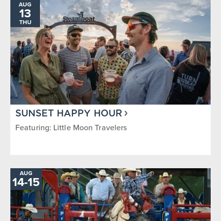
AUG
13
THU
SUNSET HAPPY HOUR
Featuring: Little Moon Travelers
AUG
TO
14
-
15