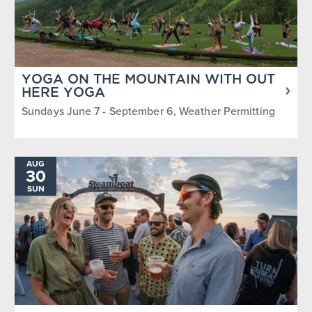
YOGA ON THE MOUNTAIN WITH OUT
HERE YOGA
Sundays June 7 - September 6, Weather Permitting
AUG
30
SUN