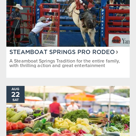
STEAMBOAT SPRINGS PRO RODEO
A Steamboat Springs Tradition for the entire family,
with thrilling action and great entertainment
AUG
22
SAT