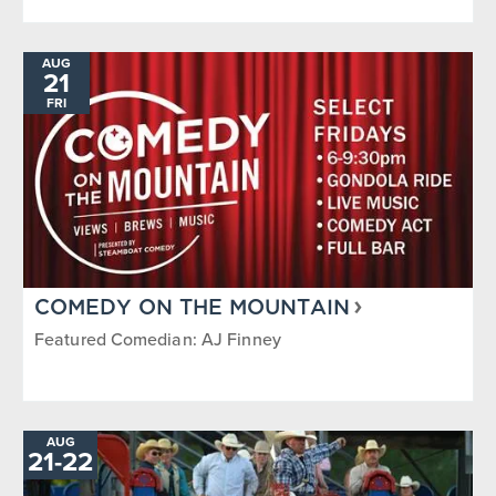
AUG
21
FRI
COMEDY ON THE MOUNTAIN
Featured Comedian: AJ Finney
AUG
TO
21
-
22