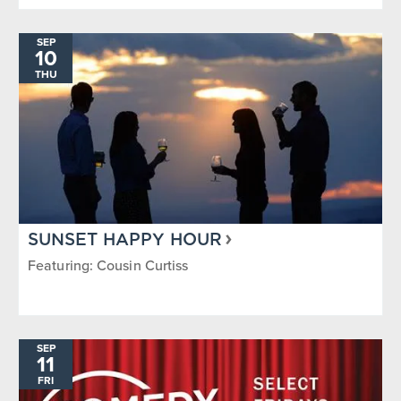
SEP
10
THU
SUNSET HAPPY HOUR
Featuring: Cousin Curtiss
SEP
11
FRI