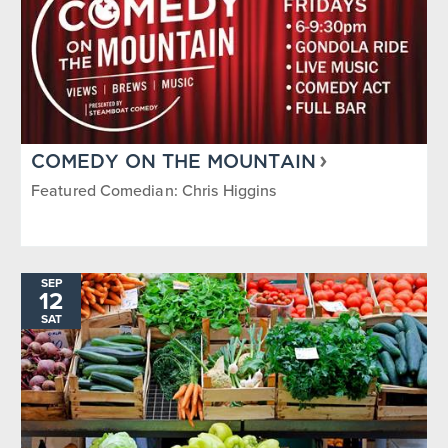
COMEDY ON THE MOUNTAIN
Featured Comedian: Chris Higgins
SEP
12
SAT