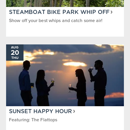
STEAMBOAT BIKE PARK WHIP OFF
Show off your best whips and catch some air!
AUG
20
THU
SUNSET HAPPY HOUR
Featuring: The Flattops