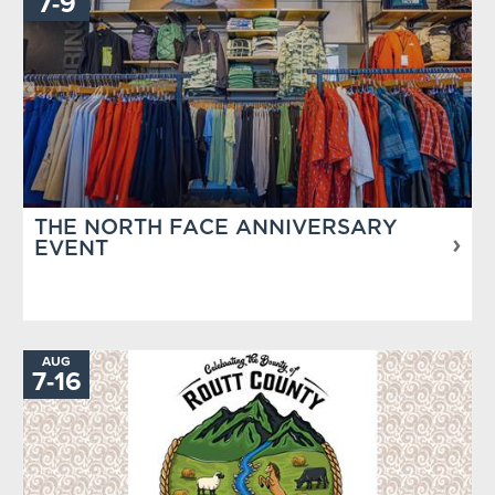
TO
7
-
9
THE NORTH FACE ANNIVERSARY
EVENT
AUG
TO
7
-
16