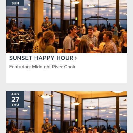
SUN
SUNSET HAPPY HOUR
Featuring: Midnight River Choir
AUG
27
THU