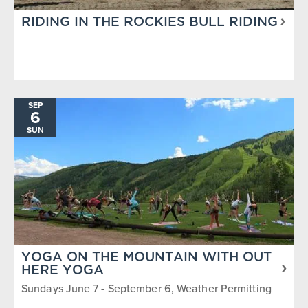
RIDING IN THE ROCKIES BULL RIDING
SEP
6
SUN
YOGA ON THE MOUNTAIN WITH OUT
HERE YOGA
Sundays June 7 - September 6, Weather Permitting