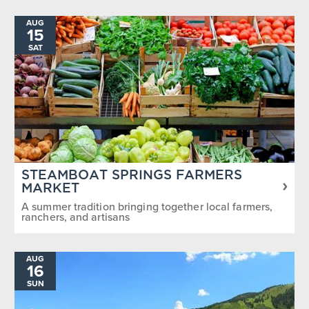
AUG
15
SAT
STEAMBOAT SPRINGS FARMERS
MARKET
A summer tradition bringing together local farmers,
ranchers, and artisans
AUG
16
SUN