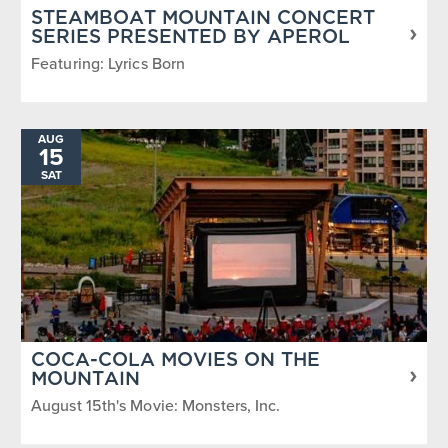
STEAMBOAT MOUNTAIN CONCERT
SERIES PRESENTED BY APEROL
Featuring: Lyrics Born
AUG
15
SAT
COCA-COLA MOVIES ON THE
MOUNTAIN
August 15th's Movie: Monsters, Inc.