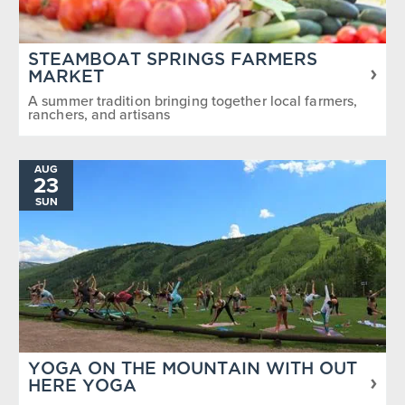
STEAMBOAT SPRINGS FARMERS
MARKET
A summer tradition bringing together local farmers,
ranchers, and artisans
AUG
23
SUN
YOGA ON THE MOUNTAIN WITH OUT
HERE YOGA