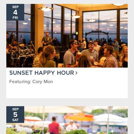
SEP
4
FRI
SUNSET HAPPY HOUR
Featuring: Cory Mon
SEP
5
SAT