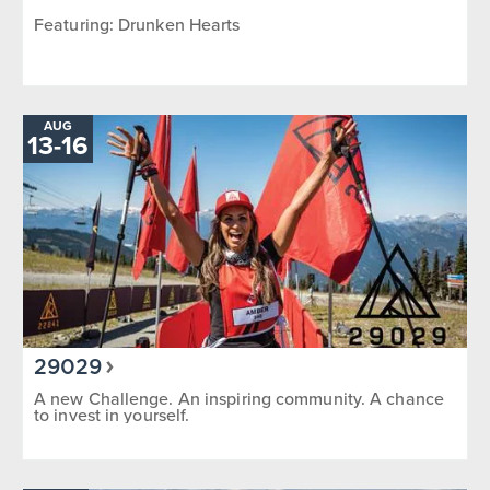
Featuring: Drunken Hearts
AUG
TO
13
-
16
29029
A new Challenge. An inspiring community. A chance
to invest in yourself.