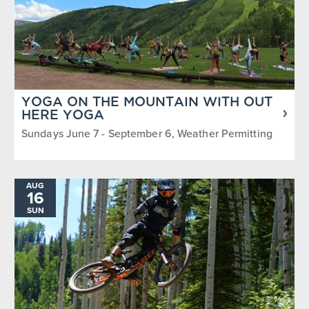
YOGA ON THE MOUNTAIN WITH OUT
HERE YOGA
Sundays June 7 - September 6, Weather Permitting
AUG
16
SUN