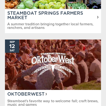
STEAMBOAT SPRINGS FARMERS
MARKET
A summer tradition bringing together local farmers,
ranchers, and artisans
SEP
12
SAT
OKTOBERWEST
Steamboat's favorite way to welcome fall; craft brews,
music and games