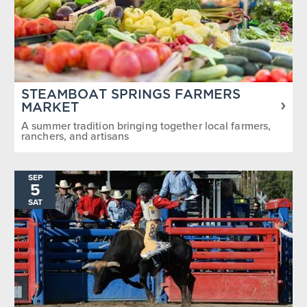
STEAMBOAT SPRINGS FARMERS
MARKET
A summer tradition bringing together local farmers,
ranchers, and artisans
SEP
5
SAT