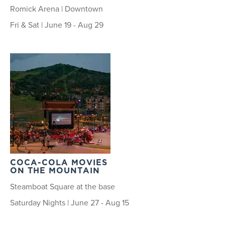
Romick Arena | Downtown
Fri & Sat | June 19 - Aug 29
COCA-COLA MOVIES
ON THE MOUNTAIN
Steamboat Square at the base
Saturday Nights | June 27 - Aug 15