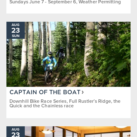
Sundays June 7 - September 6, Weather Permitting
AUG
23
SUN
CAPTAIN OF THE BOAT
Downhill Bike Race Series, Full Rustler’s Ridge, the
Quick and the Chainless race
AUG
23