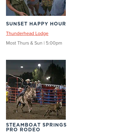
SUNSET HAPPY HOUR
Thunderhead Lodge
Most Thurs & Sun | 5:00pm
STEAMBOAT SPRINGS
PRO RODEO