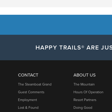
HAPPY TRAILS® ARE JUS
CONTACT
ABOUT US
The Steamboat Grand
The Mountain
Guest Comments
Hours Of Operation
Employment
Resort Partners
Lost & Found
Doing Good