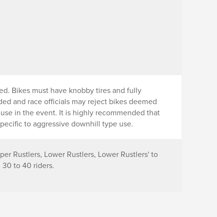
ed. Bikes must have knobby tires and fully
nded and race officials may reject bikes deemed
r use in the event. It is highly recommended that
pecific to aggressive downhill type use.
per Rustlers, Lower Rustlers, Lower Rustlers' to
30 to 40 riders.