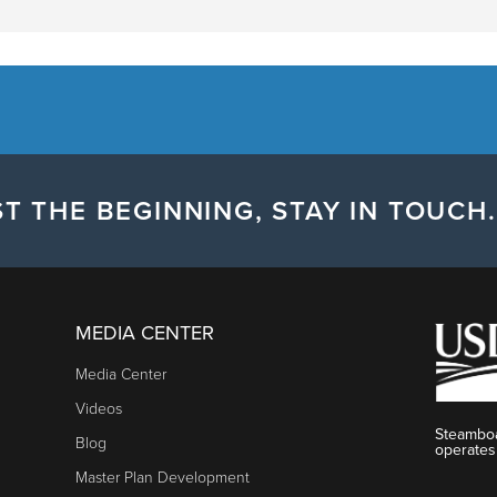
T THE BEGINNING, STAY IN TOUCH.
MEDIA CENTER
Media Center
Videos
Steamboa
Blog
operates
Master Plan Development