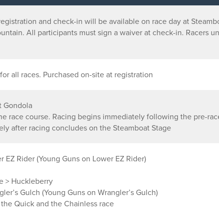
egistration and check-in will be available on race day at Steam
untain. All participants must sign a waiver at check-in. Racers u
for all races. Purchased on-site at registration
t Gondola
the race course. Racing begins immediately following the pre-ra
y after racing concludes on the Steamboat Stage
r EZ Rider (Young Guns on Lower EZ Rider)
ge > Huckleberry
ler’s Gulch (Young Guns on Wrangler’s Gulch)
, the Quick and the Chainless race