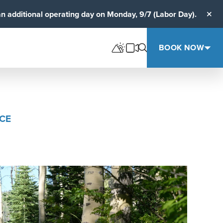
an additional operating day on Monday, 9/7 (Labor Day).
Clos
BOOK NOW
ACE