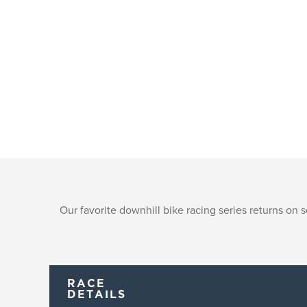
Our favorite downhill bike racing series returns on
RACE
DETAILS