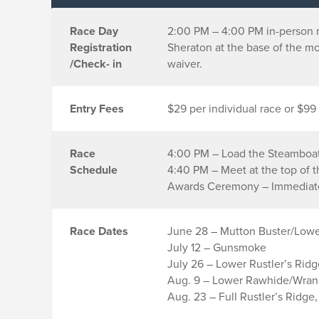
Race Day
2:00 PM – 4:00 PM in-person r
Registration
Sheraton at the base of the mo
/Check- in
waiver.
Entry Fees
$29 per individual race or $99 
Race
4:00 PM – Load the Steamboa
Schedule
4:40 PM – Meet at the top of 
Awards Ceremony – Immediatel
Race Dates
June 28 – Mutton Buster/Lowe
July 12 – Gunsmoke
July 26 – Lower Rustler’s Rid
Aug. 9 – Lower Rawhide/Wrang
Aug. 23 – Full Rustler’s Ridge