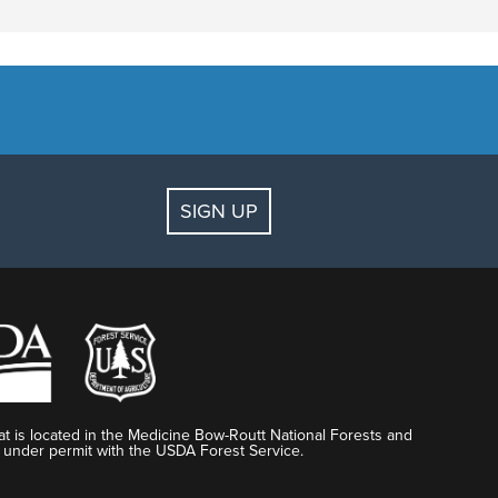
SIGN UP
t is located in the Medicine Bow-Routt National Forests and
 under permit with the USDA Forest Service.