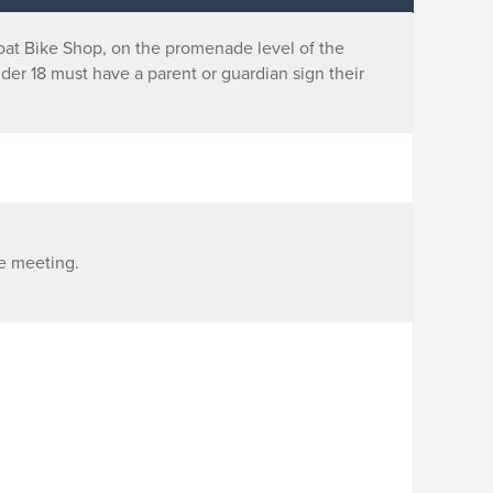
boat Bike Shop, on the promenade level of the
nder 18 must have a parent or guardian sign their
ce meeting.