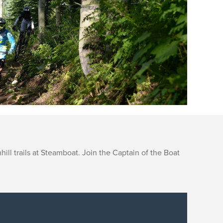
ll trails at Steamboat. Join the Captain of the Boat