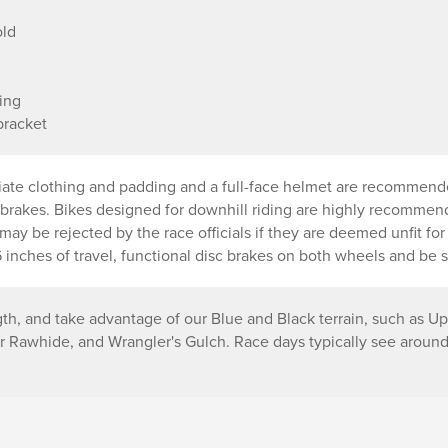
old
ing
bracket
riate clothing and padding and a full-face helmet are recommend
c brakes. Bikes designed for downhill riding are highly recomme
e may be rejected by the race officials if they are deemed unfit fo
inches of travel, functional disc brakes on both wheels and be s
gth, and take advantage of our Blue and Black terrain, such as Up
Rawhide, and Wrangler's Gulch. Race days typically see around 