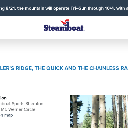
g 8/21, the mountain will operate Fri–Sun through 10/4, with 
LER’S RIDGE, THE QUICK AND THE CHAINLESS R
ion
boat Sports Sheraton
Mt. Werner Circle
on map