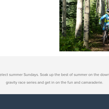
 select summer Sundays. Soak up the best of summer on the downhi
gravity race series and get in on the fun and camaraderie.