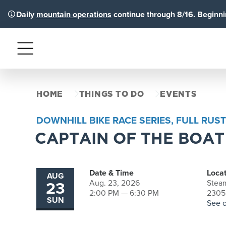
Daily
mountain operations
continue through 8/16. Beginnin
Menu
HOME
THINGS TO DO
EVENTS
DOWNHILL BIKE RACE SERIES, FULL RUST
CAPTAIN OF THE BOAT
Date & Time
Locat
AUG
23
Aug. 23, 2026
Steam
2:00 PM — 6:30 PM
2305 
SUN
See 