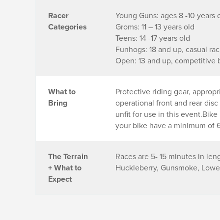
Racer
Young Guns: ages 8 -10 years 
Categories
Groms: 11 – 13 years old
Teens: 14 -17 years old
Funhogs: 18 and up, casual rac
Open: 13 and up, competitive 
What to
Protective riding gear, approp
Bring
operational front and rear dis
unfit for use in this event.Bik
your bike have a minimum of 6 
The Terrain
Races are 5- 15 minutes in len
+ What to
Huckleberry, Gunsmoke, Lower 
Expect