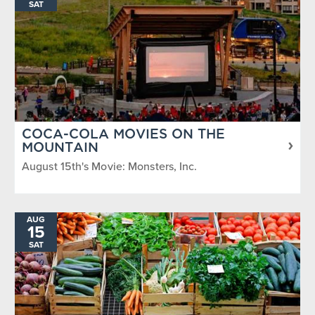
SAT
COCA-COLA MOVIES ON THE
MOUNTAIN
August 15th's Movie: Monsters, Inc.
AUG
15
SAT