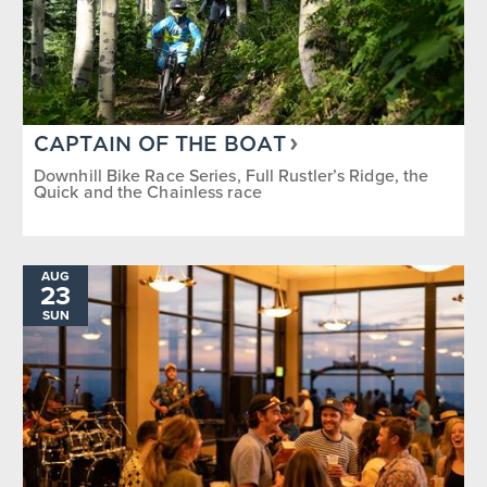
CAPTAIN OF THE BOAT
Downhill Bike Race Series, Full Rustler’s Ridge, the
Quick and the Chainless race
AUG
23
SUN