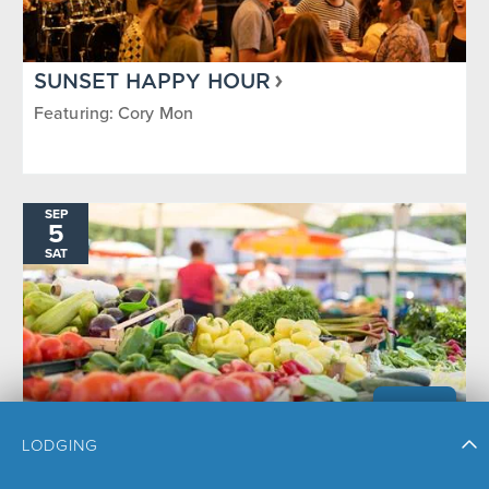
SUNSET HAPPY HOUR
Featuring: Cory Mon
SEP
5
SAT
LODGING
STEAMBOAT SPRINGS FARMERS
MARKET