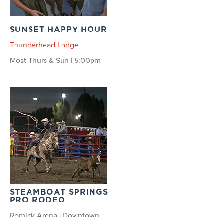
SUNSET HAPPY HOUR
Thunderhead Lodge
Most Thurs & Sun | 5:00pm
STEAMBOAT SPRINGS
PRO RODEO
Romick Arena | Downtown