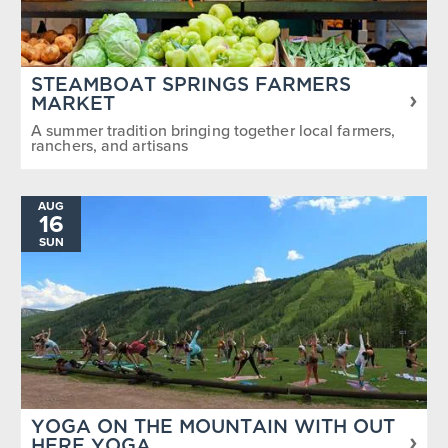
STEAMBOAT SPRINGS FARMERS
MARKET
A summer tradition bringing together local farmers,
ranchers, and artisans
AUG
16
SUN
YOGA ON THE MOUNTAIN WITH OUT
HERE YOGA