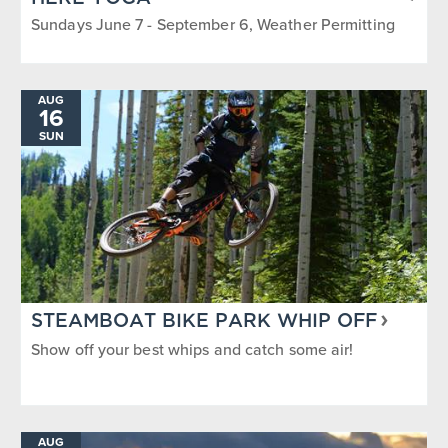
Sundays June 7 - September 6, Weather Permitting
AUG
16
SUN
STEAMBOAT BIKE PARK WHIP OFF
Show off your best whips and catch some air!
AUG