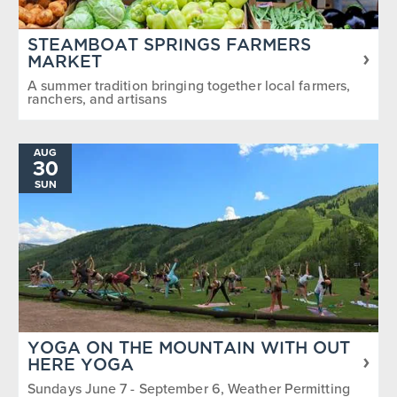
STEAMBOAT SPRINGS FARMERS
MARKET
A summer tradition bringing together local farmers,
ranchers, and artisans
AUG
30
SUN
YOGA ON THE MOUNTAIN WITH OUT
HERE YOGA
Sundays June 7 - September 6, Weather Permitting