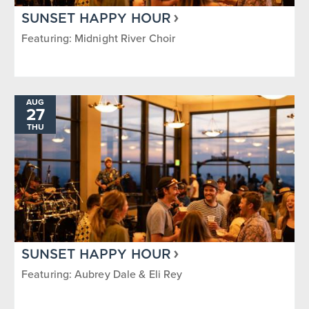
SUNSET HAPPY HOUR
Featuring: Midnight River Choir
AUG
27
THU
SUNSET HAPPY HOUR
Featuring: Aubrey Dale & Eli Rey