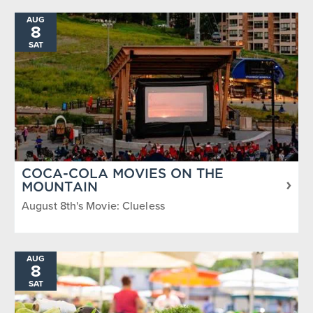
AUG
8
SAT
COCA-COLA MOVIES ON THE
MOUNTAIN
August 8th's Movie: Clueless
AUG
8
SAT