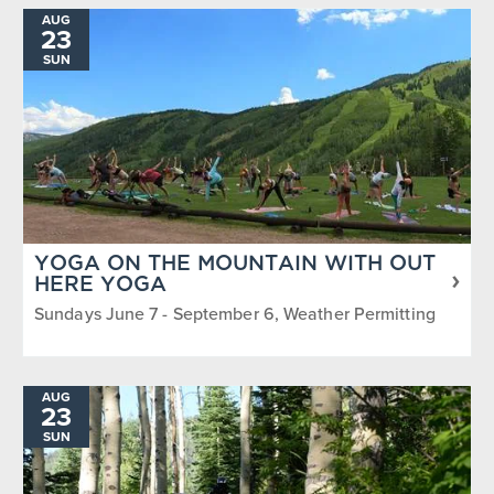
AUG
23
SUN
YOGA ON THE MOUNTAIN WITH OUT
HERE YOGA
Sundays June 7 - September 6, Weather Permitting
AUG
23
SUN