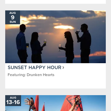
AUG
9
SUN
SUNSET HAPPY HOUR
Featuring: Drunken Hearts
AUG
13
-
TO
16