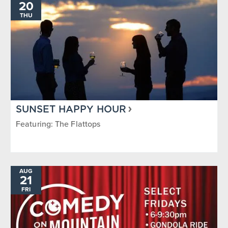
20
THU
SUNSET HAPPY HOUR
Featuring: The Flattops
AUG
21
FRI