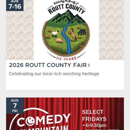
AUG
7
-
TO
16
2026 ROUTT COUNTY FAIR
Celebrating our local rich ranching heritage
AUG
7
FRI