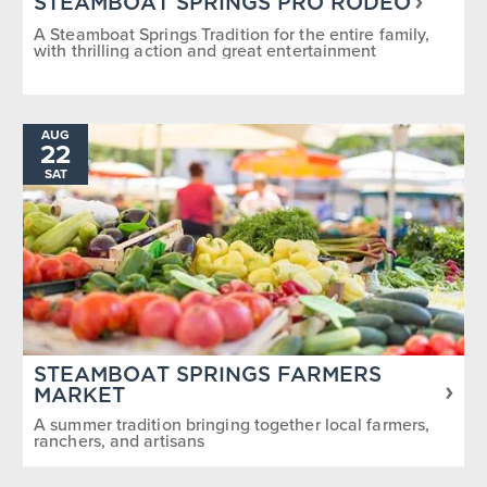
STEAMBOAT SPRINGS PRO RODEO
A Steamboat Springs Tradition for the entire family,
with thrilling action and great entertainment
AUG
22
SAT
STEAMBOAT SPRINGS FARMERS
MARKET
A summer tradition bringing together local farmers,
ranchers, and artisans