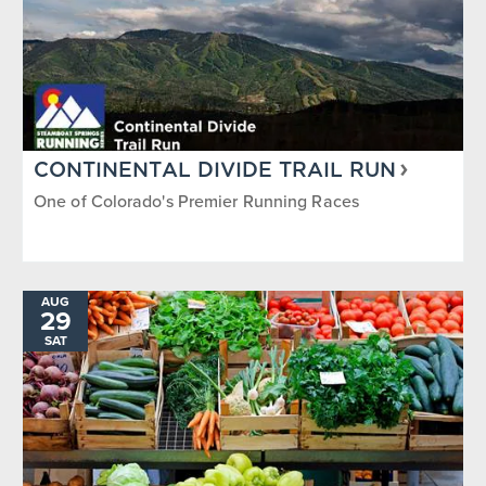
CONTINENTAL DIVIDE TRAIL RUN
One of Colorado's Premier Running Races
AUG
29
SAT