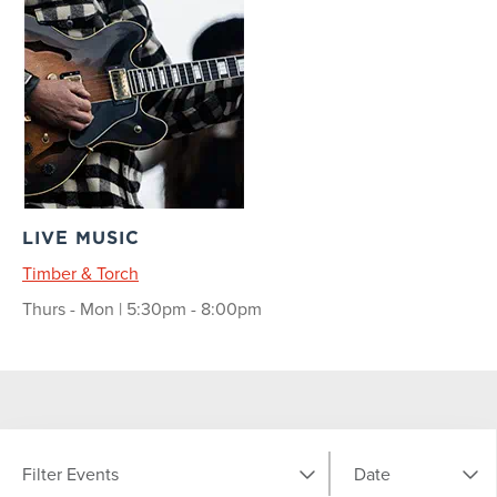
LIVE MUSIC
Timber & Torch
Thurs - Mon | 5:30pm - 8:00pm
Filter Events
Date