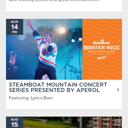
AUG
14
FRI
STEAMBOAT MOUNTAIN CONCERT
SERIES PRESENTED BY APEROL
Featuring: Lyrics Born
AUG
15