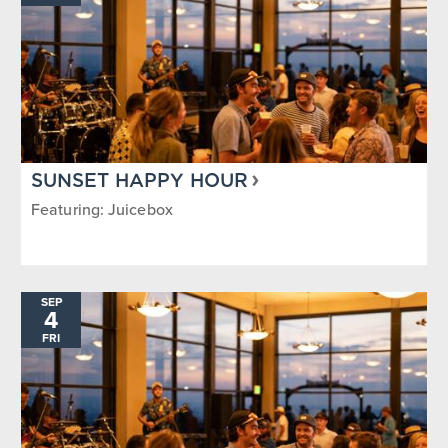
SUNSET HAPPY HOUR
Featuring: Juicebox
SEP
4
FRI