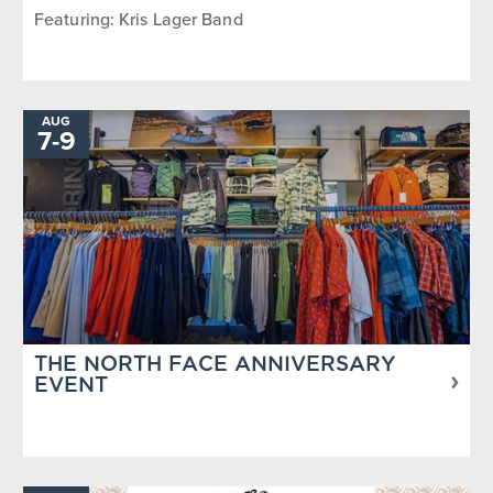
Featuring: Kris Lager Band
AUG
7
-
TO
9
THE NORTH FACE ANNIVERSARY
EVENT