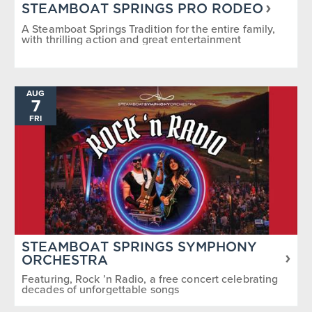
STEAMBOAT SPRINGS PRO RODEO
A Steamboat Springs Tradition for the entire family,
with thrilling action and great entertainment
AUG
7
FRI
STEAMBOAT SPRINGS SYMPHONY
ORCHESTRA
Featuring, Rock ’n Radio, a free concert celebrating
decades of unforgettable songs