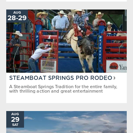
AUG
28
-
TO
29
STEAMBOAT SPRINGS PRO RODEO
A Steamboat Springs Tradition for the entire family,
with thrilling action and great entertainment
AUG
29
SAT