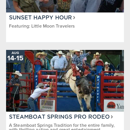
SUNSET HAPPY HOUR
Featuring: Little Moon Travelers
AUG
14
-
TO
15
STEAMBOAT SPRINGS PRO RODEO
A Steamboat Springs Tradition for the entire family,
with thrilling action and great entertainment