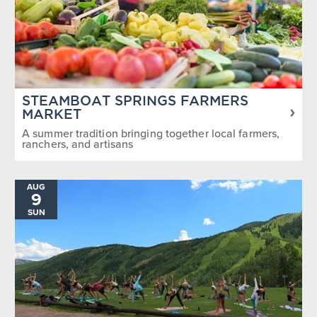
STEAMBOAT SPRINGS FARMERS
MARKET
A summer tradition bringing together local farmers,
ranchers, and artisans
AUG
9
SUN