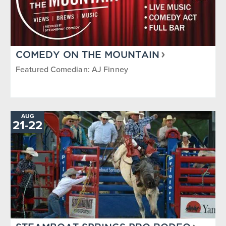
COMEDY ON THE MOUNTAIN
Featured Comedian: AJ Finney
AUG
21
-
TO
22