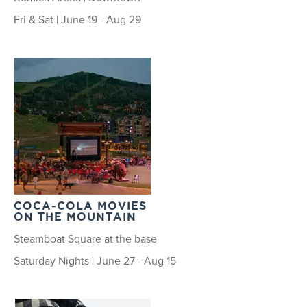
Fri & Sat | June 19 - Aug 29
COCA-COLA MOVIES
ON THE MOUNTAIN
Steamboat Square at the base
Saturday Nights | June 27 - Aug 15