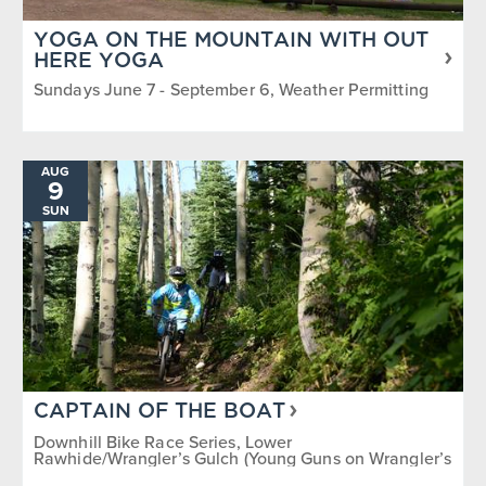
YOGA ON THE MOUNTAIN WITH OUT
HERE YOGA
Sundays June 7 - September 6, Weather Permitting
AUG
9
SUN
CAPTAIN OF THE BOAT
Downhill Bike Race Series, Lower
Rawhide/Wrangler’s Gulch (Young Guns on Wrangler’s
Gulch)