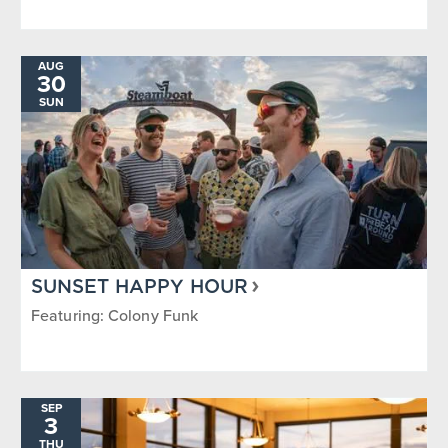
AUG
30
SUN
SUNSET HAPPY HOUR
Featuring: Colony Funk
SEP
3
THU