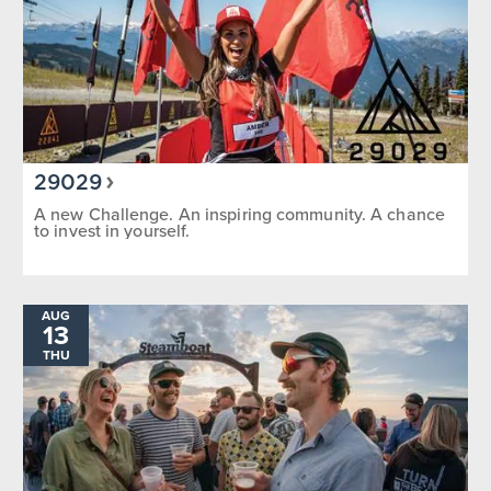
29029
A new Challenge. An inspiring community. A chance
to invest in yourself.
AUG
13
THU