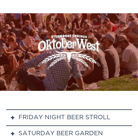
FRIDAY NIGHT BEER STROLL
SATURDAY BEER GARDEN
Stroll to Steamboat restaurants, tasting beers at your