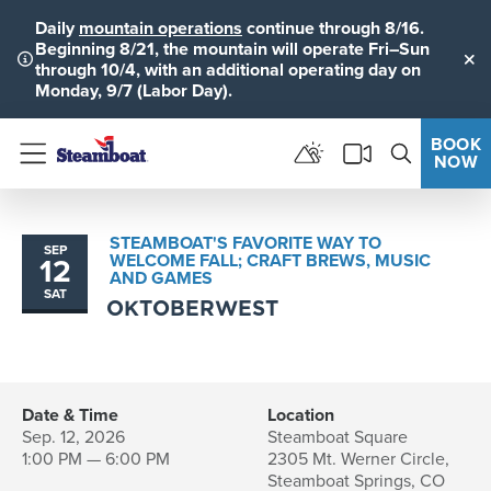
Daily
mountain operations
continue through 8/16.
Beginning 8/21, the mountain will operate Fri–Sun
through 10/4, with an additional operating day on
Clo
Monday, 9/7 (Labor Day).
BOOK
NOW
Menu
STEAMBOAT'S FAVORITE WAY TO
SEP
WELCOME FALL; CRAFT BREWS, MUSIC
12
AND GAMES
SAT
OKTOBERWEST
Date & Time
Location
Sep. 12, 2026
Steamboat Square
1:00 PM — 6:00 PM
2305 Mt. Werner Circle,
Steamboat Springs, CO