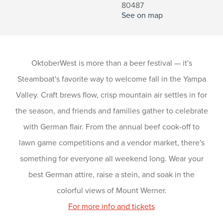
80487
See on map
OktoberWest is more than a beer festival — it's
Steamboat's favorite way to welcome fall in the Yampa
Valley. Craft brews flow, crisp mountain air settles in for
the season, and friends and families gather to celebrate
with German flair. From the annual beef cook-off to
lawn game competitions and a vendor market, there's
something for everyone all weekend long. Wear your
best German attire, raise a stein, and soak in the
colorful views of Mount Werner.
For more info and tickets