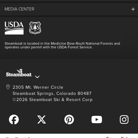
beef donated by The Home Ranch)
Guest Comments
MEDIA CENTER
The Mountain
Entry to the Festival & Beer Garden, 2PM–6PM
Employment
Hours Of Operation
Complimentary 4oz beverage samples
Lost & Found
Media Center
Resort Partners
Login
Branded 17oz ceramic beer stein filled with a local
Videos
Doing Good
Contact Us
Blog
welcome pour to enjoy the festivities in style
Steamboat is located in the Medicine Bow-Routt National Forests and
Full Steam Ahead
operates under permit with the USDA Forest Service.
Master Plan Development
Purchase Tickets
2305 Mt. Werner Circle
Steamboat Springs, Colorado 80487
©2026 Steamboat Ski & Resort Corp