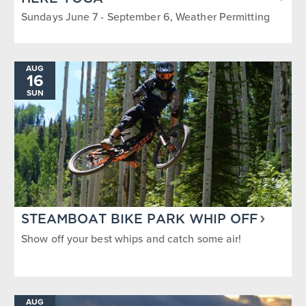
Sundays June 7 - September 6, Weather Permitting
AUG
16
SUN
STEAMBOAT BIKE PARK WHIP OFF
Show off your best whips and catch some air!
AUG