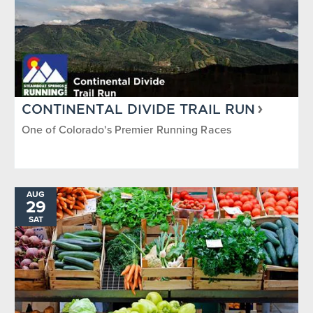
CONTINENTAL DIVIDE TRAIL RUN
One of Colorado's Premier Running Races
AUG
29
SAT