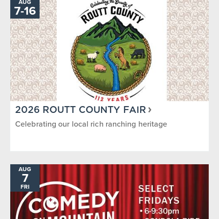
AUG
7
-
TO
16
2026 ROUTT COUNTY FAIR
Celebrating our local rich ranching heritage
AUG
7
FRI