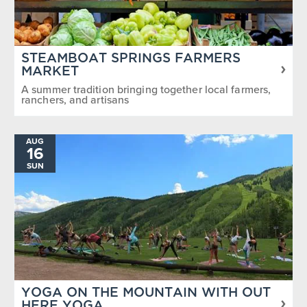
STEAMBOAT SPRINGS FARMERS
MARKET
A summer tradition bringing together local farmers,
ranchers, and artisans
AUG
16
SUN
YOGA ON THE MOUNTAIN WITH OUT
HERE YOGA