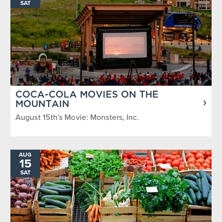
SAT
COCA-COLA MOVIES ON THE
MOUNTAIN
August 15th's Movie: Monsters, Inc.
AUG
15
SAT