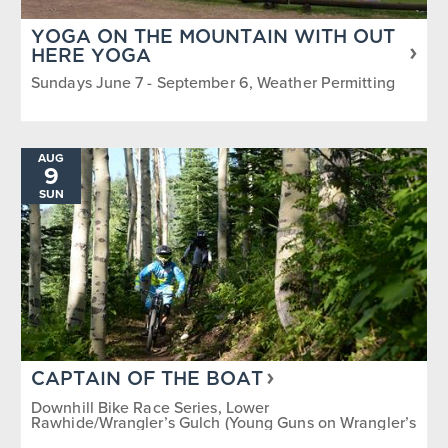
YOGA ON THE MOUNTAIN WITH OUT
HERE YOGA
Sundays June 7 - September 6, Weather Permitting
AUG
9
SUN
CAPTAIN OF THE BOAT
Downhill Bike Race Series, Lower
Rawhide/Wrangler’s Gulch (Young Guns on Wrangler’s
Gulch)