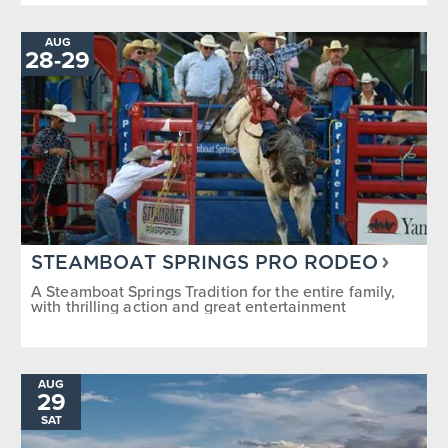
AUG
28
-
TO
29
STEAMBOAT SPRINGS PRO RODEO
A Steamboat Springs Tradition for the entire family,
with thrilling action and great entertainment
AUG
29
SAT