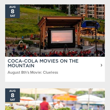
AUG
8
SAT
COCA-COLA MOVIES ON THE
MOUNTAIN
August 8th's Movie: Clueless
AUG
8
SAT