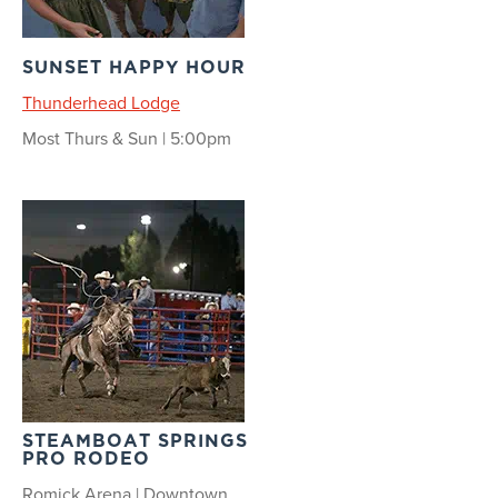
SUNSET HAPPY HOUR
Thunderhead Lodge
Most Thurs & Sun | 5:00pm
STEAMBOAT SPRINGS
PRO RODEO
Romick Arena | Downtown