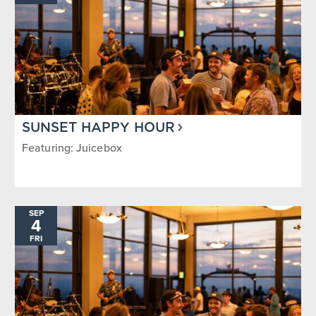
SUNSET HAPPY HOUR
Featuring: Juicebox
SEP
4
FRI