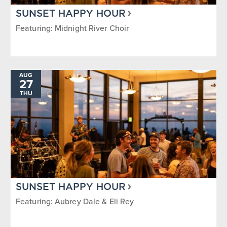
SUNSET HAPPY HOUR
Featuring: Midnight River Choir
AUG
27
THU
SUNSET HAPPY HOUR
Featuring: Aubrey Dale & Eli Rey