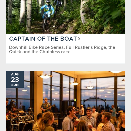
CAPTAIN OF THE BOAT
Downhill Bike Race Series, Full Rustler’s Ridge, the
Quick and the Chainless race
AUG
23
SUN