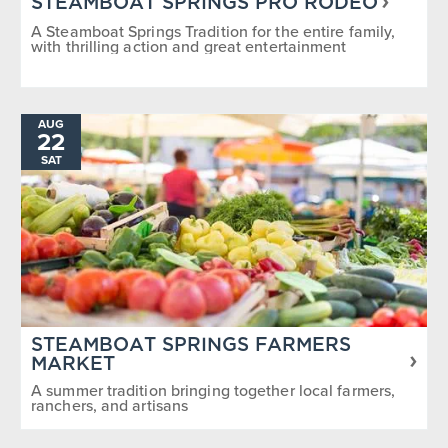
STEAMBOAT SPRINGS PRO RODEO
A Steamboat Springs Tradition for the entire family,
with thrilling action and great entertainment
AUG
22
SAT
STEAMBOAT SPRINGS FARMERS
MARKET
A summer tradition bringing together local farmers,
ranchers, and artisans