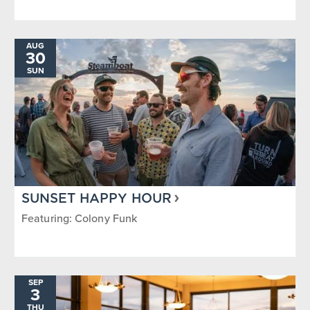
AUG
30
SUN
SUNSET HAPPY HOUR
Featuring: Colony Funk
SEP
3
THU