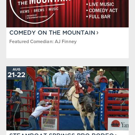
COMEDY ON THE MOUNTAIN
Featured Comedian: AJ Finney
AUG
21
-
TO
22