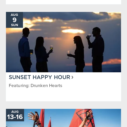
AUG
9
SUN
SUNSET HAPPY HOUR
Featuring: Drunken Hearts
AUG
13
-
TO
16