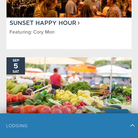
SUNSET HAPPY HOUR
Featuring: Cory Mon
SEP
5
SAT
LODGING
STEAMBOAT SPRINGS FARMERS
MARKET