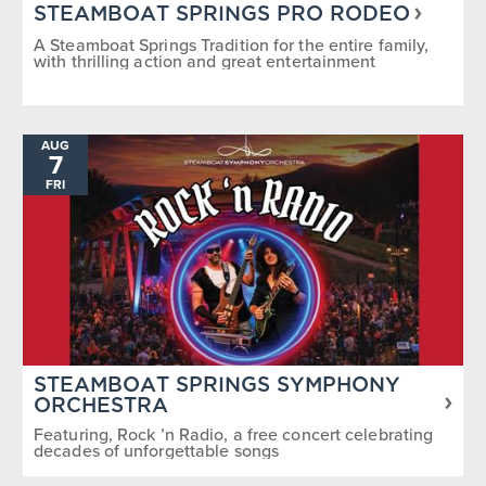
STEAMBOAT SPRINGS PRO RODEO
A Steamboat Springs Tradition for the entire family,
with thrilling action and great entertainment
AUG
7
FRI
STEAMBOAT SPRINGS SYMPHONY
ORCHESTRA
Featuring, Rock ’n Radio, a free concert celebrating
decades of unforgettable songs