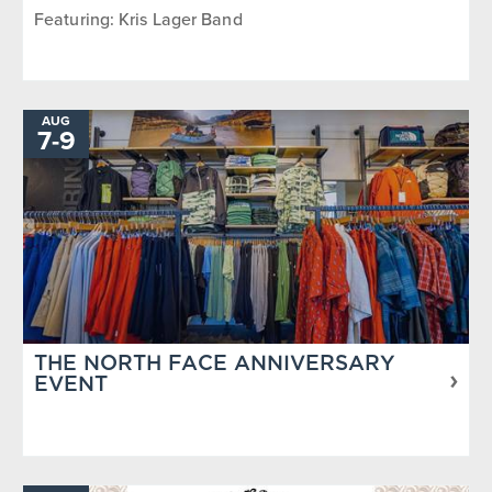
Featuring: Kris Lager Band
AUG
7
-
TO
9
THE NORTH FACE ANNIVERSARY
EVENT