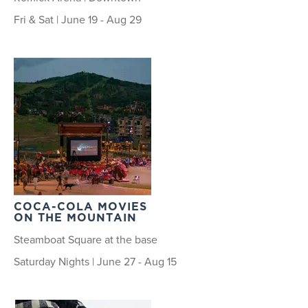
Fri & Sat | June 19 - Aug 29
COCA-COLA MOVIES
ON THE MOUNTAIN
Steamboat Square at the base
Saturday Nights | June 27 - Aug 15