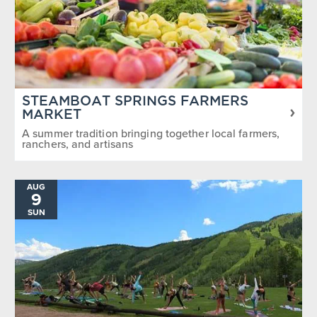
STEAMBOAT SPRINGS FARMERS
MARKET
A summer tradition bringing together local farmers,
ranchers, and artisans
AUG
9
SUN