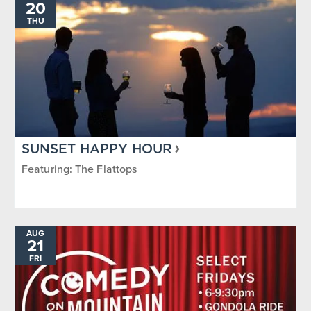
20
THU
SUNSET HAPPY HOUR
Featuring: The Flattops
AUG
21
FRI