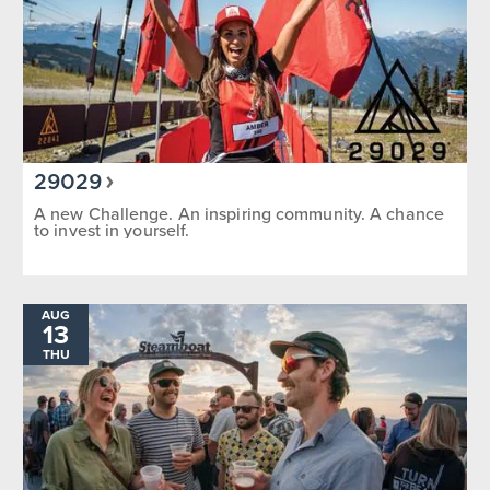
29029
A new Challenge. An inspiring community. A chance
to invest in yourself.
AUG
13
THU