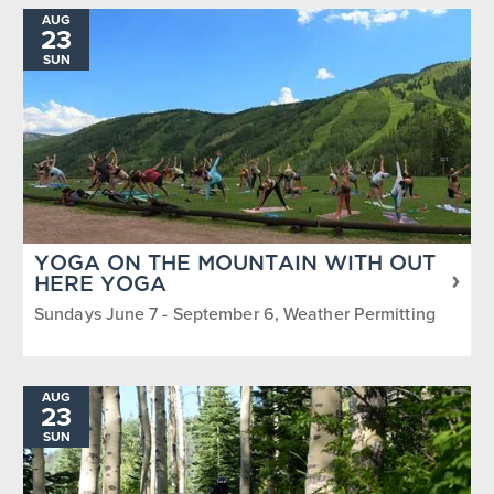
AUG
23
SUN
YOGA ON THE MOUNTAIN WITH OUT
HERE YOGA
Sundays June 7 - September 6, Weather Permitting
AUG
23
SUN