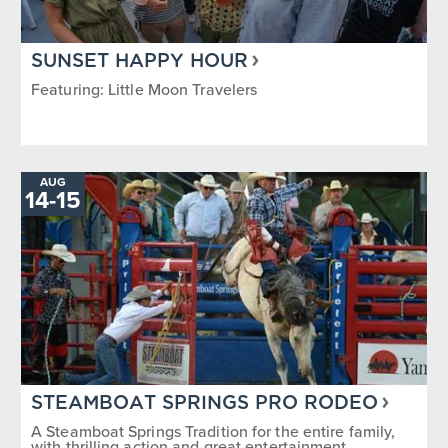
SUNSET HAPPY HOUR
Featuring: Little Moon Travelers
AUG
14
-
TO
15
STEAMBOAT SPRINGS PRO RODEO
A Steamboat Springs Tradition for the entire family,
with thrilling action and great entertainment