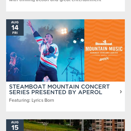
AUG
14
FRI
STEAMBOAT MOUNTAIN CONCERT
SERIES PRESENTED BY APEROL
Featuring: Lyrics Born
AUG
15