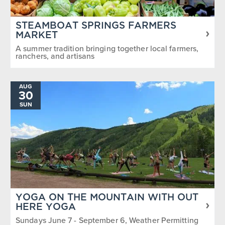
STEAMBOAT SPRINGS FARMERS
MARKET
A summer tradition bringing together local farmers,
ranchers, and artisans
AUG
30
SUN
YOGA ON THE MOUNTAIN WITH OUT
HERE YOGA
Sundays June 7 - September 6, Weather Permitting