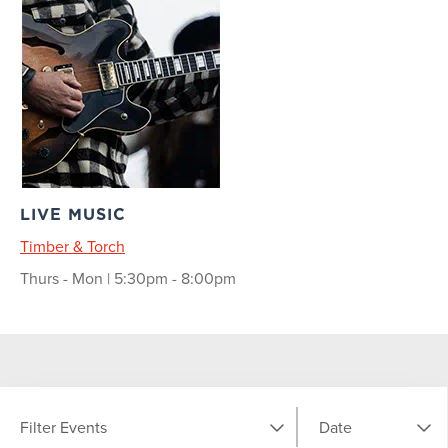
LIVE MUSIC
Timber & Torch
Thurs - Mon | 5:30pm - 8:00pm
Filter Events
Date