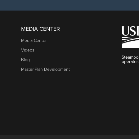
MEDIA CENTER
Media Center
Videos
Steamboa
Blog
operates
Master Plan Development