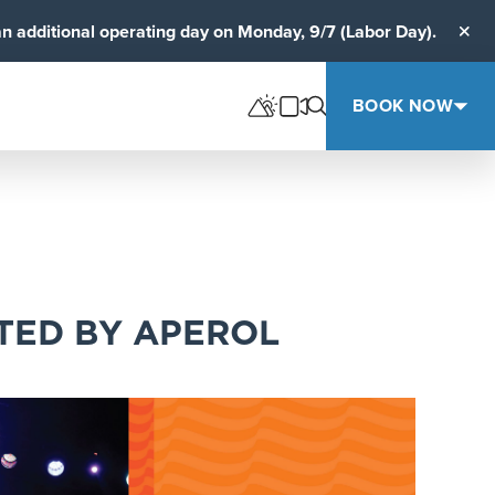
an additional operating day on Monday, 9/7 (Labor Day).
Clos
BOOK NOW
TED BY APEROL