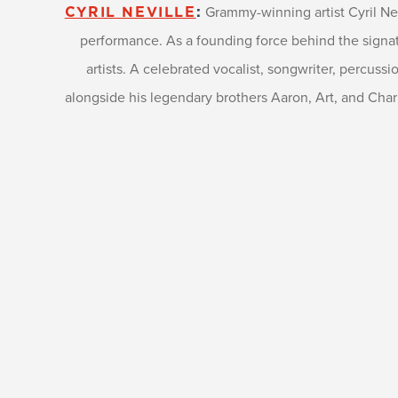
Grammy-winning artist Cyril Ne
CYRIL NEVILLE
:
performance. As a founding force behind the signatu
artists. A celebrated vocalist, songwriter, percuss
alongside his legendary brothers Aaron, Art, and Charle