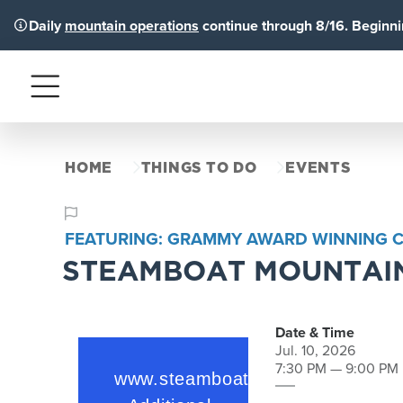
Daily
mountain operations
continue through 8/16. Beginnin
Menu
HOME
THINGS TO DO
EVENTS
FEATURING: GRAMMY AWARD WINNING CY
STEAMBOAT MOUNTAIN
Date & Time
Jul. 10, 2026
7:30 PM — 9:00 PM