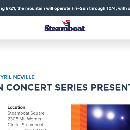
g 8/21, the mountain will operate Fri–Sun through 10/4, with 
RIL NEVILLE
 CONCERT SERIES PRESEN
Location
Steamboat Square
2305 Mt. Werner
Circle, Steamboat