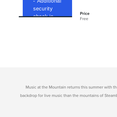
Price
Free
Music at the Mountain returns this summer with 
backdrop for live music than the mountains of Steamb