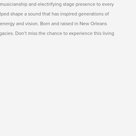
 musicianship and electrifying stage presence to every
elped shape a sound that has inspired generations of
sh energy and vision. Born and raised in New Orleans
egacies. Don’t miss the chance to experience this living