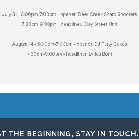
July 31 - 6:00pm-7:00pm - opener, Deer Creek Sharp Shooters
7:30pm-9:00pm - headliner, Clay Street Unit
August 14 - 6:00pm-7:00pm - opener, DJ Patty Cakes
7:30pm-9:00pm - headliner, Lyrics Born
T THE BEGINNING, STAY IN TOUCH.