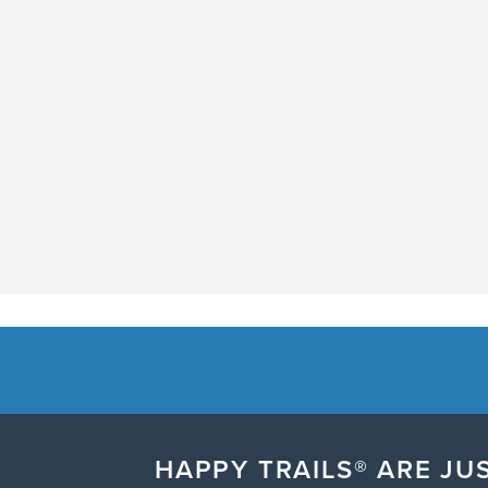
HAPPY TRAILS® ARE JUS