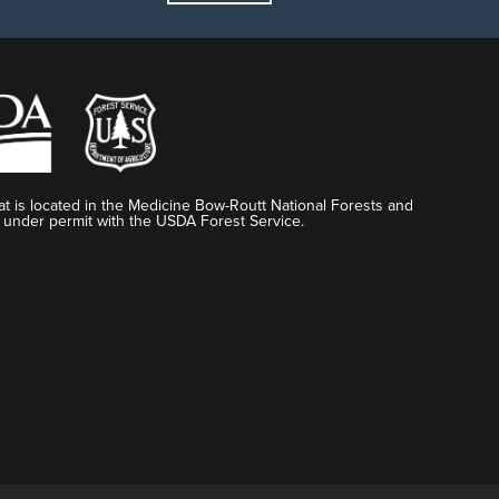
t is located in the Medicine Bow-Routt National Forests and
 under permit with the USDA Forest Service.