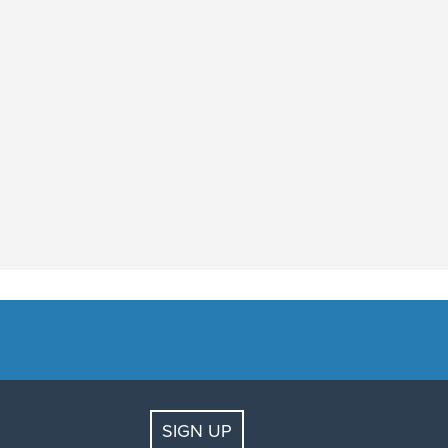
SIGN UP