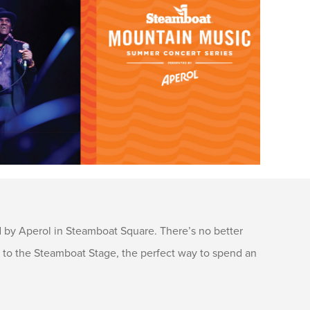
by Aperol in Steamboat Square. There’s no better
s to the Steamboat Stage, the perfect way to spend an