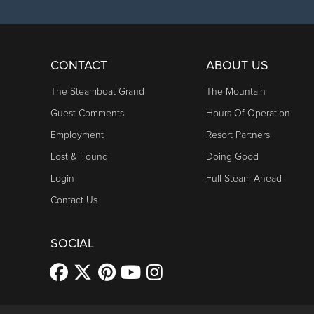
CONTACT
ABOUT US
The Steamboat Grand
The Mountain
Guest Comments
Hours Of Operation
Employment
Resort Partners
Lost & Found
Doing Good
Login
Full Steam Ahead
Contact Us
SOCIAL