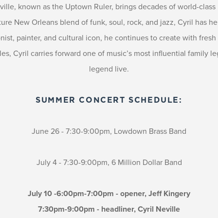
ville, known as the Uptown Ruler, brings decades of world-class
re New Orleans blend of funk, soul, rock, and jazz, Cyril has h
ionist, painter, and cultural icon, he continues to create with fre
s, Cyril carries forward one of music’s most influential family l
legend live.
SUMMER CONCERT SCHEDULE:
June 26 - 7:30-9:00pm, Lowdown Brass Band
July 4 - 7:30-9:00pm, 6 Million Dollar Band
July 10 -6:00pm-7:00pm - opener, Jeff Kingery
7:30pm-9:00pm - headliner, Cyril Neville