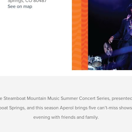
Springs, CO 80487
See on map
the Steamboat Mountain Music Summer Concert Series, presented 
oat Springs, and this season Aperol brings five can’t-miss show
evening with friends and family.