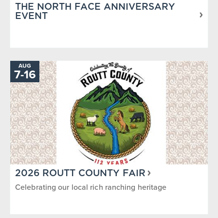
THE NORTH FACE ANNIVERSARY
EVENT
AUG
TO
7
-
16
2026 ROUTT COUNTY FAIR
Celebrating our local rich ranching heritage