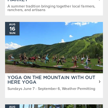
MARKET
A summer tradition bringing together local farmers,
ranchers, and artisans
AUG
16
SUN
YOGA ON THE MOUNTAIN WITH OUT
HERE YOGA
Sundays June 7 - September 6, Weather Permitting
AUG