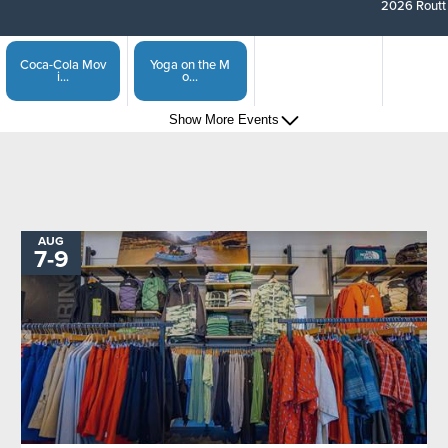
2026 Routt 
Coca-Cola Mov
Yoga on the M
i...
o...
Show More Events
Steamboat Spr
Captain of the...
i...
Show More Events
Sunset Happy
Steamboat Spri...
H...
AUG
TO
7
-
9