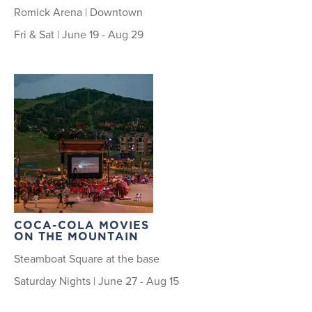
Romick Arena | Downtown
Fri & Sat | June 19 - Aug 29
COCA-COLA MOVIES
ON THE MOUNTAIN
Steamboat Square at the base
Saturday Nights | June 27 - Aug 15