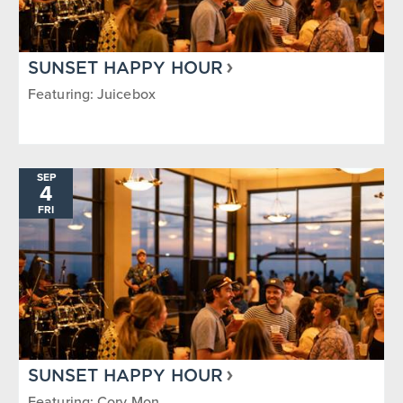
SUNSET HAPPY HOUR
Featuring: Juicebox
SEP
4
FRI
SUNSET HAPPY HOUR
Featuring: Cory Mon