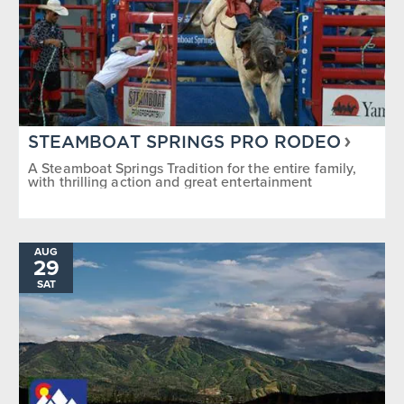
STEAMBOAT SPRINGS PRO RODEO
A Steamboat Springs Tradition for the entire family,
with thrilling action and great entertainment
AUG
29
SAT