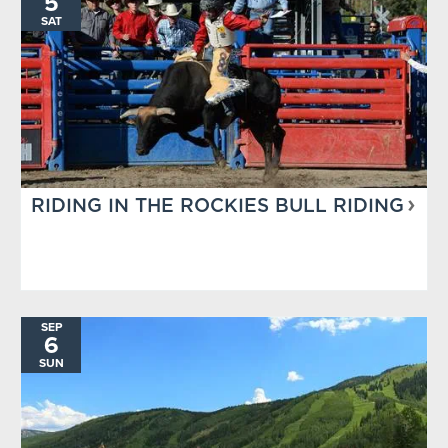
5
SAT
RIDING IN THE ROCKIES BULL RIDING
SEP
6
SUN