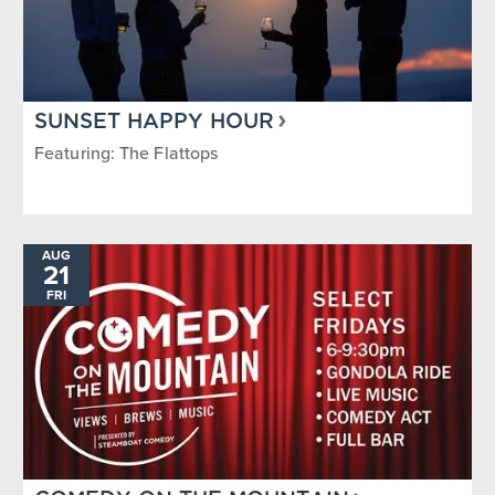
SUNSET HAPPY HOUR
Featuring: The Flattops
AUG
21
FRI