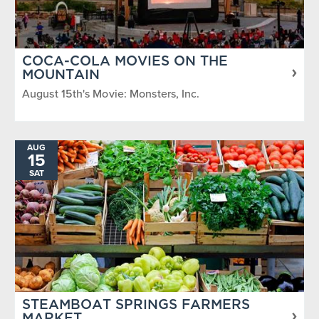
COCA-COLA MOVIES ON THE
MOUNTAIN
August 15th's Movie: Monsters, Inc.
AUG
15
SAT
STEAMBOAT SPRINGS FARMERS