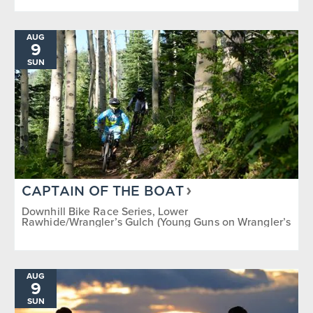
AUG
9
SUN
CAPTAIN OF THE BOAT
Downhill Bike Race Series, Lower
Rawhide/Wrangler’s Gulch (Young Guns on Wrangler’s
Gulch)
AUG
9
SUN