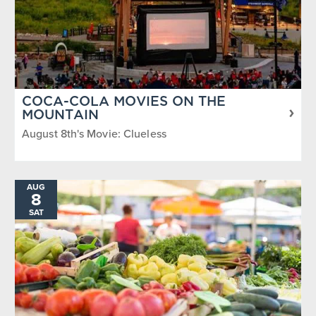
COCA-COLA MOVIES ON THE
MOUNTAIN
August 8th's Movie: Clueless
AUG
8
SAT