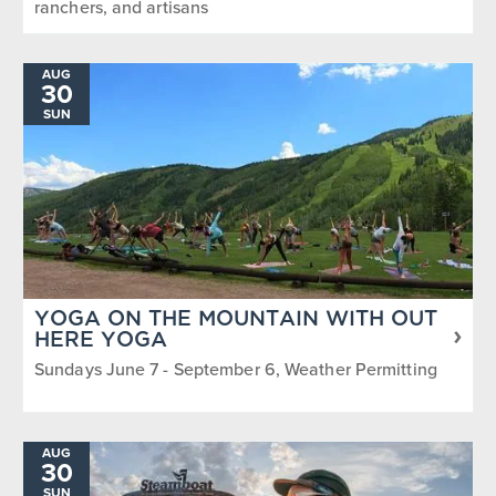
ranchers, and artisans
AUG
30
SUN
YOGA ON THE MOUNTAIN WITH OUT
HERE YOGA
Sundays June 7 - September 6, Weather Permitting
AUG
30
SUN