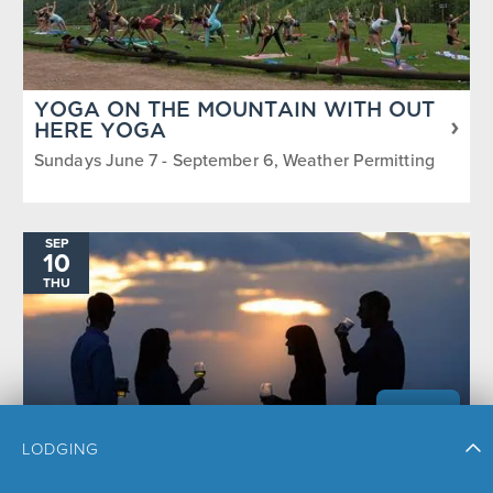
YOGA ON THE MOUNTAIN WITH OUT
HERE YOGA
Sundays June 7 - September 6, Weather Permitting
SEP
10
THU
LODGING
SUNSET HAPPY HOUR