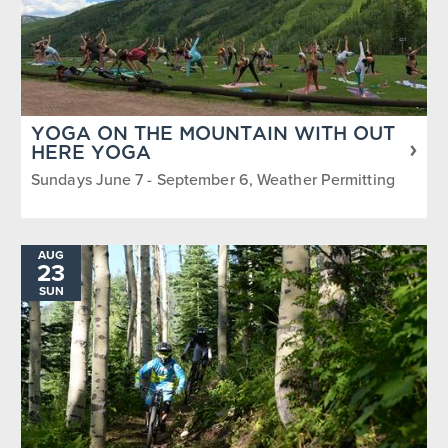
YOGA ON THE MOUNTAIN WITH OUT
HERE YOGA
Sundays June 7 - September 6, Weather Permitting
AUG
23
SUN