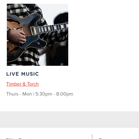
LIVE MUSIC
Timber & Torch
Thurs - Mon | 5:30pm - 8:00pm