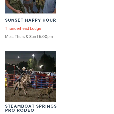
SUNSET HAPPY HOUR
Thunderhead Lodge
Most Thurs & Sun | 5:00pm
STEAMBOAT SPRINGS
PRO RODEO