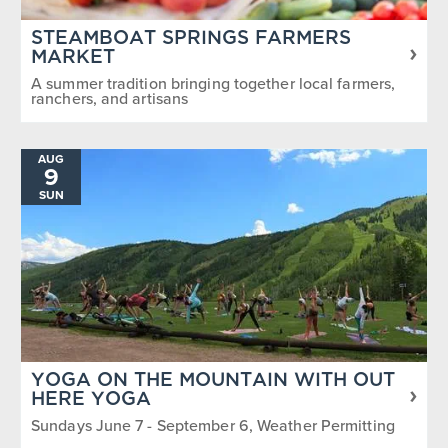
STEAMBOAT SPRINGS FARMERS
MARKET
A summer tradition bringing together local farmers,
ranchers, and artisans
AUG
9
SUN
YOGA ON THE MOUNTAIN WITH OUT
HERE YOGA
Sundays June 7 - September 6, Weather Permitting