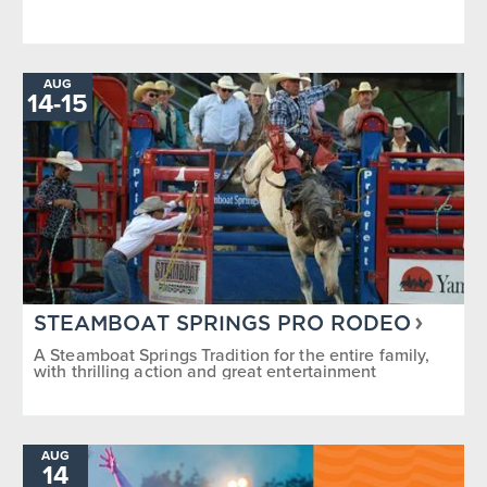
AUG
TO
14
-
15
STEAMBOAT SPRINGS PRO RODEO
A Steamboat Springs Tradition for the entire family,
with thrilling action and great entertainment
AUG
14