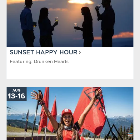
SUNSET HAPPY HOUR
Featuring: Drunken Hearts
AUG
TO
13
-
16