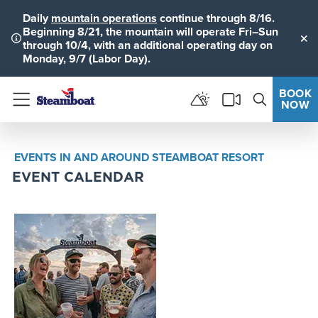
Daily
mountain operations
continue through 8/16.
Beginning 8/21, the mountain will operate Fri–Sun
through 10/4, with an additional operating day on
Clo
Monday, 9/7 (Labor Day).
BOOK
NOW
Menu
EVENTS IN AND AROUND STEAMBOAT RESORT
EVENT CALENDAR