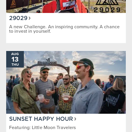
29029
A new Challenge. An inspiring community. A chance
to invest in yourself.
AUG
13
THU
SUNSET HAPPY HOUR
Featuring: Little Moon Travelers