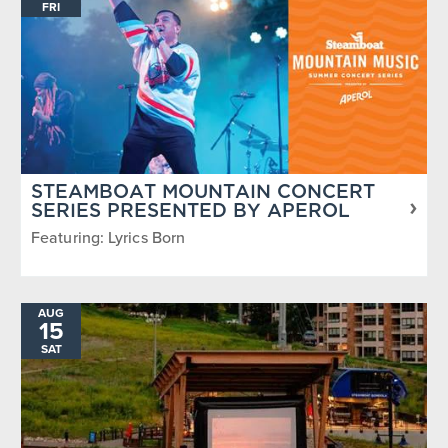
FRI
STEAMBOAT MOUNTAIN CONCERT
SERIES PRESENTED BY APEROL
Featuring: Lyrics Born
AUG
15
SAT