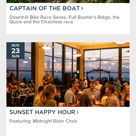
CAPTAIN OF THE BOAT
Downhill Bike Race Series, Full Rustler’s Ridge, the
Quick and the Chainless race
AUG
23
SUN
SUNSET HAPPY HOUR
Featuring: Midnight River Choir