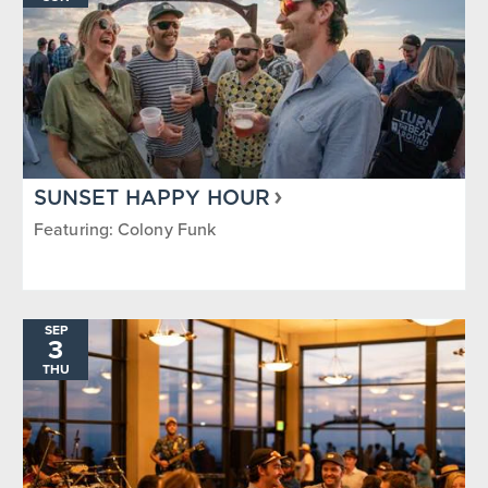
SUNSET HAPPY HOUR
Featuring: Colony Funk
SEP
3
THU