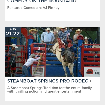
COMEDY ON THE MOUNTAIN
Featured Comedian: AJ Finney
AUG
TO
21
-
22
STEAMBOAT SPRINGS PRO RODEO
A Steamboat Springs Tradition for the entire family,
with thrilling action and great entertainment