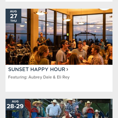
AUG
27
THU
SUNSET HAPPY HOUR
Featuring: Aubrey Dale & Eli Rey
AUG
TO
28
-
29