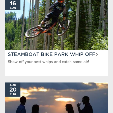
16
SUN
STEAMBOAT BIKE PARK WHIP OFF
Show off your best whips and catch some air!
AUG
20
THU