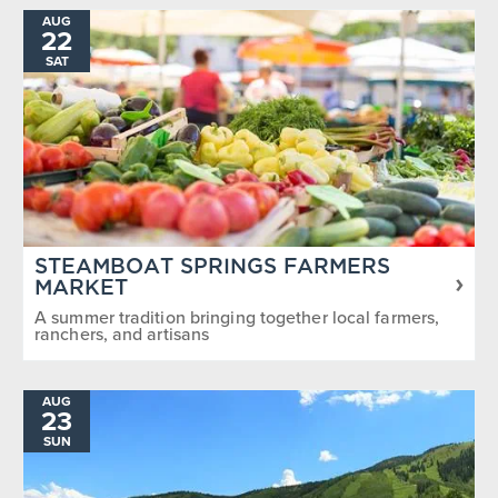
AUG
22
SAT
STEAMBOAT SPRINGS FARMERS
MARKET
A summer tradition bringing together local farmers,
ranchers, and artisans
AUG
23
SUN