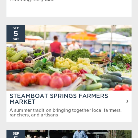
SEP
5
SAT
STEAMBOAT SPRINGS FARMERS
MARKET
A summer tradition bringing together local farmers,
ranchers, and artisans
SEP