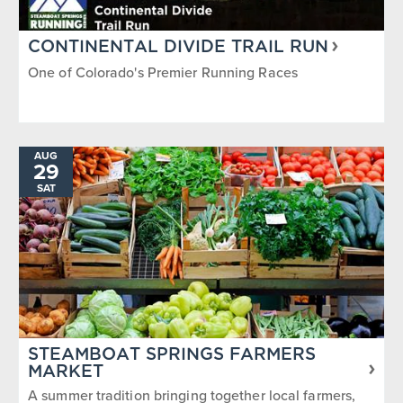
CONTINENTAL DIVIDE TRAIL RUN
One of Colorado's Premier Running Races
AUG
29
SAT
STEAMBOAT SPRINGS FARMERS
MARKET
A summer tradition bringing together local farmers,