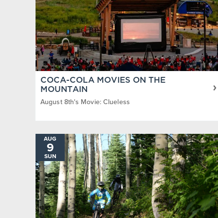
COCA-COLA MOVIES ON THE
MOUNTAIN
August 8th's Movie: Clueless
AUG
9
SUN