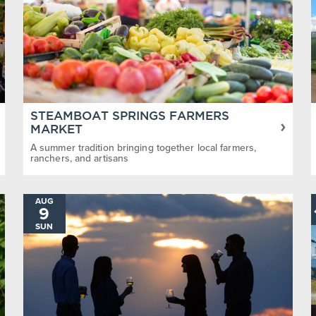
STEAMBOAT SPRINGS FARMERS
MARKET
A summer tradition bringing together local farmers,
ranchers, and artisans
AUG
9
SUN