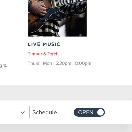
LIVE MUSIC
Timber & Torch
Thurs - Mon | 5:30pm - 8:00pm
g 15
Schedule
OPEN