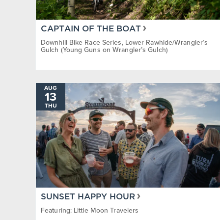
CAPTAIN OF THE BOAT
Downhill Bike Race Series, Lower Rawhide/Wrangler’s
Gulch (Young Guns on Wrangler’s Gulch)
AUG
13
THU
SUNSET HAPPY HOUR
Featuring: Little Moon Travelers