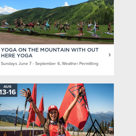
YOGA ON THE MOUNTAIN WITH OUT
HERE YOGA
Sundays June 7 - September 6, Weather Permitting
AUG
TO
13
-
16