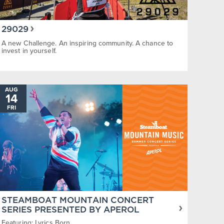
29029
A new Challenge. An inspiring community. A chance to
invest in yourself.
AUG
14
FRI
STEAMBOAT MOUNTAIN CONCERT
SERIES PRESENTED BY APEROL
Featuring: Lyrics Born