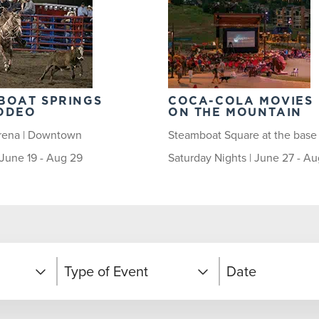
BOAT SPRINGS
COCA-COLA MOVIES
ODEO
ON THE MOUNTAIN
rena | Downtown
Steamboat Square at the base
| June 19 - Aug 29
Saturday Nights | June 27 - Au
Type of Event
Date