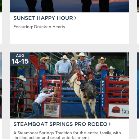
SUNSET HAPPY HOUR
Featuring: Drunken Hearts
AUG
TO
14
-
15
STEAMBOAT SPRINGS PRO RODEO
A Steamboat Springs Tradition for the entire family, with
thrilling action and great entertainment