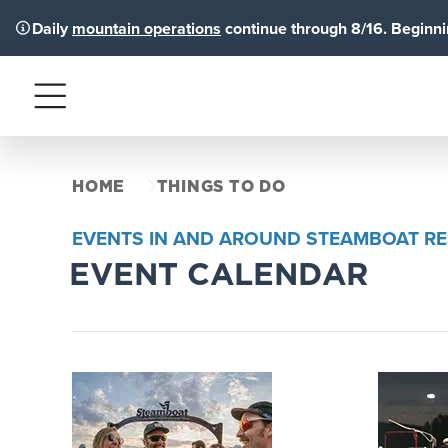
Daily
mountain operations
continue through 8/16. Beginnin
Menu
HOME
THINGS TO DO
EVENTS IN AND AROUND STEAMBOAT R
EVENT CALENDAR