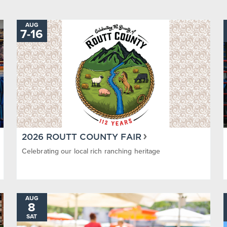
AUG
TO
7
-
16
2026 ROUTT COUNTY FAIR
Celebrating our local rich ranching heritage
AUG
8
SAT