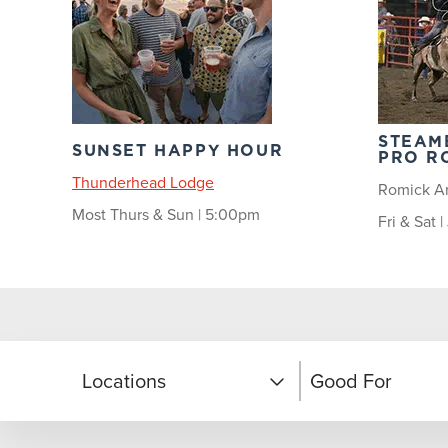
STEAM
SUNSET HAPPY HOUR
PRO R
Thunderhead Lodge
Romick A
Most Thurs & Sun | 5:00pm
Fri & Sat 
Locations
Good For