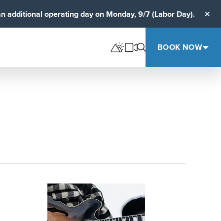
an additional operating day on Monday, 9/7 (Labor Day).
Clos
BOOK NOW