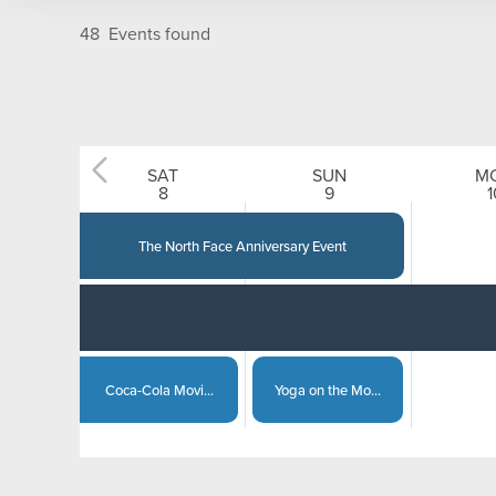
On Mountain
Kids
48
Events found
Village and Town
Adults
Couples
SAT
SUN
M
12
AM
2
AM
8
9
1
Families
The North Face Anniversary Event
Group
Coca-Cola Movi...
Yoga on the Mo...
Steamboat Spri...
Captain of the...