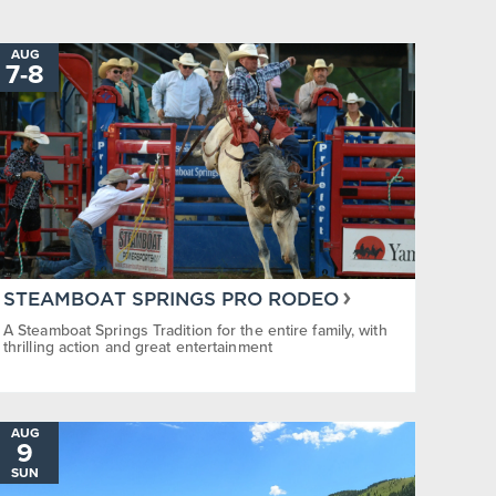
Steamboat Springs Pro Rodeo
Steamboa
AUG
TO
7
-
8
STEAMBOAT SPRINGS PRO RODEO
A Steamboat Springs Tradition for the entire family, with
thrilling action and great entertainment
AUG
9
SUN