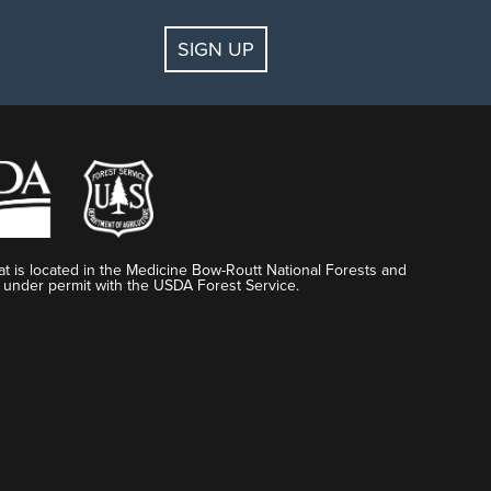
SIGN UP
t is located in the Medicine Bow-Routt National Forests and
 under permit with the USDA Forest Service.