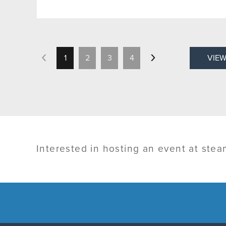
1
2
3
4
VIEW
Interested in hosting an event at ste