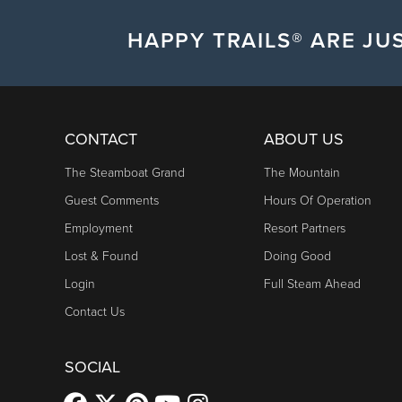
HAPPY TRAILS® ARE JUS
CONTACT
ABOUT US
The Steamboat Grand
The Mountain
Guest Comments
Hours Of Operation
Employment
Resort Partners
Lost & Found
Doing Good
Login
Full Steam Ahead
Contact Us
SOCIAL