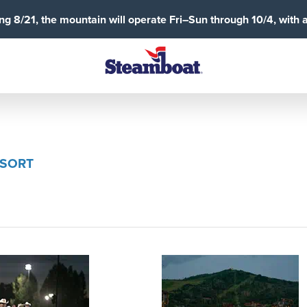
g 8/21, the mountain will operate Fri–Sun through 10/4, with 
ESORT