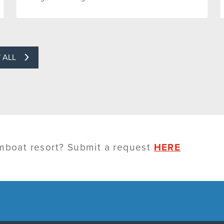
 ALL
amboat resort? Submit a request
HERE