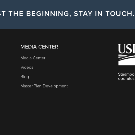
T THE BEGINNING, STAY IN TOUCH.
MEDIA CENTER
Media Center
Videos
Steamboa
Blog
operates
Master Plan Development