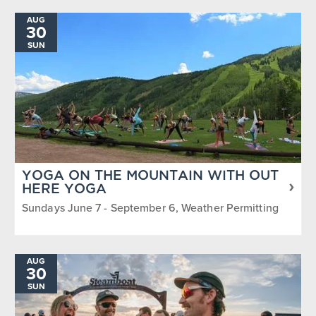
AUG
30
SUN
YOGA ON THE MOUNTAIN WITH OUT
HERE YOGA
Sundays June 7 - September 6, Weather Permitting
AUG
30
SUN