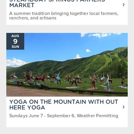
STEAMBOAT SPRINGS FARMERS
MARKET
A summer tradition bringing together local farmers,
ranchers, and artisans
AUG
9
SUN
YOGA ON THE MOUNTAIN WITH OUT
HERE YOGA
Sundays June 7 - September 6, Weather Permitting