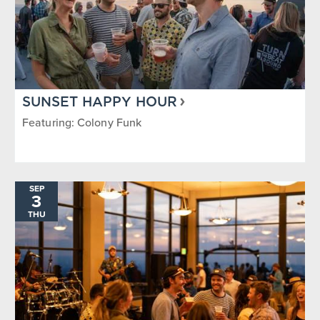
SUNSET HAPPY HOUR
Featuring: Colony Funk
SEP
3
THU