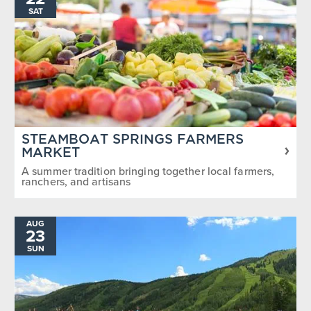
SAT
STEAMBOAT SPRINGS FARMERS
MARKET
A summer tradition bringing together local farmers,
ranchers, and artisans
AUG
23
SUN