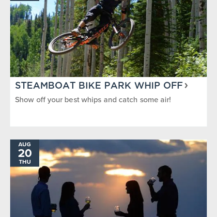
STEAMBOAT BIKE PARK WHIP OFF
Show off your best whips and catch some air!
AUG
20
THU