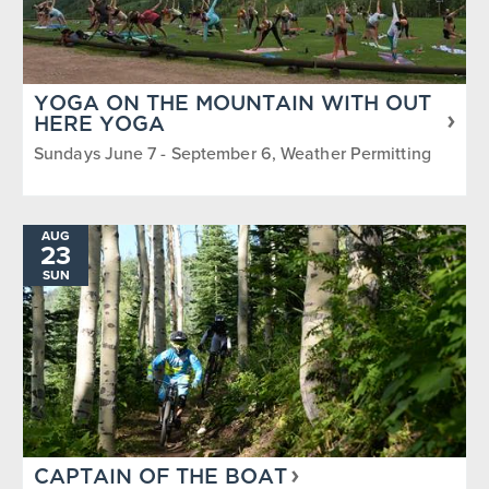
YOGA ON THE MOUNTAIN WITH OUT
HERE YOGA
Sundays June 7 - September 6, Weather Permitting
AUG
23
SUN
CAPTAIN OF THE BOAT