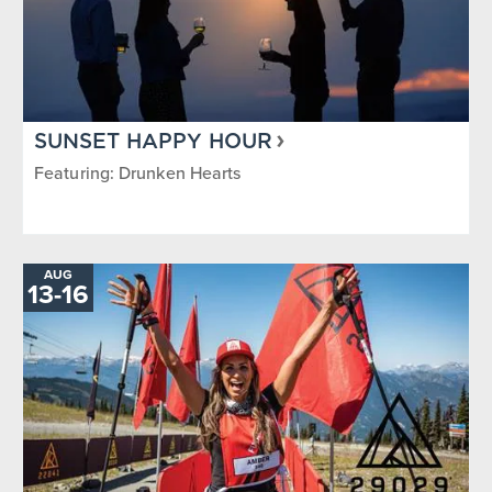
SUNSET HAPPY HOUR
Featuring: Drunken Hearts
AUG
TO
13
-
16