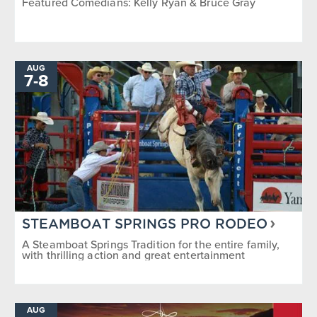
Featured Comedians: Kelly Ryan & Bruce Gray
AUG
TO
7
-
8
STEAMBOAT SPRINGS PRO RODEO
A Steamboat Springs Tradition for the entire family,
with thrilling action and great entertainment
AUG