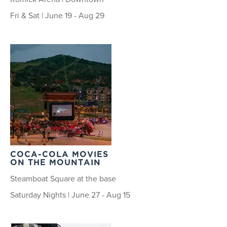
Fri & Sat | June 19 - Aug 29
COCA-COLA MOVIES
ON THE MOUNTAIN
Steamboat Square at the base
Saturday Nights | June 27 - Aug 15