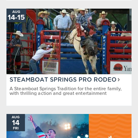
AUG
TO
14
-
15
STEAMBOAT SPRINGS PRO RODEO
A Steamboat Springs Tradition for the entire family,
with thrilling action and great entertainment
AUG
14
FRI