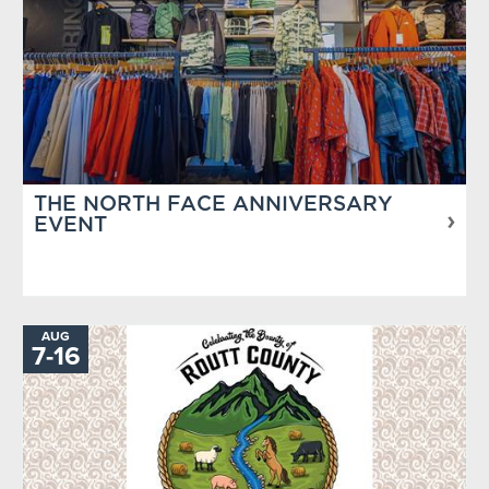
THE NORTH FACE ANNIVERSARY
EVENT
AUG
TO
7
-
16