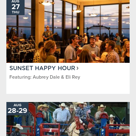
AUG
27
THU
SUNSET HAPPY HOUR
Featuring: Aubrey Dale & Eli Rey
AUG
TO
28
-
29