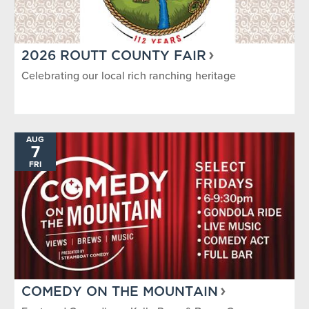
2026 ROUTT COUNTY FAIR
Celebrating our local rich ranching heritage
AUG
7
FRI
COMEDY ON THE MOUNTAIN