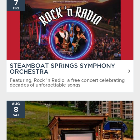
7
FRI
STEAMBOAT SPRINGS SYMPHONY
ORCHESTRA
Featuring, Rock ’n Radio, a free concert celebrating
decades of unforgettable songs
AUG
8
SAT