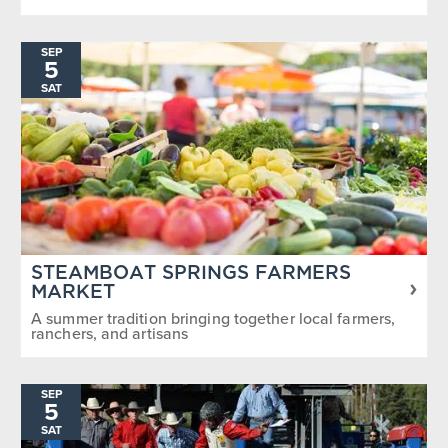
SEP
5
SAT
STEAMBOAT SPRINGS FARMERS
MARKET
A summer tradition bringing together local farmers,
ranchers, and artisans
SEP
5
SAT