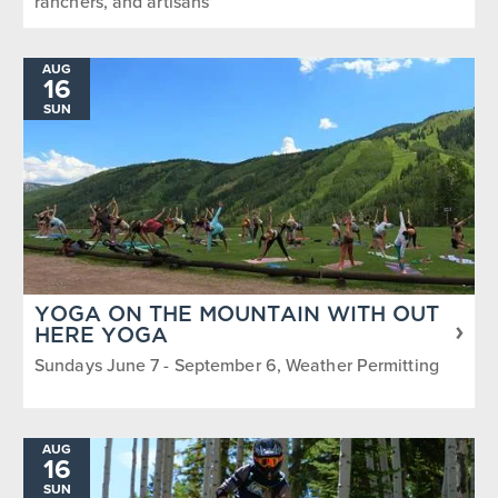
ranchers, and artisans
AUG
16
SUN
YOGA ON THE MOUNTAIN WITH OUT
HERE YOGA
Sundays June 7 - September 6, Weather Permitting
AUG
16
SUN