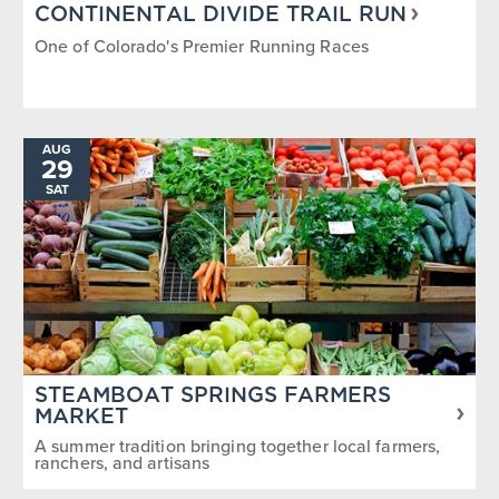
CONTINENTAL DIVIDE TRAIL RUN
One of Colorado's Premier Running Races
AUG
29
SAT
STEAMBOAT SPRINGS FARMERS
MARKET
A summer tradition bringing together local farmers,
ranchers, and artisans