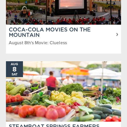
COCA-COLA MOVIES ON THE
MOUNTAIN
August 8th's Movie: Clueless
AUG
8
SAT