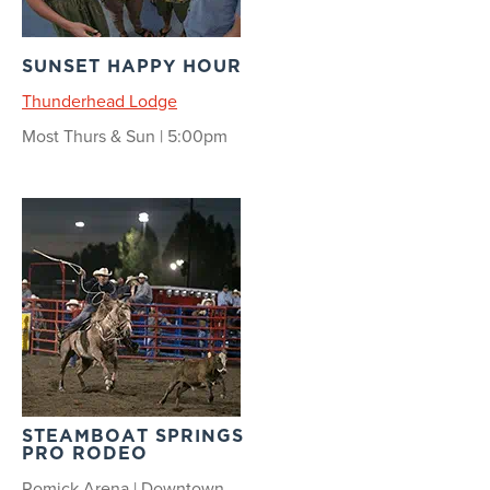
SUNSET HAPPY HOUR
Thunderhead Lodge
Most Thurs & Sun | 5:00pm
STEAMBOAT SPRINGS
PRO RODEO
Romick Arena | Downtown