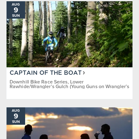
AUG
9
SUN
CAPTAIN OF THE BOAT
Downhill Bike Race Series, Lower
Rawhide/Wrangler’s Gulch (Young Guns on Wrangler’s
Gulch)
AUG
9
SUN