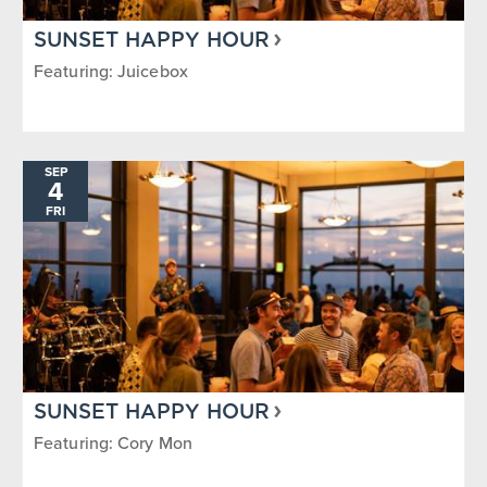
SUNSET HAPPY HOUR
Featuring: Juicebox
SEP
4
FRI
SUNSET HAPPY HOUR
Featuring: Cory Mon