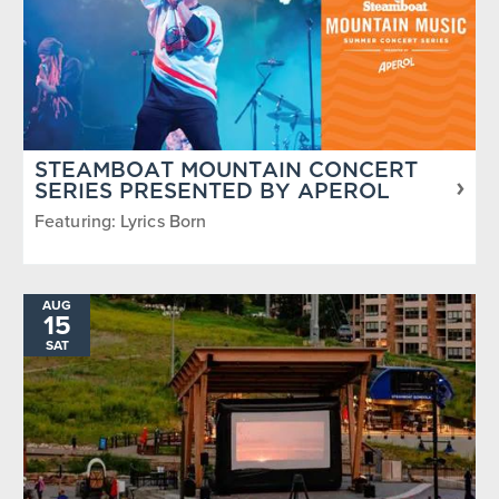
STEAMBOAT MOUNTAIN CONCERT
SERIES PRESENTED BY APEROL
Featuring: Lyrics Born
AUG
15
SAT