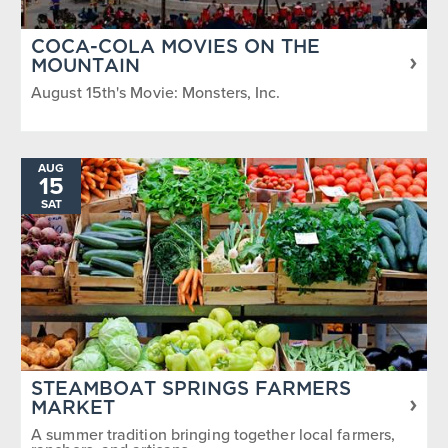
COCA-COLA MOVIES ON THE
MOUNTAIN
August 15th's Movie: Monsters, Inc.
AUG
15
SAT
STEAMBOAT SPRINGS FARMERS
MARKET
A summer tradition bringing together local farmers,