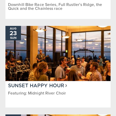
Downhill Bike Race Series, Full Rustler’s Ridge, the
Quick and the Chainless race
AUG
23
SUN
SUNSET HAPPY HOUR
Featuring: Midnight River Choir