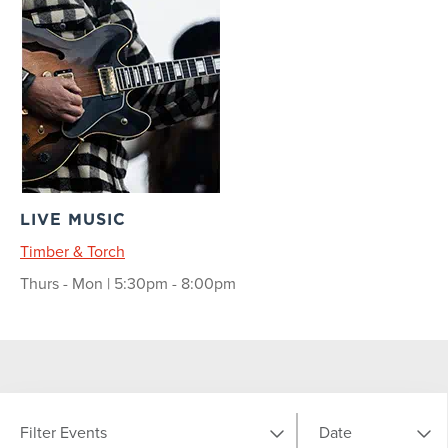
LIVE MUSIC
Timber & Torch
Thurs - Mon | 5:30pm - 8:00pm
Filter Events
Date