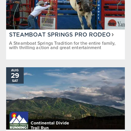
STEAMBOAT SPRINGS PRO RODEO
A Steamboat Springs Tradition for the entire family,
with thrilling action and great entertainment
AUG
29
SAT