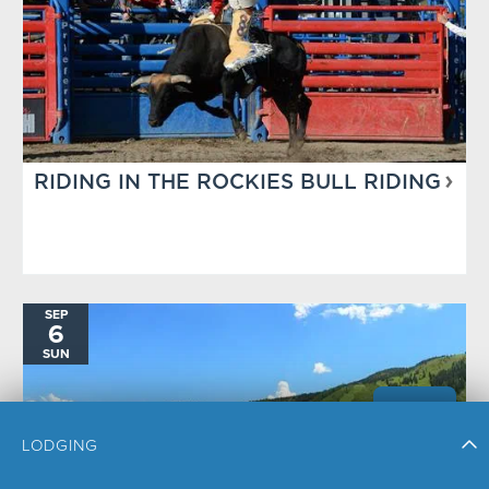
RIDING IN THE ROCKIES BULL RIDING
SEP
6
SUN
LODGING