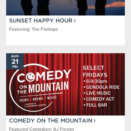
SUNSET HAPPY HOUR
Featuring: The Flattops
AUG
21
FRI
COMEDY ON THE MOUNTAIN
Featured Comedian: AJ Finney