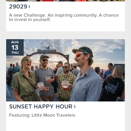
29029
A new Challenge. An inspiring community. A chance
to invest in yourself.
AUG
13
THU
SUNSET HAPPY HOUR
Featuring: Little Moon Travelers