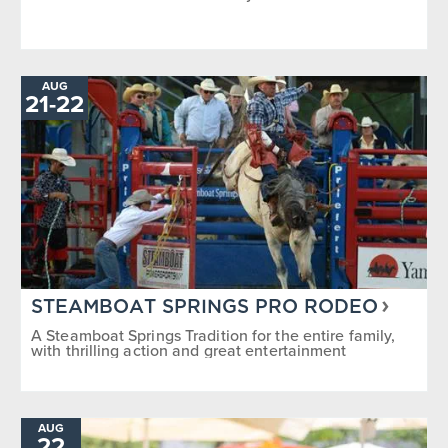
AUG
TO
21
-
22
STEAMBOAT SPRINGS PRO RODEO
A Steamboat Springs Tradition for the entire family,
with thrilling action and great entertainment
AUG
22