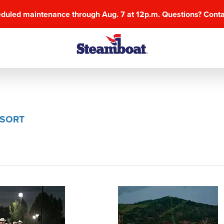
eduled maintenance through Aug. 7 at 12p.m. Questions? Cont
ESORT