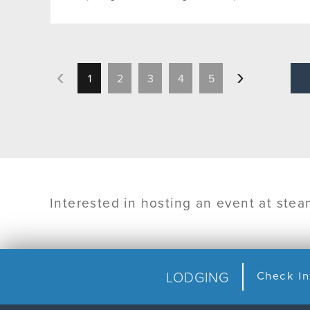
1
2
3
4
5
Interested in hosting an event at ste
LODGING