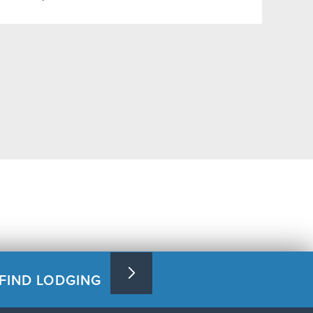
FIND LODGING