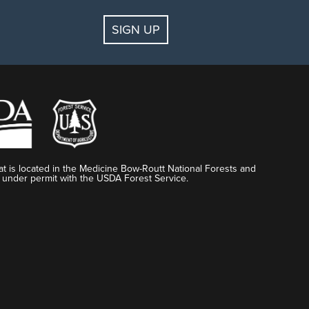
SIGN UP
t is located in the Medicine Bow-Routt National Forests and
 under permit with the USDA Forest Service.