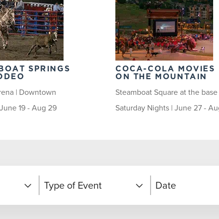
BOAT SPRINGS
COCA-COLA MOVIES
ODEO
ON THE MOUNTAIN
rena | Downtown
Steamboat Square at the base
| June 19 - Aug 29
Saturday Nights | June 27 - Au
Type of Event
Date
Competitions and