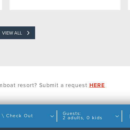
VIEW ALL
amboat resort? Submit a request
HERE
Guests:
Check In \ Check Out
2 adults, 0 kids