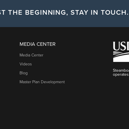
T THE BEGINNING, STAY IN TOUCH.
MEDIA CENTER
Media Center
Videos
Steamboa
Blog
operates
Master Plan Development