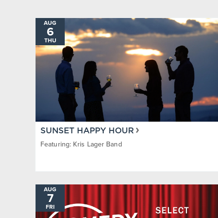
Steamboat Springs Pro Rodeo
Sunset H
AUG
6
THU
SUNSET HAPPY HOUR
Featuring: Kris Lager Band
AUG
7
FRI