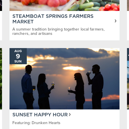
STEAMBOAT SPRINGS FARMERS
MARKET
A summer tradition bringing together local farmers,
ranchers, and artisans
AUG
9
SUN
SUNSET HAPPY HOUR
Featuring: Drunken Hearts