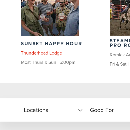
STEAM
SUNSET HAPPY HOUR
PRO R
Thunderhead Lodge
Romick A
Most Thurs & Sun | 5:00pm
Fri & Sat 
Locations
Good For