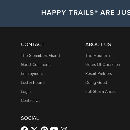
HAPPY TRAILS® ARE JUS
CONTACT
ABOUT US
The Steamboat Grand
The Mountain
Guest Comments
Hours Of Operation
Employment
Resort Partners
Lost & Found
Doing Good
Login
Full Steam Ahead
Contact Us
SOCIAL