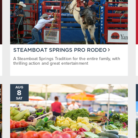
STEAMBOAT SPRINGS PRO RODEO
A Steamboat Springs Tradition for the entire family, with
thrilling action and great entertainment
AUG
8
SAT