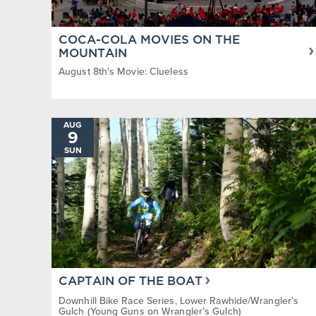
COCA-COLA MOVIES ON THE
MOUNTAIN
August 8th's Movie: Clueless
AUG
9
SUN
CAPTAIN OF THE BOAT
Downhill Bike Race Series, Lower Rawhide/Wrangler’s
Gulch (Young Guns on Wrangler’s Gulch)