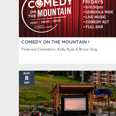
COMEDY ON THE MOUNTAIN
Featured Comedians: Kelly Ryan & Bruce Gray
AUG
8
SAT