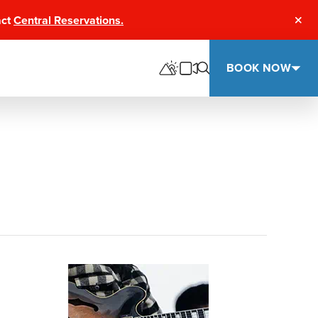
act
Central Reservations.
Clos
BOOK NOW