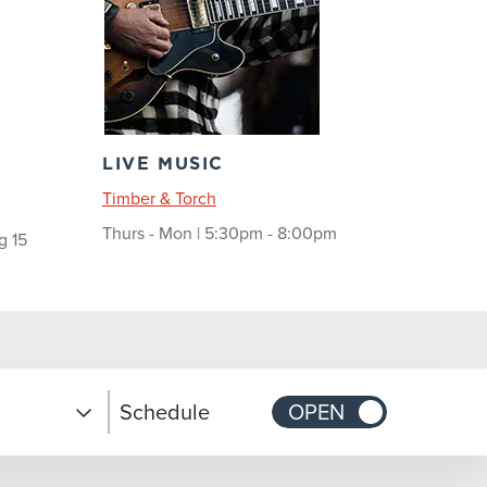
LIVE MUSIC
Timber & Torch
Thurs - Mon | 5:30pm - 8:00pm
g 15
Schedule
OPEN