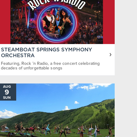
STEAMBOAT SPRINGS SYMPHONY
ORCHESTRA
Featuring, Rock ’n Radio, a free concert celebrating
decades of unforgettable songs
AUG
9
SUN