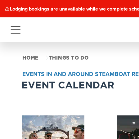
Lodging bookings are unavailable while we complete sch
Menu
HOME
THINGS TO DO
EVENTS IN AND AROUND STEAMBOAT R
EVENT CALENDAR