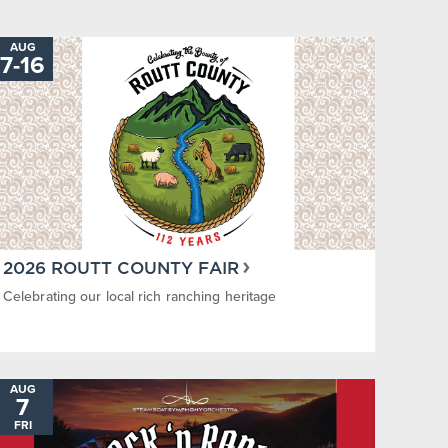
AUG
7
-
TO
16
2026 ROUTT COUNTY FAIR
Celebrating our local rich ranching heritage
AUG
7
FRI