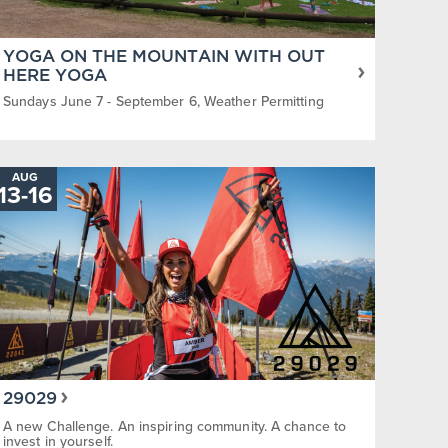
YOGA ON THE MOUNTAIN WITH OUT
HERE YOGA
Sundays June 7 - September 6, Weather Permitting
AUG
13
-
TO
16
29029
A new Challenge. An inspiring community. A chance to
invest in yourself.