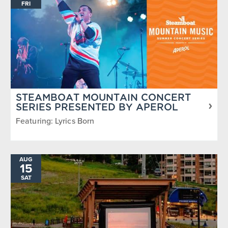
FRI
STEAMBOAT MOUNTAIN CONCERT
SERIES PRESENTED BY APEROL
Featuring: Lyrics Born
AUG
15
SAT