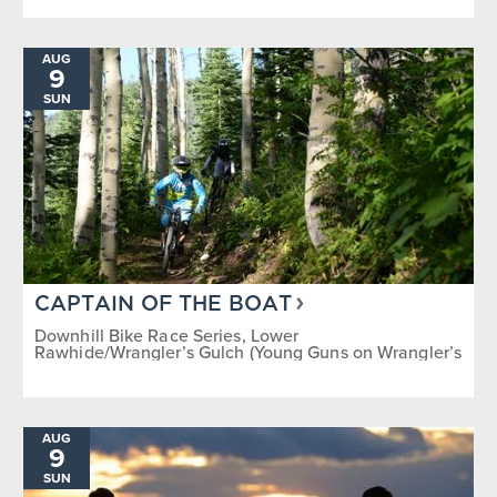
AUG
9
SUN
CAPTAIN OF THE BOAT
Downhill Bike Race Series, Lower
Rawhide/Wrangler’s Gulch (Young Guns on Wrangler’s
Gulch)
AUG
9
SUN