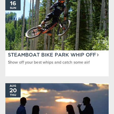
16
SUN
STEAMBOAT BIKE PARK WHIP OFF
Show off your best whips and catch some air!
AUG
20
THU