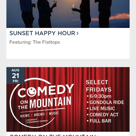
SUNSET HAPPY HOUR
Featuring: The Flattops
AUG
21
FRI