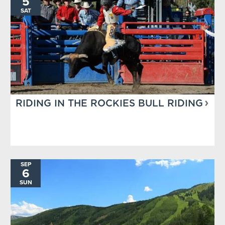
5
SAT
RIDING IN THE ROCKIES BULL RIDING
SEP
6
SUN