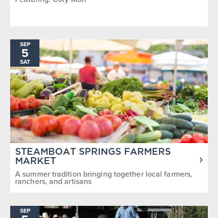
SEP
5
SAT
STEAMBOAT SPRINGS FARMERS
MARKET
A summer tradition bringing together local farmers,
ranchers, and artisans
SEP