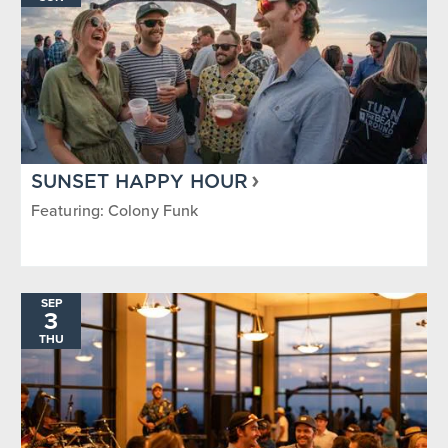
SUNSET HAPPY HOUR
Featuring: Colony Funk
SEP
3
THU