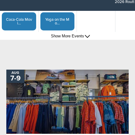
2026 Routt 
Coca-Cola Mov
Yoga on the M
i...
o...
Show More Events
Steamboat Spr
Captain of the...
i...
Show More Events
Sunset Happy
Steamboat Spri...
H...
AUG
TO
7
-
9