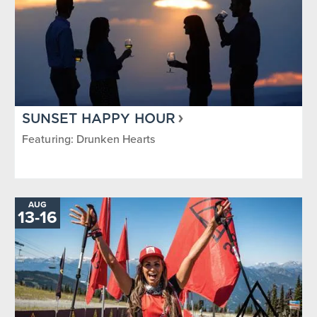
SUNSET HAPPY HOUR
Featuring: Drunken Hearts
AUG
TO
13
-
16