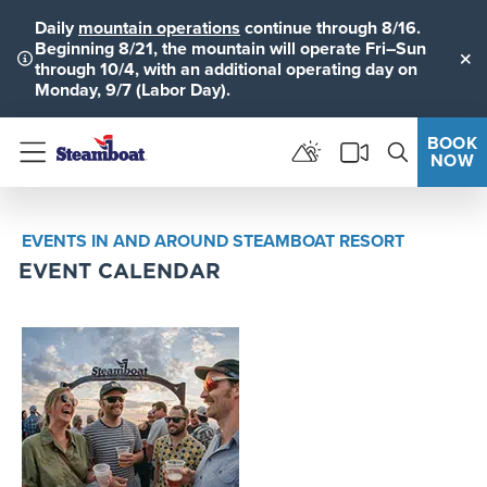
Daily
mountain operations
continue through 8/16.
Beginning 8/21, the mountain will operate Fri–Sun
through 10/4, with an additional operating day on
Clo
Monday, 9/7 (Labor Day).
BOOK
NOW
Menu
EVENTS IN AND AROUND STEAMBOAT RESORT
EVENT CALENDAR