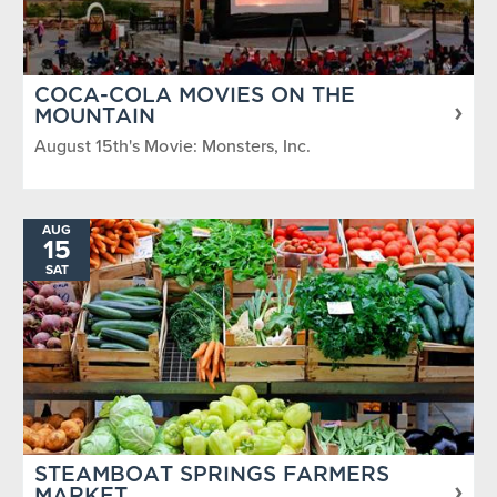
COCA-COLA MOVIES ON THE
MOUNTAIN
August 15th's Movie: Monsters, Inc.
AUG
15
SAT
STEAMBOAT SPRINGS FARMERS