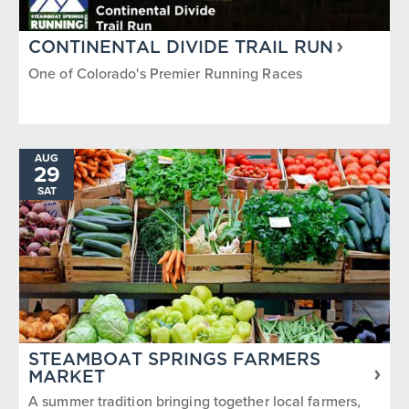
CONTINENTAL DIVIDE TRAIL RUN
One of Colorado's Premier Running Races
AUG
29
SAT
STEAMBOAT SPRINGS FARMERS
MARKET
A summer tradition bringing together local farmers,