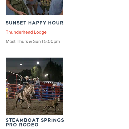
SUNSET HAPPY HOUR
Thunderhead Lodge
Most Thurs & Sun | 5:00pm
STEAMBOAT SPRINGS
PRO RODEO