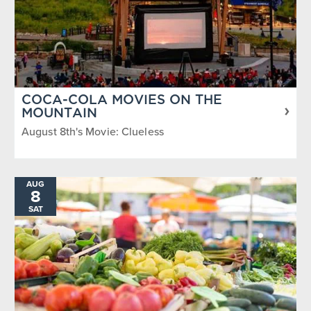
COCA-COLA MOVIES ON THE
MOUNTAIN
August 8th's Movie: Clueless
AUG
8
SAT