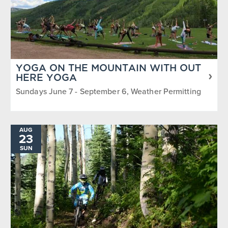
YOGA ON THE MOUNTAIN WITH OUT
HERE YOGA
Sundays June 7 - September 6, Weather Permitting
AUG
23
SUN