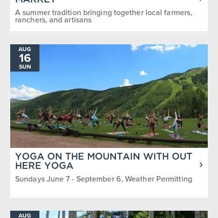
MARKET
A summer tradition bringing together local farmers,
ranchers, and artisans
AUG
16
SUN
YOGA ON THE MOUNTAIN WITH OUT
HERE YOGA
Sundays June 7 - September 6, Weather Permitting
AUG