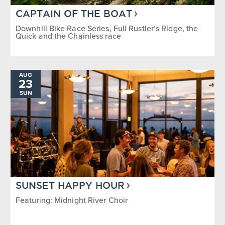
CAPTAIN OF THE BOAT
Downhill Bike Race Series, Full Rustler’s Ridge, the
Quick and the Chainless race
AUG
23
SUN
SUNSET HAPPY HOUR
Featuring: Midnight River Choir