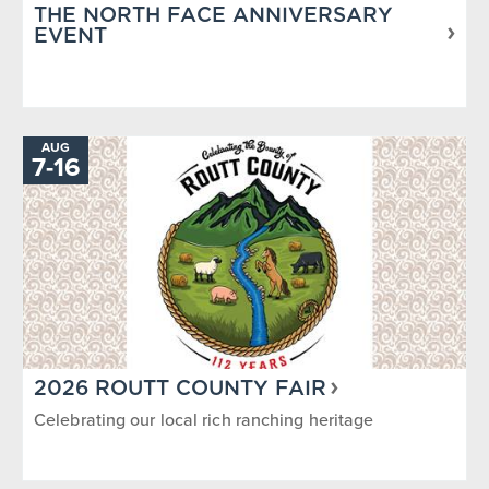
THE NORTH FACE ANNIVERSARY
EVENT
AUG
TO
7
-
16
2026 ROUTT COUNTY FAIR
Celebrating our local rich ranching heritage