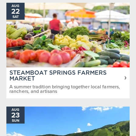
AUG
22
SAT
STEAMBOAT SPRINGS FARMERS
MARKET
A summer tradition bringing together local farmers,
ranchers, and artisans
AUG
23
SUN