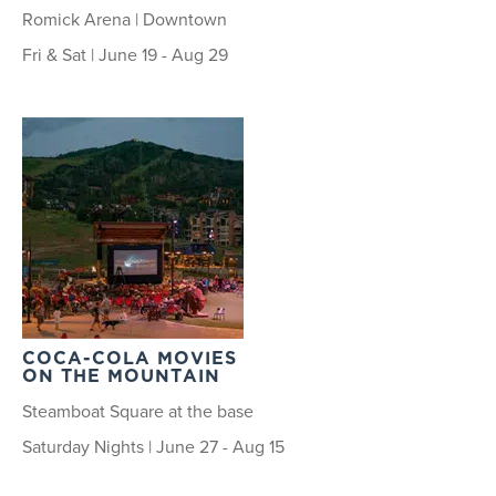
Romick Arena | Downtown
Fri & Sat | June 19 - Aug 29
COCA-COLA MOVIES
ON THE MOUNTAIN
Steamboat Square at the base
Saturday Nights | June 27 - Aug 15