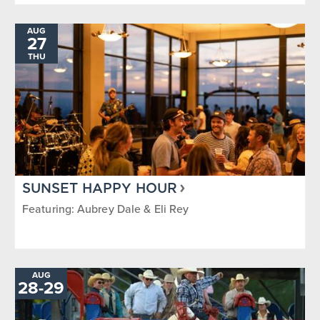
AUG
27
THU
SUNSET HAPPY HOUR
Featuring: Aubrey Dale & Eli Rey
AUG
TO
28
-
29