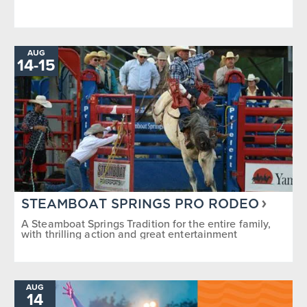
AUG
TO
14
-
15
STEAMBOAT SPRINGS PRO RODEO
A Steamboat Springs Tradition for the entire family,
with thrilling action and great entertainment
AUG
14