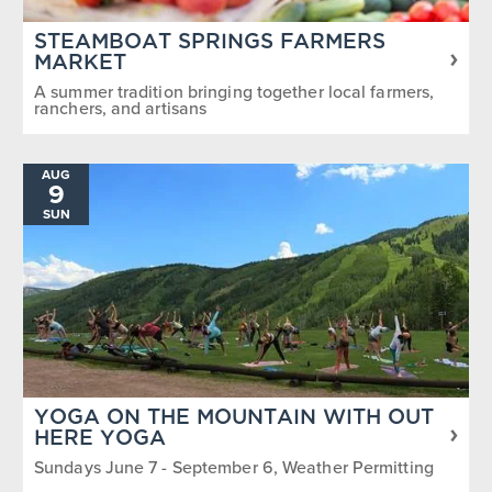
STEAMBOAT SPRINGS FARMERS
MARKET
A summer tradition bringing together local farmers,
ranchers, and artisans
AUG
9
SUN
YOGA ON THE MOUNTAIN WITH OUT
HERE YOGA
Sundays June 7 - September 6, Weather Permitting