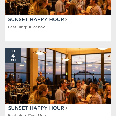
SUNSET HAPPY HOUR
Featuring: Juicebox
SEP
4
FRI
SUNSET HAPPY HOUR
Featuring: Cory Mon