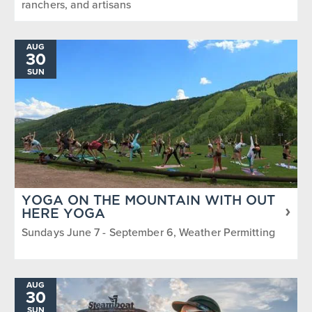
ranchers, and artisans
AUG
30
SUN
YOGA ON THE MOUNTAIN WITH OUT
HERE YOGA
Sundays June 7 - September 6, Weather Permitting
AUG
30
SUN