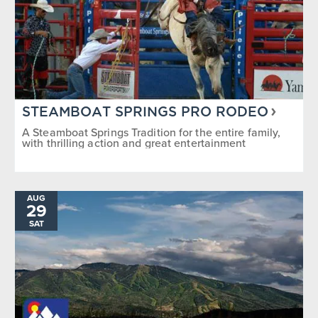
STEAMBOAT SPRINGS PRO RODEO
A Steamboat Springs Tradition for the entire family,
with thrilling action and great entertainment
AUG
29
SAT