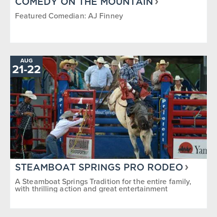
COMEDY ON THE MOUNTAIN
Featured Comedian: AJ Finney
AUG
TO
21
-
22
STEAMBOAT SPRINGS PRO RODEO
A Steamboat Springs Tradition for the entire family,
with thrilling action and great entertainment