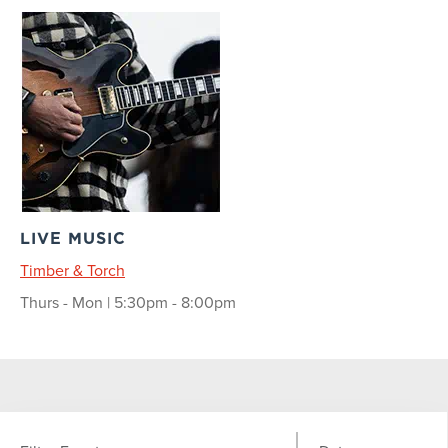
LIVE MUSIC
Timber & Torch
Thurs - Mon | 5:30pm - 8:00pm