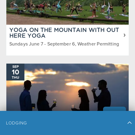
YOGA ON THE MOUNTAIN WITH OUT
HERE YOGA
Sundays June 7 - September 6, Weather Permitting
SEP
10
THU
LODGING
SUNSET HAPPY HOUR