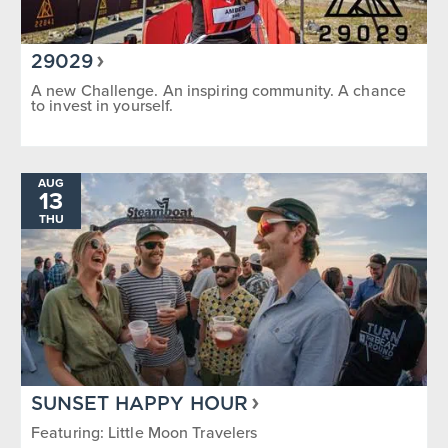
29029
A new Challenge. An inspiring community. A chance
to invest in yourself.
AUG
13
THU
SUNSET HAPPY HOUR
Featuring: Little Moon Travelers