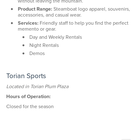
without leaving the mountain.
Product Range:
Steamboat logo apparel, souvenirs,
accessories, and casual wear.
Services:
Friendly staff to help you find the perfect
memento or gear.
Day and Weekly Rentals
Night Rentals
Demos
Torian Sports
Located in Torian Plum Plaza
Hours of Operation:
Closed for the season