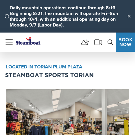
Daily
mountain operations
continue through 8/16.
Beginning 8/21, the mountain will operate Fri–Sun
through 10/4, with an additional operating day on
Clo
Monday, 9/7 (Labor Day).
BOOK
NOW
Menu
LOCATED IN TORIAN PLUM PLAZA
STEAMBOAT SPORTS TORIAN