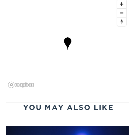
YOU MAY ALSO LIKE