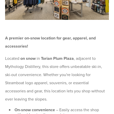
A premier on-snow location for gear, apparel, and
accessories!
Located
on snow
in
Torian Plum Plaza
, adjacent to
Mythology Distillery, this store offers unbeatable ski-in,
ski-out convenience. Whether you're looking for
Steamboat logo apparel, souvenirs, or essential
accessories and gear, this location lets you shop without
ever leaving the slopes.
On-snow convenience
– Easily access the shop