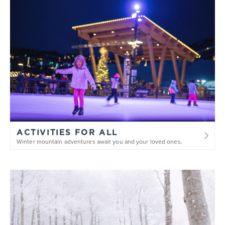
ACTIVITIES FOR ALL
Winter mountain adventures await you and your loved ones.