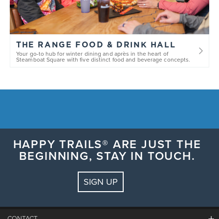
THE RANGE FOOD & DRINK HALL
Your go-to hub for winter dining and après in the heart of
Steamboat Square with five distinct food and beverage concepts.
HAPPY TRAILS® ARE JUST THE
BEGINNING, STAY IN TOUCH.
SIGN UP
CONTACT