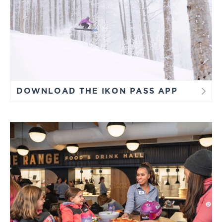
DOWNLOAD THE IKON PASS APP