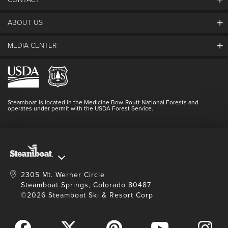
ABOUT US
The Steamboat Grand
Guest Comments
MEDIA CENTER
The Mountain
Employment
Hours Of Operation
Lost & Found
Media Center
Resort Partners
Login
Videos
Doing Good
Contact Us
Blog
Steamboat is located in the Medicine Bow-Routt National Forests and
Full Steam Ahead
operates under permit with the USDA Forest Service.
Master Plan Development
2305 Mt. Werner Circle
Steamboat Springs, Colorado 80487
©2026 Steamboat Ski & Resort Corp