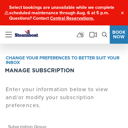
Select bookings are unavailable while we complete
scheduled maintenance through Aug. 6 at 5 p.m.
Clo
Questions? Contact
Central Reservations.
BOOK
NOW
Menu
CHANGE YOUR PREFERENCES TO BETTER SUIT YOUR
INBOX
MANAGE SUBSCRIPTION
Enter your information below to view
and/or modify your subscription
preferences.
Subscription Group