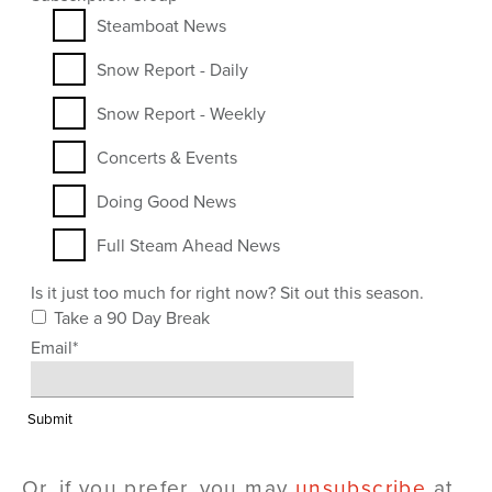
Steamboat News
Snow Report - Daily
Snow Report - Weekly
Concerts & Events
Doing Good News
Full Steam Ahead News
Is it just too much for right now? Sit out this season.
Take a 90 Day Break
Email
*
Or, if you prefer, you may
unsubscribe
at