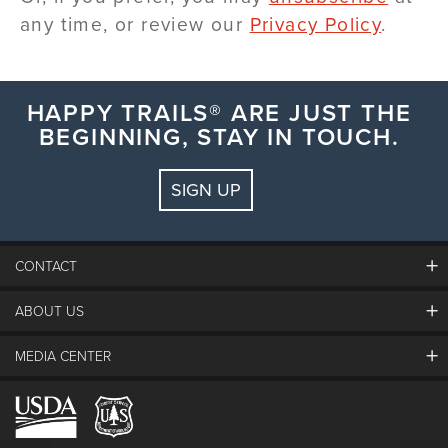
any time, or review our
Privacy Policy
.
HAPPY TRAILS® ARE JUST THE
BEGINNING, STAY IN TOUCH.
SIGN UP
CONTACT
ABOUT US
The Steamboat Grand
Guest Comments
MEDIA CENTER
The Mountain
Employment
Hours Of Operation
Lost & Found
Media Center
Resort Partners
Login
Videos
Doing Good