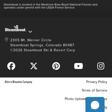
Contact Us
Blog
Steamboat is located in the Medicine Bow-Routt National Forests and
Full Steam Ahead
operates under permit with the USDA Forest Service.
Master Plan Development
2305 Mt. Werner Circle
Steamboat Springs, Colorado 80487
©2026 Steamboat Ski & Resort Corp
Alterra Mountain Company
Privacy Policy
Terms of Service
Photo Upload Terms of Use
Accessibility