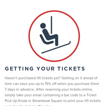
GETTING YOUR TICKETS
Haven’t purchased lift tickets yet? Getting on it ahead of
time can save you up to 15% off when you purchase them
7 days in advance. After reserving your tickets online,
simply take your email containing a bar code to a Ticket
Pick Up Kiosk in Steamboat Square to print your lift tickets