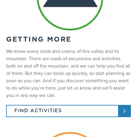
GETTING MORE
We know every nook and cranny of this valley and its
mountain. There are loads of excursions and activities
both on and off the mountain, and we can help you find all
of them. But they can book up quickly, so start planning as
soon as you can. And if you discover something you want
to do while you’re here, just let us know and we’ll assist
you in any way we can.
FIND ACTIVITIES