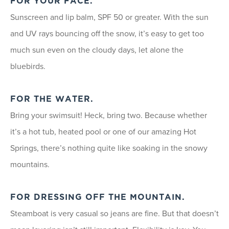
FOR YOUR FACE.
Sunscreen and lip balm, SPF 50 or greater. With the sun
and UV rays bouncing off the snow, it’s easy to get too
much sun even on the cloudy days, let alone the
bluebirds.
FOR THE WATER.
Bring your swimsuit! Heck, bring two. Because whether
it’s a hot tub, heated pool or one of our amazing Hot
Springs, there’s nothing quite like soaking in the snowy
mountains.
FOR DRESSING OFF THE MOUNTAIN.
Steamboat is very casual so jeans are fine. But that doesn’t