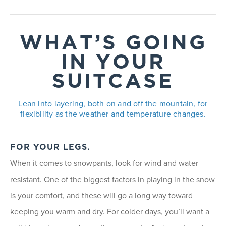
WHAT’S GOING
IN YOUR
SUITCASE
Lean into layering, both on and off the mountain, for
flexibility as the weather and temperature changes.
FOR YOUR LEGS.
When it comes to snowpants, look for wind and water
resistant. One of the biggest factors in playing in the snow
is your comfort, and these will go a long way toward
keeping you warm and dry. For colder days, you’ll want a