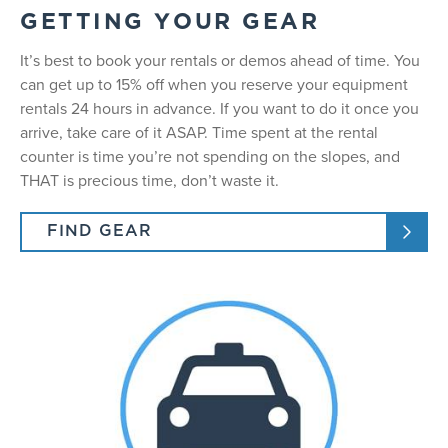
GETTING YOUR GEAR
It’s best to book your rentals or demos ahead of time. You
can get up to 15% off when you reserve your equipment
rentals 24 hours in advance. If you want to do it once you
arrive, take care of it ASAP. Time spent at the rental
counter is time you’re not spending on the slopes, and
THAT is precious time, don’t waste it.
FIND GEAR