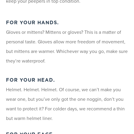
keep your peepers in top condition.
FOR YOUR HANDS.
Gloves or mittens? Mittens or gloves? This is a matter of
personal taste. Gloves allow more freedom of movement,
but mittens are warmer. Whichever way you go, make sure
they’re waterproof.
FOR YOUR HEAD.
Helmet. Helmet. Helmet. Of course, we can’t make you
wear one, but you’ve only got the one noggin, don’t you
want to protect it? For colder days, we recommend a thin
but warm helmet liner.