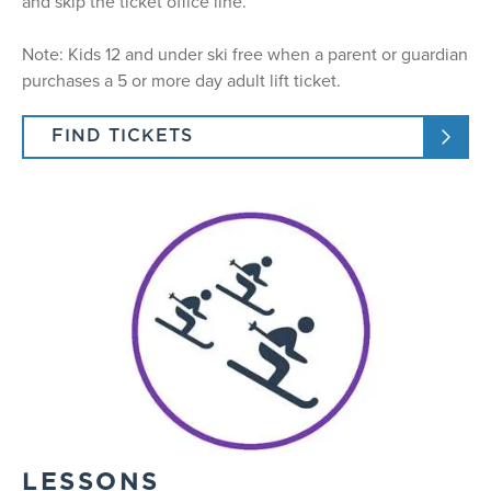
and skip the ticket office line.
Note: Kids 12 and under ski free when a parent or guardian
purchases a 5 or more day adult lift ticket.
FIND TICKETS
LESSONS