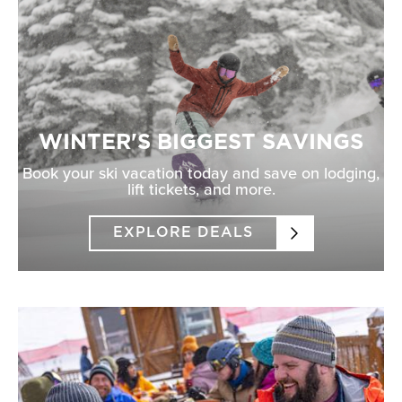
WINTER'S BIGGEST SAVINGS
Book your ski vacation today and save on lodging,
lift tickets, and more.
EXPLORE DEALS