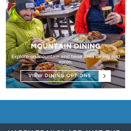
MOUNTAIN DINING
Explore on-mountain and base area dining and
après.
VIEW DINING OPTIONS