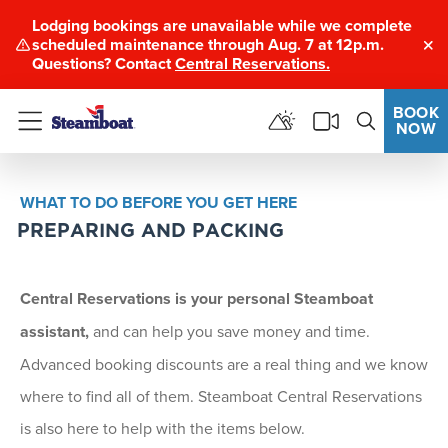
Lodging bookings are unavailable while we complete
scheduled maintenance through Aug. 7 at 12p.m.
Clo
Questions? Contact
Central Reservations.
BOOK
NOW
Menu
WHAT TO DO BEFORE YOU GET HERE
PREPARING AND PACKING
Central Reservations is your personal Steamboat
assistant
,
and can help you save money and time.
Advanced booking discounts are a real thing and we know
where to find all of them. Steamboat Central Reservations
is also here to help with the items below.