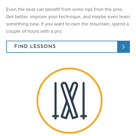
Even the best can benefit from some tips from the pros.
Get better, improve your technique, and maybe even learn
something new. If you want to own the mountain, spend a
couple of hours with a pro.
FIND LESSONS