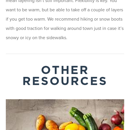
mean layering isn’t still important. Flexibility is key. You
want to be warm, but be able to take off a couple of layers
if you get too warm. We recommend hiking or snow boots
with good traction for walking around town just in case it’s
snowy or icy on the sidewalks.
OTHER
RESOURCES