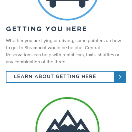
GETTING YOU HERE
Whether you are flying or driving, some pointers on how
to get to Steamboat would be helpful. Central
Reservations can help with rental cars, taxis, shuttles or
any combination of the three.
LEARN ABOUT GETTING HERE