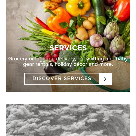
SERVICES
Grocery or luggage delivery, babysitting and baby
gear rentals, holiday décor and more.
DISCOVER SERVICES