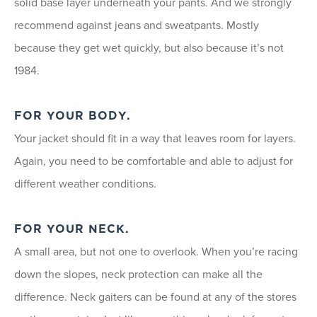
solid base layer underneath your pants. And we strongly
recommend against jeans and sweatpants. Mostly
because they get wet quickly, but also because it’s not
1984.
FOR YOUR BODY.
Your jacket should fit in a way that leaves room for layers.
Again, you need to be comfortable and able to adjust for
different weather conditions.
FOR YOUR NECK.
A small area, but not one to overlook. When you’re racing
down the slopes, neck protection can make all the
difference. Neck gaiters can be found at any of the stores