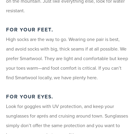
on the mountain. Just like everything else, look for water
resistant.
FOR YOUR FEET.
High socks are the way to go. Wearing one pair is best,
and avoid socks with big, thick seams if at all possible. We
prefer Smartwool. They are light and comfortable but keep
your toes warm—and foot comfort is critical. If you can’t
find Smartwool locally, we have plenty here.
FOR YOUR EYES.
Look for goggles with UV protection, and keep your
sunglasses for aprés and cruising around town. Sunglasses
simply don’t offer the same protection and you want to