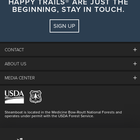
HAPPY TRAILS® ARE JUST THE
BEGINNING, STAY IN TOUCH.
SIGN UP
CONTACT
ABOUT US
The Steamboat Grand
Guest Comments
MEDIA CENTER
The Mountain
Employment
Hours Of Operation
Lost & Found
Media Center
Resort Partners
Login
Videos
Doing Good
Contact Us
Blog
Steamboat is located in the Medicine Bow-Routt National Forests and
Full Steam Ahead
operates under permit with the USDA Forest Service.
Master Plan Development