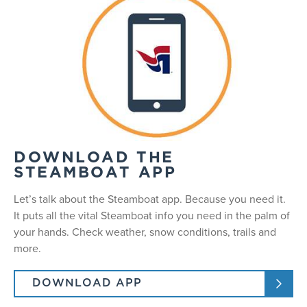
DOWNLOAD THE
STEAMBOAT APP
Let’s talk about the Steamboat app. Because you need it.
It puts all the vital Steamboat info you need in the palm of
your hands. Check weather, snow conditions, trails and
more.
DOWNLOAD APP