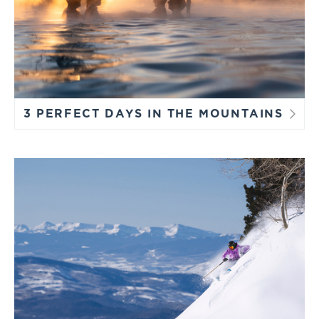
3 PERFECT DAYS IN THE MOUNTAINS