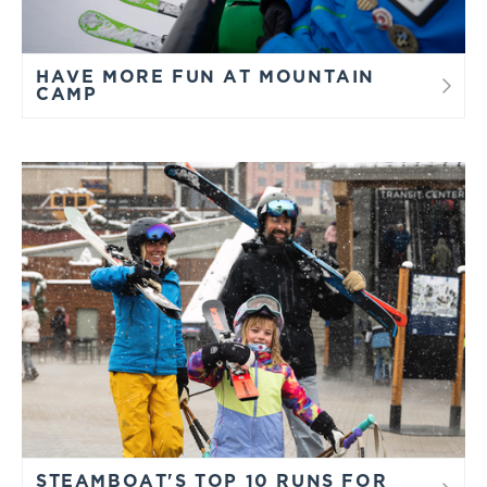
HAVE MORE FUN AT MOUNTAIN
CAMP
STEAMBOAT'S TOP 10 RUNS FOR