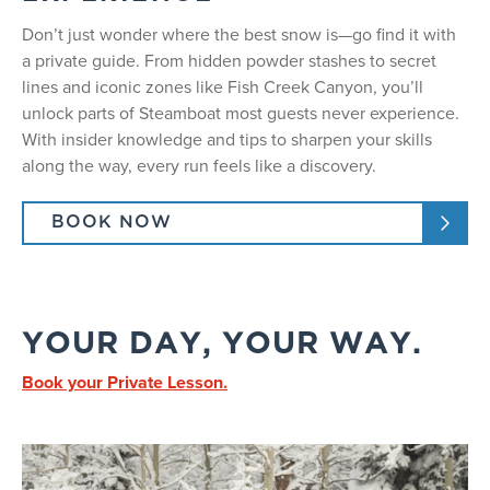
Don’t just wonder where the best snow is—go find it with
a private guide. From hidden powder stashes to secret
lines and iconic zones like Fish Creek Canyon, you’ll
unlock parts of Steamboat most guests never experience.
With insider knowledge and tips to sharpen your skills
along the way, every run feels like a discovery.
BOOK NOW
YOUR DAY, YOUR WAY.
Book your Private Lesson.