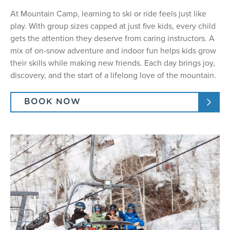
At Mountain Camp, learning to ski or ride feels just like
play. With group sizes capped at just five kids, every child
gets the attention they deserve from caring instructors. A
mix of on-snow adventure and indoor fun helps kids grow
their skills while making new friends. Each day brings joy,
discovery, and the start of a lifelong love of the mountain.
BOOK NOW