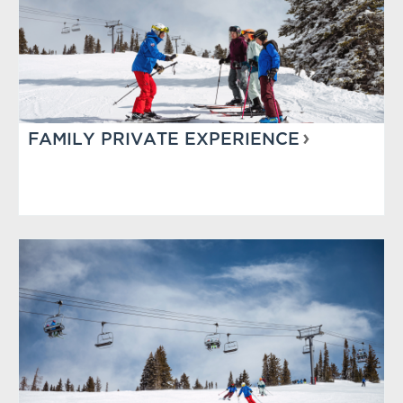
FAMILY PRIVATE EXPERIENCE