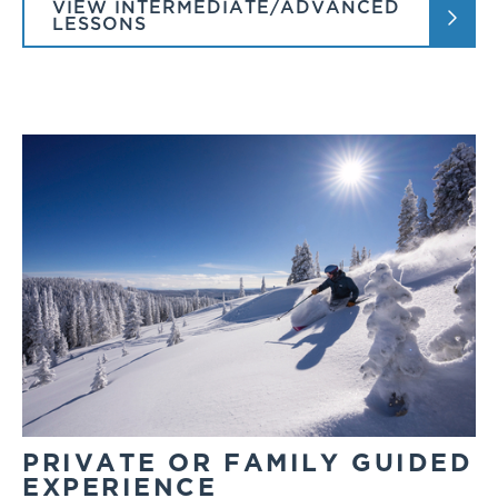
VIEW INTERMEDIATE/ADVANCED
LESSONS
PRIVATE OR FAMILY GUIDED
EXPERIENCE