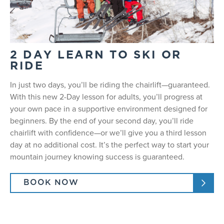
2 DAY LEARN TO SKI OR
RIDE
In just two days, you’ll be riding the chairlift—guaranteed.
With this new 2-Day lesson for adults, you’ll progress at
your own pace in a supportive environment designed for
beginners. By the end of your second day, you’ll ride
chairlift with confidence—or we’ll give you a third lesson
day at no additional cost. It’s the perfect way to start your
mountain journey knowing success is guaranteed.
BOOK NOW