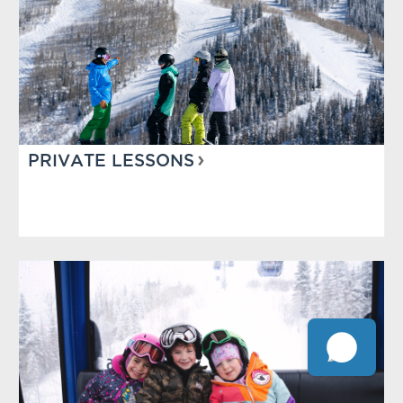
PRIVATE LESSONS