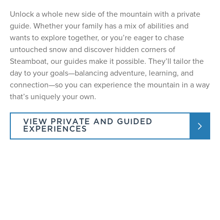
Unlock a whole new side of the mountain with a private
guide. Whether your family has a mix of abilities and
wants to explore together, or you’re eager to chase
untouched snow and discover hidden corners of
Steamboat, our guides make it possible. They’ll tailor the
day to your goals—balancing adventure, learning, and
connection—so you can experience the mountain in a way
that’s uniquely your own.
VIEW PRIVATE AND GUIDED
EXPERIENCES