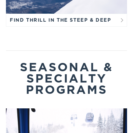
FIND THRILL IN THE STEEP & DEEP
SEASONAL &
SPECIALTY
PROGRAMS