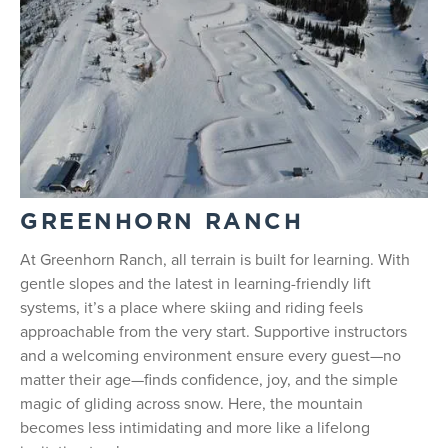
GREENHORN RANCH
At Greenhorn Ranch, all terrain is built for learning. With
gentle slopes and the latest in learning-friendly lift
systems, it’s a place where skiing and riding feels
approachable from the very start. Supportive instructors
and a welcoming environment ensure every guest—no
matter their age—finds confidence, joy, and the simple
magic of gliding across snow. Here, the mountain
becomes less intimidating and more like a lifelong