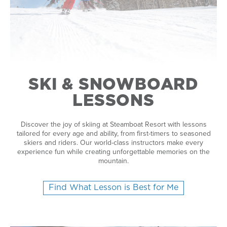
SKI & SNOWBOARD
LESSONS
Discover the joy of skiing at Steamboat Resort with lessons
tailored for every age and ability, from first-timers to seasoned
skiers and riders. Our world-class instructors make every
experience fun while creating unforgettable memories on the
mountain.
Find What Lesson is Best for Me