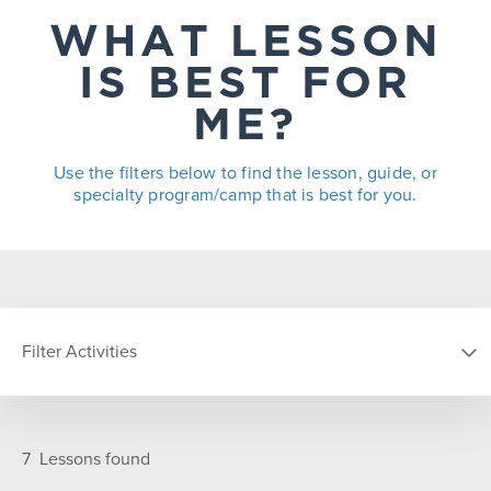
WHAT LESSON
IS BEST FOR
ME?
Use the filters below to find the lesson, guide, or
specialty program/camp that is best for you.
Filter Activities
TYPE
7
Lessons found
Group
Guides
Private