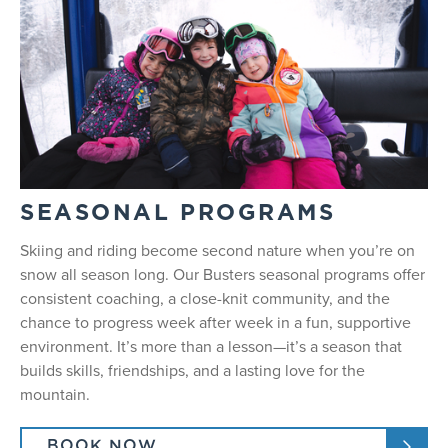
SEASONAL PROGRAMS
Skiing and riding become second nature when you’re on
snow all season long. Our Busters seasonal programs offer
consistent coaching, a close-knit community, and the
chance to progress week after week in a fun, supportive
environment. It’s more than a lesson—it’s a season that
builds skills, friendships, and a lasting love for the
mountain.
BOOK NOW