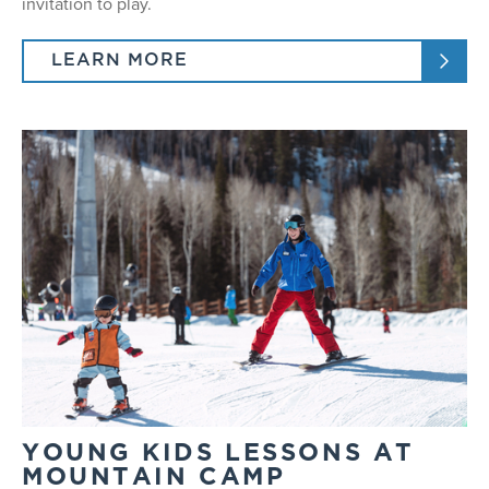
invitation to play.
LEARN MORE
YOUNG KIDS LESSONS AT
MOUNTAIN CAMP