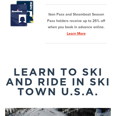
Ikon Pass and Steamboat Season
Pass holders receive up to 25% off
when you book in advance online.
Learn More
LEARN TO SKI
AND RIDE IN SKI
TOWN U.S.A.