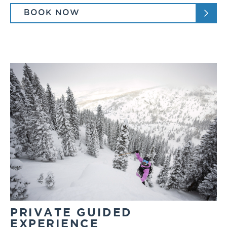
BOOK NOW
PRIVATE GUIDED
EXPERIENCE