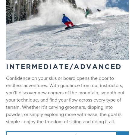
INTERMEDIATE/ADVANCED
Confidence on your skis or board opens the door to
endless adventures. With guidance from our instructors,
you’ll discover new corners of the mountain, smooth out
your technique, and find your flow across every type of
terrain. Whether it’s carving groomers, dipping into
powder, or simply exploring more with ease, the goal is
simple—enjoy the freedom of skiing and riding it all.