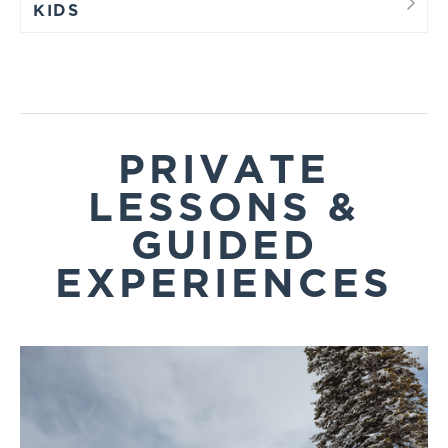
KIDS
PRIVATE
LESSONS &
GUIDED
EXPERIENCES