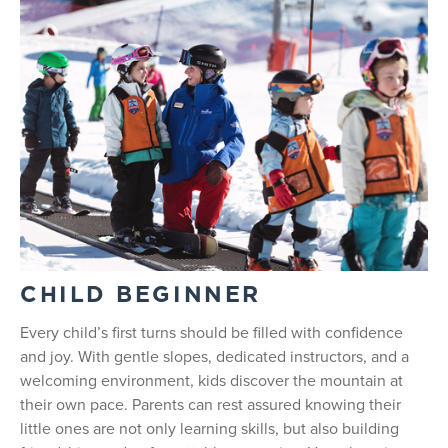
CHILD BEGINNER
Every child’s first turns should be filled with confidence
and joy. With gentle slopes, dedicated instructors, and a
welcoming environment, kids discover the mountain at
their own pace. Parents can rest assured knowing their
little ones are not only learning skills, but also building