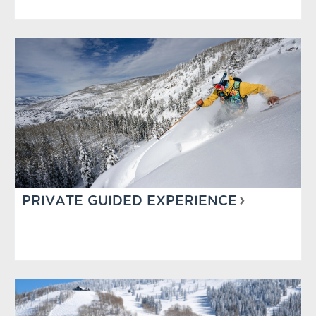
PRIVATE GUIDED EXPERIENCE