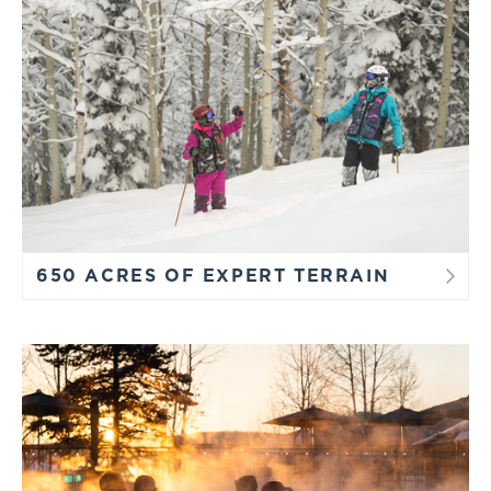
650 ACRES OF EXPERT TERRAIN