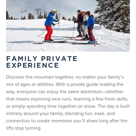
FAMILY PRIVATE
EXPERIENCE
Discover the mountain together, no matter your family’s
mix of ages or abilities. With a private guide leading the
way, everyone can enjoy the same adventure—whether
that means exploring new runs, learning a few fresh skills,
or simply spending time together on snow. The day is built
entirely around your family, blending fun, ease, and
connection to create memories you’ll share long after the
lifts stop turning.