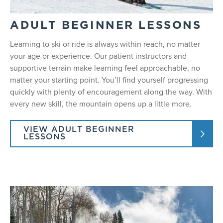
ADULT BEGINNER LESSONS
Learning to ski or ride is always within reach, no matter
your age or experience. Our patient instructors and
supportive terrain make learning feel approachable, no
matter your starting point. You’ll find yourself progressing
quickly with plenty of encouragement along the way. With
every new skill, the mountain opens up a little more.
VIEW ADULT BEGINNER
LESSONS