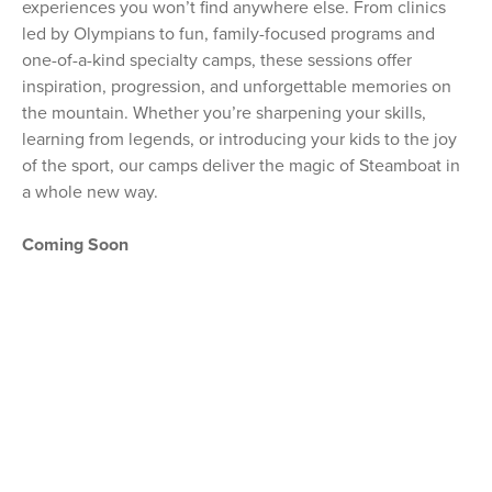
experiences you won’t find anywhere else. From clinics
led by Olympians to fun, family-focused programs and
one-of-a-kind specialty camps, these sessions offer
inspiration, progression, and unforgettable memories on
the mountain. Whether you’re sharpening your skills,
learning from legends, or introducing your kids to the joy
of the sport, our camps deliver the magic of Steamboat in
a whole new way.
Coming Soon