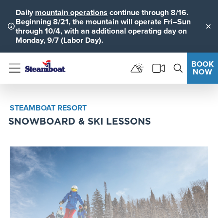
Daily
mountain operations
continue through 8/16.
Beginning 8/21, the mountain will operate Fri–Sun
through 10/4, with an additional operating day on
Clo
Monday, 9/7 (Labor Day).
BOOK
NOW
Menu
STEAMBOAT RESORT
SNOWBOARD & SKI LESSONS