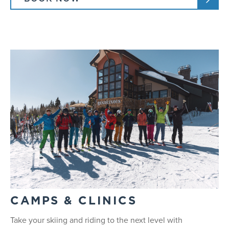
CAMPS & CLINICS
Take your skiing and riding to the next level with