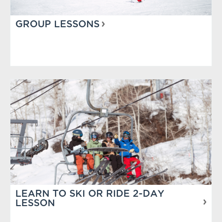
GROUP LESSONS
LEARN TO SKI OR RIDE 2-DAY
LESSON