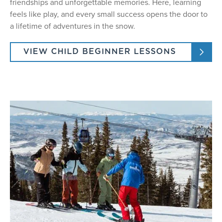
friendships and unforgettable memories. Here, learning
feels like play, and every small success opens the door to
a lifetime of adventures in the snow.
VIEW CHILD BEGINNER LESSONS