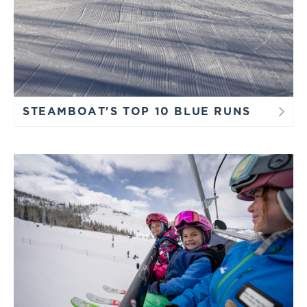
right instructor to maximize your time on the snow.
Reserve Your Space
STEAMBOAT'S TOP 10 BLUE RUNS