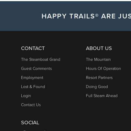
HAPPY TRAILS® ARE JUS
CONTACT
ABOUT US
The Steamboat Grand
The Mountain
Guest Comments
Hours Of Operation
Employment
Resort Partners
Lost & Found
Doing Good
Login
Full Steam Ahead
Contact Us
SOCIAL