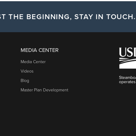
T THE BEGINNING, STAY IN TOUCH.
MEDIA CENTER
Media Center
Videos
Steamboa
Blog
operates
Master Plan Development