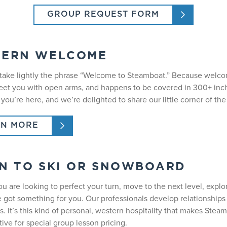
GROUP REQUEST FORM
TERN WELCOME
take lightly the phrase “Welcome to Steamboat.” Because welcomi
greet you with open arms, and happens to be covered in 300+ i
 you’re here, and we’re delighted to share our little corner of t
RN MORE
N TO SKI OR SNOWBOARD
u are looking to perfect your turn, move to the next level, expl
e got something for you. Our professionals develop relationships 
. It’s this kind of personal, western hospitality that makes Stea
ive for special group lesson pricing.