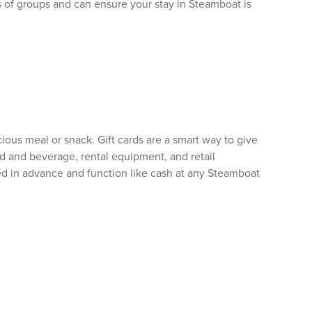
s of groups and can ensure your stay in Steamboat is
ous meal or snack. Gift cards are a smart way to give
od and beverage, rental equipment, and retail
ed in advance and function like cash at any Steamboat