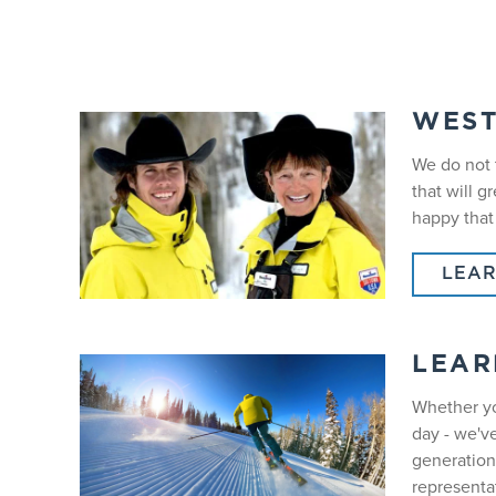
WES
We do not 
that will 
happy that
LEA
LEAR
Whether yo
day - we'v
generations
representat