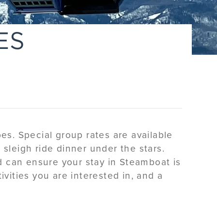
ES
es. Special group rates are available
a sleigh ride dinner under the stars.
d can ensure your stay in Steamboat is
ivities you are interested in, and a