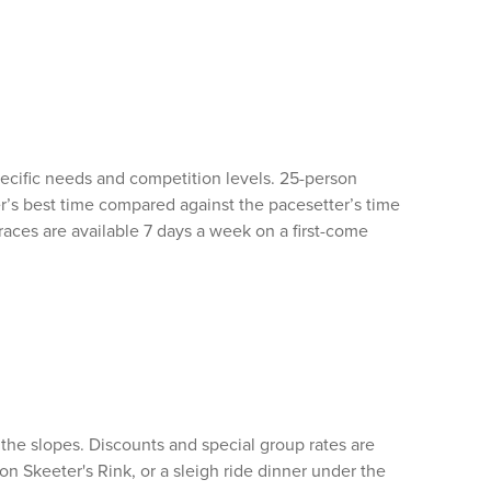
ecific needs and competition levels. 25-person
r’s best time compared against the pacesetter’s time
aces are available 7 days a week on a first-come
 the slopes. Discounts and special group rates are
g on Skeeter's Rink, or a sleigh ride dinner under the