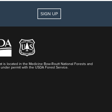
SIGN UP
t is located in the Medicine Bow-Routt National Forests and
 under permit with the USDA Forest Service.