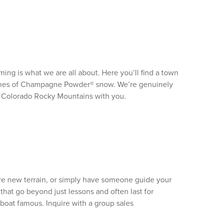
ng is what we are all about. Here you’ll find a town
nches of Champagne Powder® snow. We’re genuinely
he Colorado Rocky Mountains with you.
ore new terrain, or simply have someone guide your
that go beyond just lessons and often last for
mboat famous. Inquire with a group sales