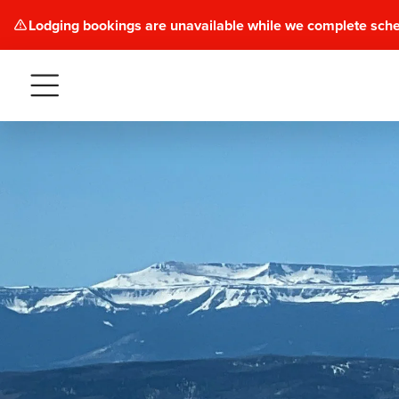
Lodging bookings are unavailable while we complete sch
Menu