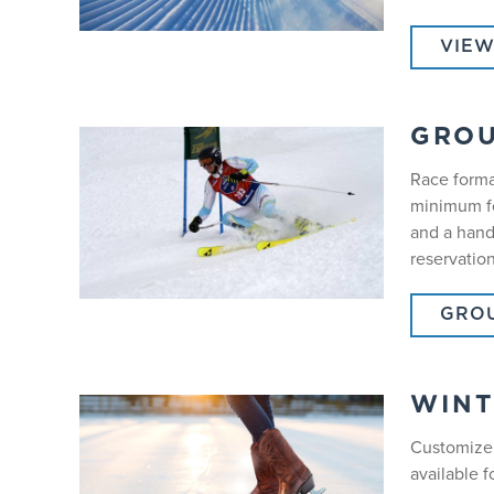
VIEW
GROU
Race forma
minimum fo
and a hand
reservation
GROU
WINT
Customize 
available f