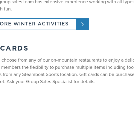
 group sales team has extensive experience working with all type
h fun.
ORE WINTER ACTIVITIES
 CARDS
 choose from any of our on-mountain restaurants to enjoy a delici
 members the flexibility to purchase multiple items including fo
s from any Steamboat Sports location. Gift cards can be purchas
et. Ask your Group Sales Specialist for details.