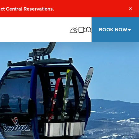
act
Central Reservations.
Clos
BOOK NOW