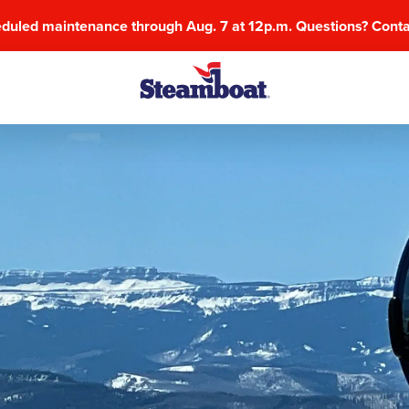
eduled maintenance through Aug. 7 at 12p.m. Questions? Cont