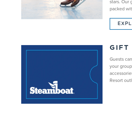
stars. Our
packed wit
EXPL
GIFT
Guests can
your group
accessorie
Resort outl