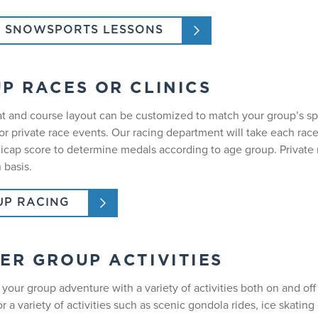
 SNOWSPORTS LESSONS
P RACES OR CLINICS
t and course layout can be customized to match your group’s sp
r private race events. Our racing department will take each race
icap score to determine medals according to age group. Private r
 basis.
P RACING
ER GROUP ACTIVITIES
your group adventure with a variety of activities both on and off
or a variety of activities such as scenic gondola rides, ice skatin