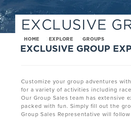
EXCLUSIVE G
HOME
EXPLORE
GROUPS
EXCLUSIVE GROUP EX
Customize your group adventures with a
for a variety of activities including ra
Our Group Sales team has extensive ex
packed with fun. Simply fill out the gr
Group Sales Representative will follow