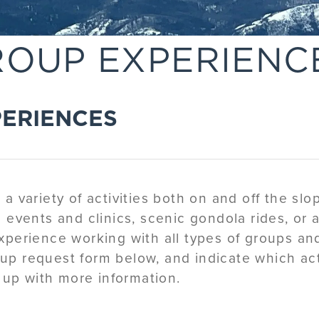
ROUP EXPERIENC
PERIENCES
 variety of activities both on and off the slop
ce events and clinics, scenic gondola rides, or 
perience working with all types of groups an
oup request form below, and indicate which act
 up with more information.