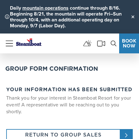
Daily
mountain operations
continue through 8/16.
Beginning 8/21, the mountain will operate Fri–Sun
through 10/4, with an additional operating day on
Clo
Monday, 9/7 (Labor Day).
BOOK
NOW
Menu
GROUP FORM CONFIRMATION
YOUR INFORMATION HAS BEEN SUBMITTED
Thank you for your interest in Steamboat Resort for your
event! A representative will be reaching out to you
shortly.
RETURN TO GROUP SALES