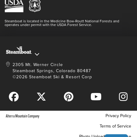
Lost & Found
Media Center
Resort Partners
Login
Videos
Doing Good
Contact Us
Blog
Steamboat is located in the Medicine Bow-Routt National Forests and
Full Steam Ahead
operates under permit with the USDA Forest Service.
Master Plan Development
2305 Mt. Werner Circle
Steamboat Springs, Colorado 80487
©2026 Steamboat Ski & Resort Corp
Privacy Policy
Alterra Mountain Company
Terms of Service
Photo Upload Terms of Use