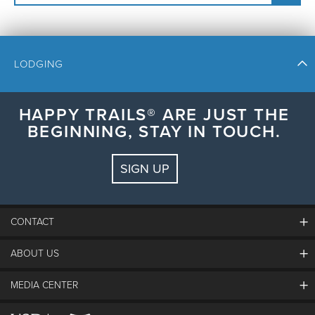
LODGING
HAPPY TRAILS® ARE JUST THE
BEGINNING, STAY IN TOUCH.
Check In
Check Out
SIGN UP
Guests:
2 adults, 0 kids
FIND LODGING
CONTACT
ABOUT US
The Steamboat Grand
Guest Comments
MEDIA CENTER
The Mountain
Employment
Hours Of Operation