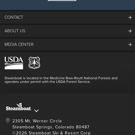
CONTACT
ABOUT US
The Steamboat Grand
Guest Comments
MEDIA CENTER
The Mountain
Employment
Hours Of Operation
Lost & Found
Media Center
Resort Partners
Login
Videos
Doing Good
Contact Us
Blog
Steamboat is located in the Medicine Bow-Routt National Forests and
Full Steam Ahead
operates under permit with the USDA Forest Service.
Master Plan Development
2305 Mt. Werner Circle
Steamboat Springs, Colorado 80487
©2026 Steamboat Ski & Resort Corp