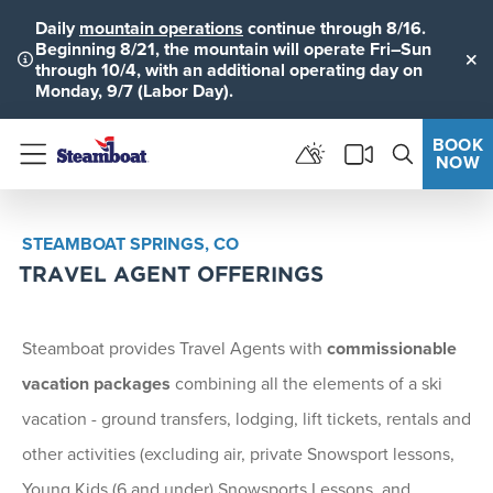
Daily
mountain operations
continue through 8/16.
Beginning 8/21, the mountain will operate Fri–Sun
through 10/4, with an additional operating day on
Clo
Monday, 9/7 (Labor Day).
BOOK
NOW
Menu
STEAMBOAT SPRINGS, CO
TRAVEL AGENT OFFERINGS
Steamboat provides Travel Agents with
commissionable
vacation packages
combining all the elements of a ski
vacation - ground transfers, lodging, lift tickets, rentals and
other activities (excluding air, private Snowsport lessons,
Young Kids (6 and under) Snowsports Lessons, and