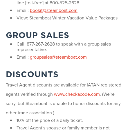
line [toll-free] at 800-525-2628
Email:
bookit@steamboat.com
View: Steamboat Winter Vacation Value Packages
GROUP SALES
Call: 877-267-2628 to speak with a group sales
representative.
Email:
groupsales@steamboat.com
DISCOUNTS
Travel Agent discounts are available for IATAN registered
agents verified through
www.checkacode.com
. (We're
sorry, but Steamboat is unable to honor discounts for any
other trade association.)
10% off the price of a daily ticket.
Travel Agent's spouse or family member is not