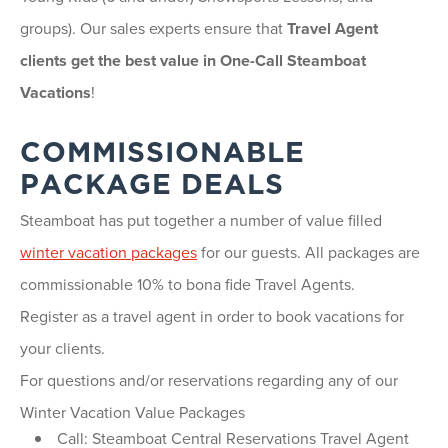
groups). Our sales experts ensure that
Travel Agent
clients get the best value in One-Call Steamboat
Vacations
!
COMMISSIONABLE
PACKAGE DEALS
Steamboat has put together a number of value filled
winter vacation packages
for our guests. All packages are
commissionable 10% to bona fide Travel Agents.
Register as a travel agent in order to book vacations for
your clients.
For questions and/or reservations regarding any of our
Winter Vacation Value Packages
Call: Steamboat Central Reservations Travel Agent