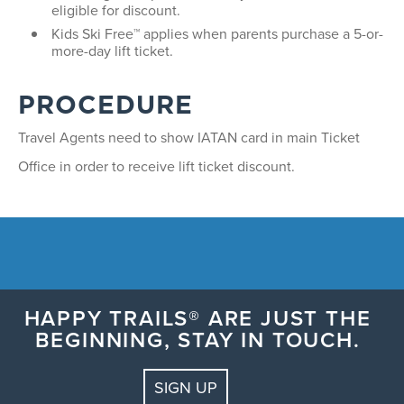
eligible for discount.
Kids Ski Free™ applies when parents purchase a 5-or-
more-day lift ticket.
PROCEDURE
Travel Agents need to show IATAN card in main Ticket
Office in order to receive lift ticket discount.
HAPPY TRAILS® ARE JUST THE
BEGINNING, STAY IN TOUCH.
SIGN UP