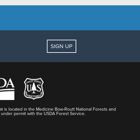
SIGN UP
t is located in the Medicine Bow-Routt National Forests and
 under permit with the USDA Forest Service.