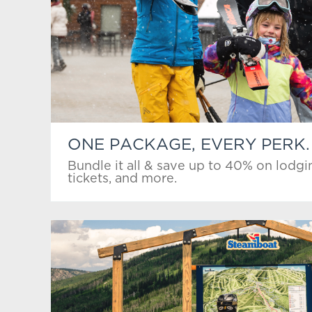
ONE PACKAGE, EVERY PERK.
Bundle it all & save up to 40% on lodgin
tickets, and more.