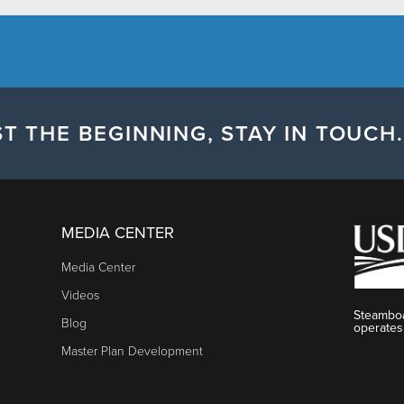
T THE BEGINNING, STAY IN TOUCH.
MEDIA CENTER
Media Center
Videos
Steamboa
Blog
operates
Master Plan Development