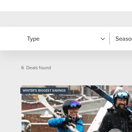
Type
Seaso
Adventure
Fall
6
Deals found
Family Fun
Summe
WINTER'S BIGGEST SAVINGS
Ski/Snowboard
Winter
Year R