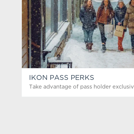
IKON PASS PERKS
Take advantage of pass holder exclusiv