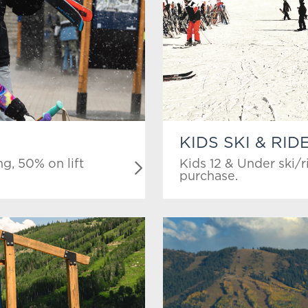
KIDS SKI & RID
g, 50% on lift
Kids 12 & Under ski/r
purchase.