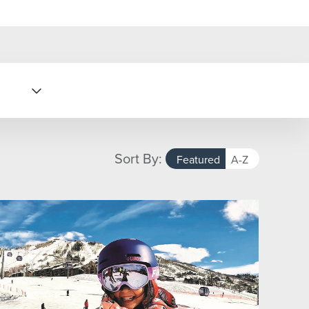
Sort By:
Featured
A-Z