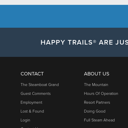
HAPPY TRAILS® ARE JUS
CONTACT
ABOUT US
The Steamboat Grand
The Mountain
Guest Comments
Hours Of Operation
Employment
Resort Partners
Lost & Found
Doing Good
Login
Full Steam Ahead