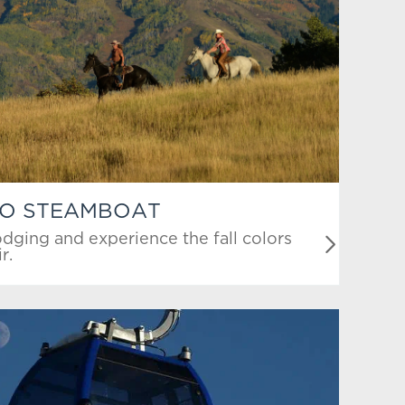
TO STEAMBOAT
dging and experience the fall colors
r.