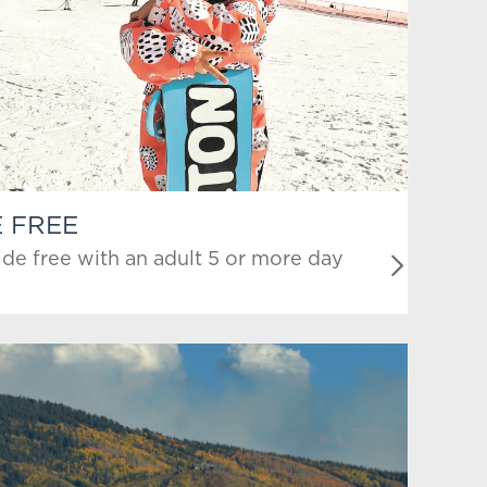
E FREE
ide free with an adult 5 or more day