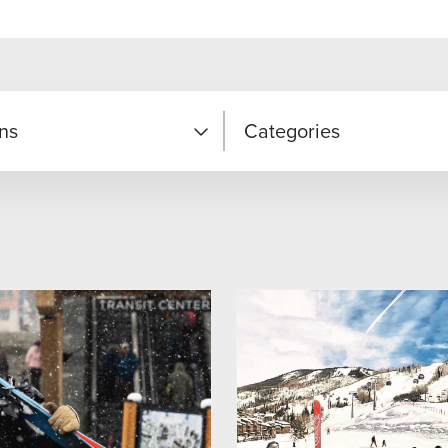
ns
Categories
Hot Deal
r
Lodging Package
Passholder Package
ound