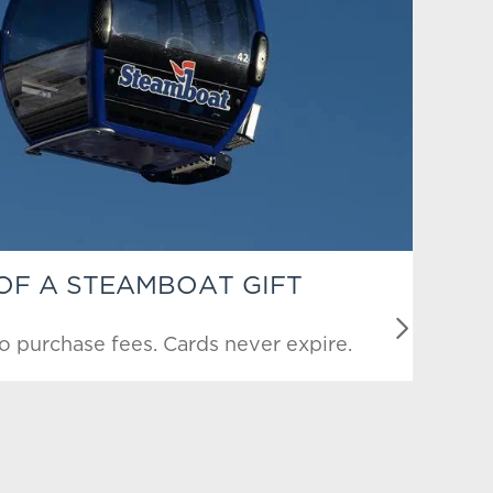
 OF A STEAMBOAT GIFT
o purchase fees. Cards never expire.