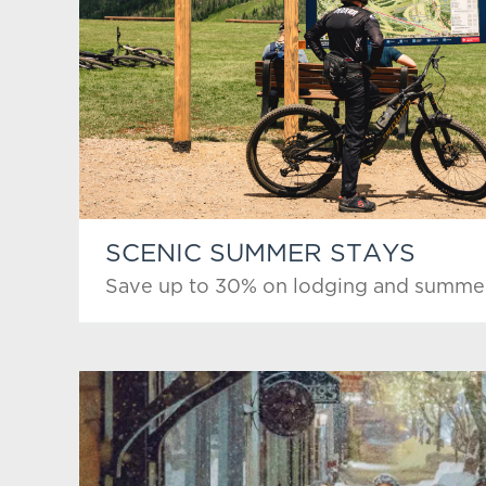
SCENIC SUMMER STAYS
Save up to 30% on lodging and summer 