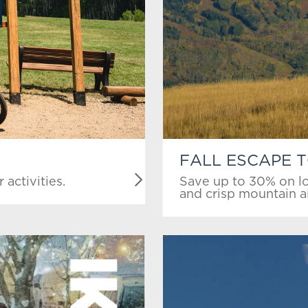
FALL ESCAPE 
activities.
Save up to 30% on lo
and crisp mountain ai