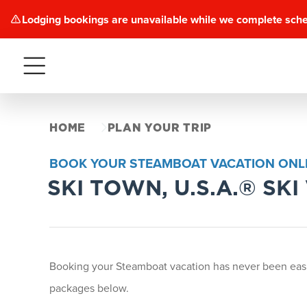
Lodging bookings are unavailable while we complete sch
Menu
HOME
PLAN YOUR TRIP
BOOK YOUR STEAMBOAT VACATION ONLI
SKI TOWN, U.S.A.® SK
Booking your Steamboat vacation has never been easi
packages below.