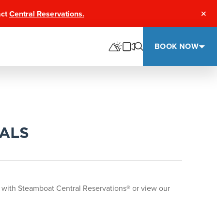
act
Central Reservations.
Clos
BOOK NOW
EALS
 with Steamboat Central Reservations® or view our