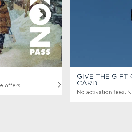
GIVE THE GIFT
CARD
e offers.
No activation fees. N