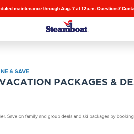
eduled maintenance through Aug. 7 at 12p.m. Questions? Cont
NE & SAVE
I VACATION PACKAGES & D
er. Save on family and group deals and ski packages by booking