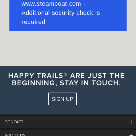
HAPPY TRAILS® ARE JUST THE
BEGINNING, STAY IN TOUCH.
SIGN UP
CONTACT
ABOUT US