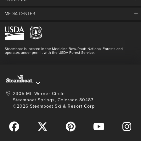
The Steamboat Grand
Guest Comments
MEDIA CENTER
The Mountain
Employment
Hours Of Operation
Lost & Found
Media Center
Resort Partners
Login
Videos
Doing Good
Contact Us
Blog
Steamboat is located in the Medicine Bow-Routt National Forests and
Full Steam Ahead
operates under permit with the USDA Forest Service.
Master Plan Development
2305 Mt. Werner Circle
Steamboat Springs, Colorado 80487
©2026 Steamboat Ski & Resort Corp