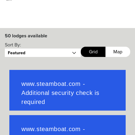
50
lodges available
Sort By:
Grid
Map
Featured