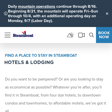
Daily
mountain operations
continue through 8/16.
Beginning 8/21, the mountain will operate Fri–Sun
through 10/4, with an additional operating day on
Clo
Monday, 9/7 (Labor Day).
BOOK
NOW
Menu
FIND A PLACE TO STAY IN STEAMBOAT
HOTELS & LODGING
Do you want to be pampered? Or are you looking to stay
as economical as possible? Whatever you’re after, you’ll
find it in Steamboat, from four star hotels, to downtown
condos and townhomes, to affordable motels, we’ve got it
all.