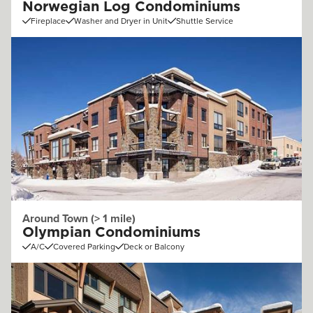
Norwegian Log Condominiums
Fireplace
Washer and Dryer in Unit
Shuttle Service
Around Town (> 1 mile)
Olympian Condominiums
A/C
Covered Parking
Deck or Balcony