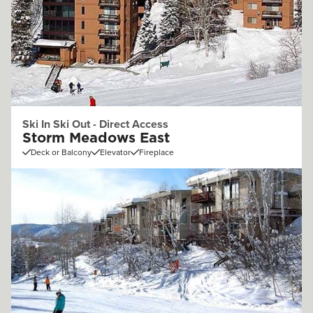
Ski In Ski Out - Direct Access
Storm Meadows East
Deck or Balcony
Elevator
Fireplace