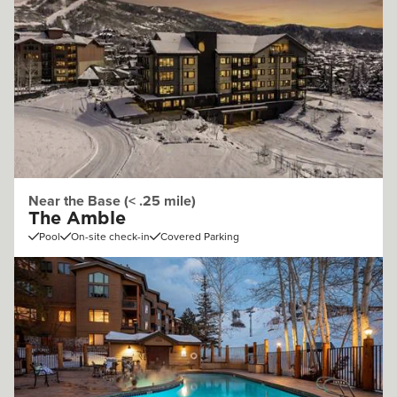
Near the Base (< .25 mile)
The Amble
Pool
On-site check-in
Covered Parking