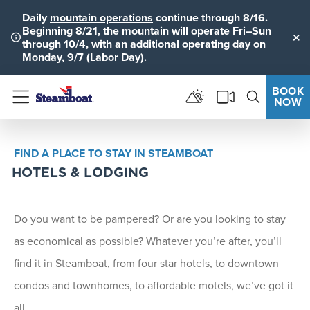
Daily
mountain operations
continue through 8/16.
Beginning 8/21, the mountain will operate Fri–Sun
through 10/4, with an additional operating day on
Clo
Monday, 9/7 (Labor Day).
BOOK
NOW
Menu
FIND A PLACE TO STAY IN STEAMBOAT
HOTELS & LODGING
Do you want to be pampered? Or are you looking to stay
as economical as possible? Whatever you’re after, you’ll
find it in Steamboat, from four star hotels, to downtown
condos and townhomes, to affordable motels, we’ve got it
all.