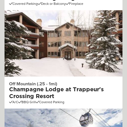
Covered Parking
Deck or Balcony
Fireplace
Off Mountain (.25 - 1mi)
Champagne Lodge at Trappeur's
Crossing Resort
A/C
BBQ Grill
Covered Parking