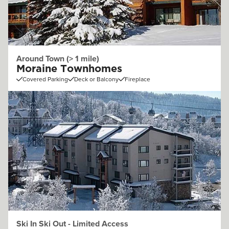
Around Town (> 1 mile)
Moraine Townhomes
Covered Parking
Deck or Balcony
Fireplace
Ski In Ski Out - Limited Access