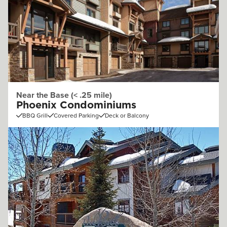
Near the Base (< .25 mile)
Phoenix Condominiums
BBQ Grill
Covered Parking
Deck or Balcony