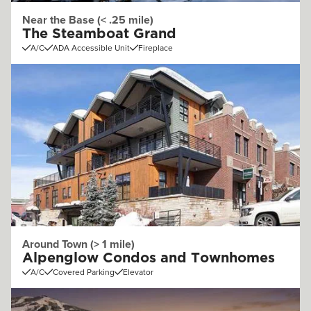
Near the Base (< .25 mile)
The Steamboat Grand
A/C
ADA Accessible Unit
Fireplace
Around Town (> 1 mile)
Alpenglow Condos and Townhomes
A/C
Covered Parking
Elevator