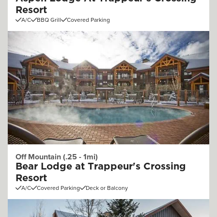
Resort
A/C
BBQ Grill
Covered Parking
Off Mountain (.25 - 1mi)
Bear Lodge at Trappeur's Crossing
Resort
A/C
Covered Parking
Deck or Balcony