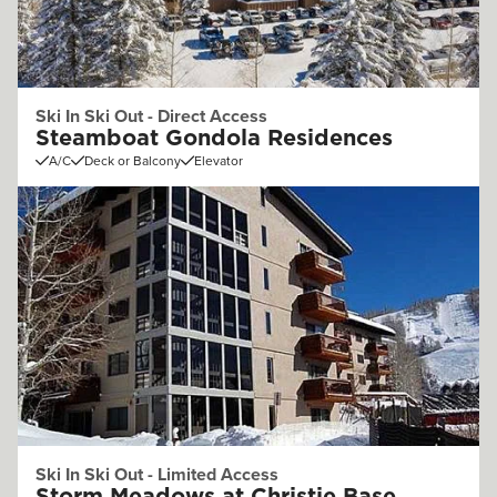
Ski In Ski Out - Direct Access
Steamboat Gondola Residences
A/C
Deck or Balcony
Elevator
Ski In Ski Out - Limited Access