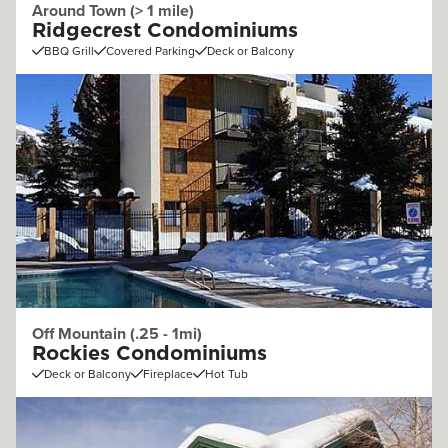
Around Town (> 1 mile)
Ridgecrest Condominiums
BBQ Grill
Covered Parking
Deck or Balcony
Off Mountain (.25 - 1mi)
Rockies Condominiums
Deck or Balcony
Fireplace
Hot Tub