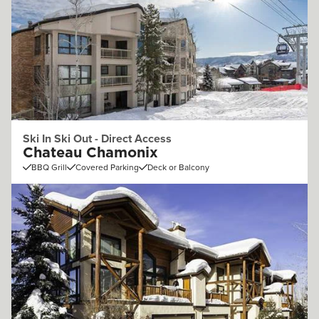
Ski In Ski Out - Direct Access
Chateau Chamonix
BBQ Grill
Covered Parking
Deck or Balcony