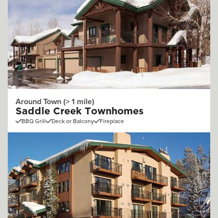
Around Town (> 1 mile)
Saddle Creek Townhomes
BBQ Grill
Deck or Balcony
Fireplace