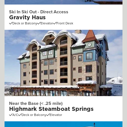
Ski In Ski Out - Direct Access
Gravity Haus
Deck or Balcony
Elevator
Front Desk
Near the Base (< .25 mile)
Highmark Steamboat Springs
A/C
Deck or Balcony
Elevator