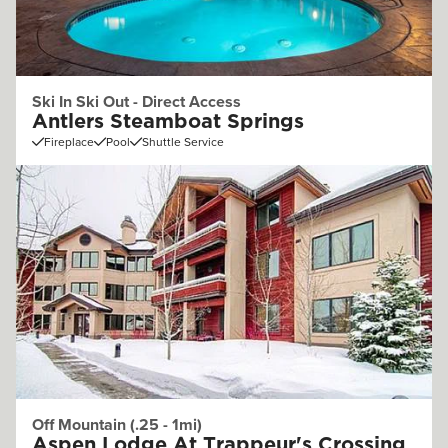
Ski In Ski Out - Direct Access
Antlers Steamboat Springs
Fireplace
Pool
Shuttle Service
Off Mountain (.25 - 1mi)
Aspen Lodge At Trappeur's Crossing