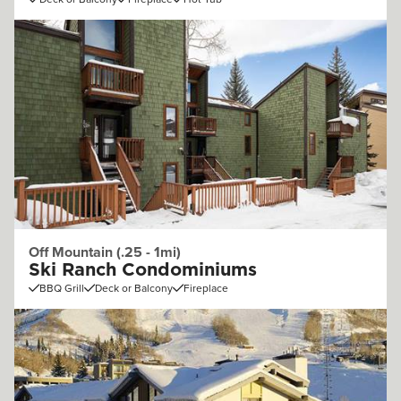
Off Mountain (.25 - 1mi)
Ski Ranch Condominiums
BBQ Grill
Deck or Balcony
Fireplace