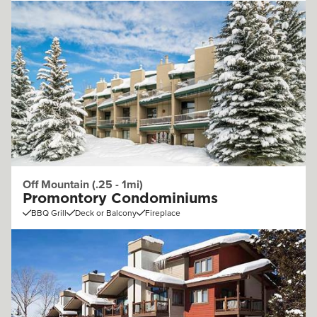
Off Mountain (.25 - 1mi)
Promontory Condominiums
BBQ Grill
Deck or Balcony
Fireplace