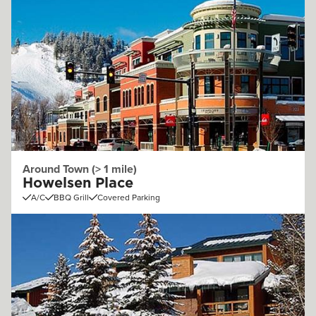
Around Town (> 1 mile)
Howelsen Place
A/C
BBQ Grill
Covered Parking