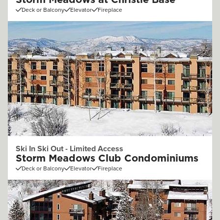
Storm Meadows at Christie Base
Deck or Balcony
Elevator
Fireplace
Ski In Ski Out - Limited Access
Storm Meadows Club Condominiums
Deck or Balcony
Elevator
Fireplace