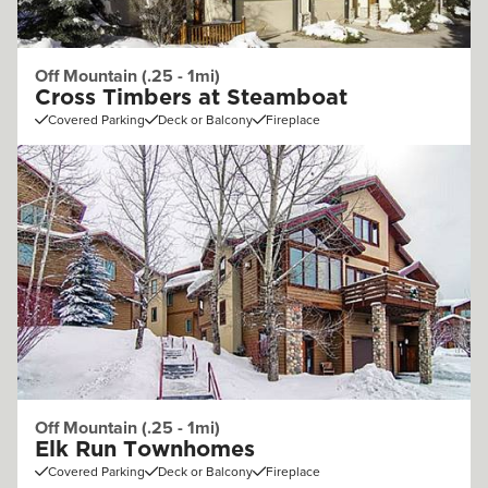
Off Mountain (.25 - 1mi)
Cross Timbers at Steamboat
Covered Parking
Deck or Balcony
Fireplace
Off Mountain (.25 - 1mi)
Elk Run Townhomes
Covered Parking
Deck or Balcony
Fireplace