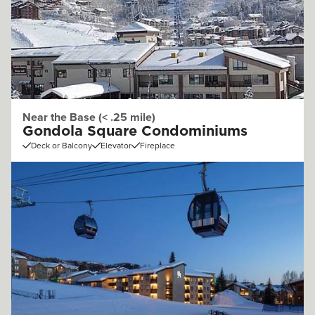
Near the Base (< .25 mile)
Gondola Square Condominiums
Deck or Balcony
Elevator
Fireplace