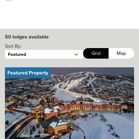
50
lodges available
Sort By:
Grid
Map
Featured
Featured Property