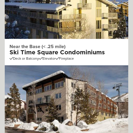
Near the Base (< .25 mile)
Ski Time Square Condominiums
Deck or Balcony
Elevator
Fireplace