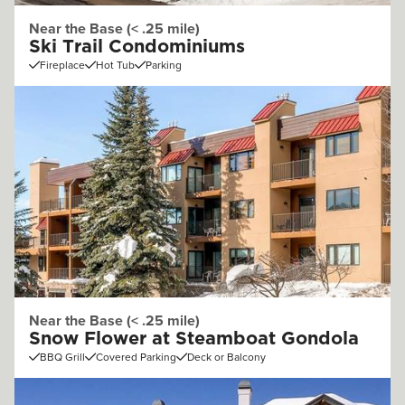
Near the Base (< .25 mile)
Ski Trail Condominiums
Fireplace
Hot Tub
Parking
Near the Base (< .25 mile)
Snow Flower at Steamboat Gondola
BBQ Grill
Covered Parking
Deck or Balcony