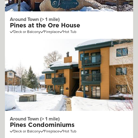
Around Town (> 1 mile)
Pines at the Ore House
Deck or Balcony
Fireplace
Hot Tub
Around Town (> 1 mile)
Pines Condominiums
Deck or Balcony
Fireplace
Hot Tub