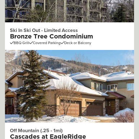
Ski In Ski Out - Limited Access
Bronze Tree Condominium
BBQ Grill
Covered Parking
Deck or Balcony
Off Mountain (.25 - 1mi)
Cascades at EagleRidge