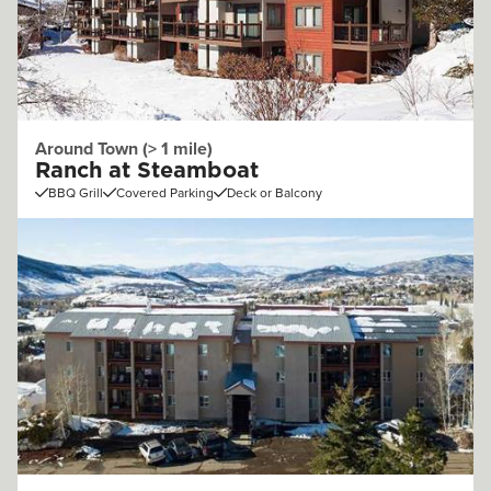
Around Town (> 1 mile)
Ranch at Steamboat
BBQ Grill
Covered Parking
Deck or Balcony