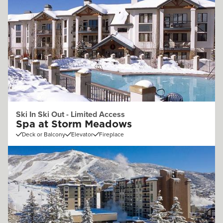
Ski In Ski Out - Limited Access
Spa at Storm Meadows
Deck or Balcony
Elevator
Fireplace