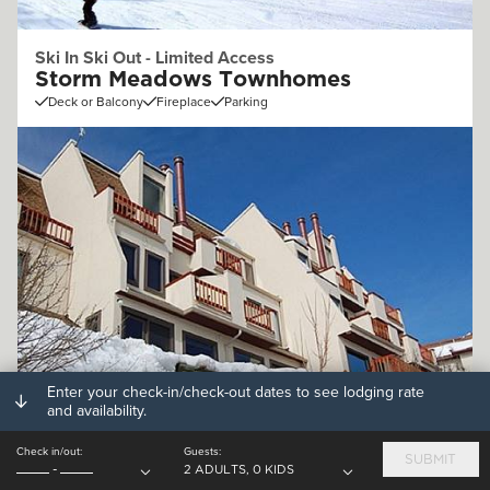
Ski In Ski Out - Limited Access
Storm Meadows Townhomes
Deck or Balcony
Fireplace
Parking
Enter your check-in/check-out dates to see lodging rate
Off Mountain (.25 - 1mi)
and availability.
Storm Watch Condominiums
Check in/out:
Guests:
Deck or Balcony
Fireplace
Parking
SUBMIT
-
2 ADULTS, 0 KIDS