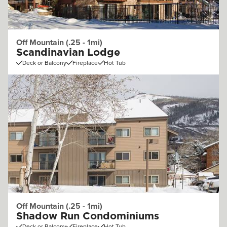
Off Mountain (.25 - 1mi)
Scandinavian Lodge
Deck or Balcony
Fireplace
Hot Tub
Off Mountain (.25 - 1mi)
Shadow Run Condominiums
Deck or Balcony
Fireplace
Hot Tub