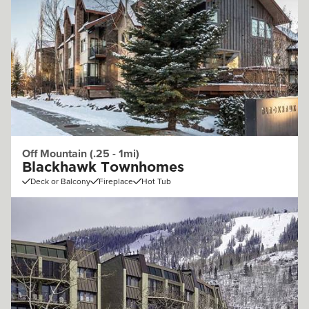
Off Mountain (.25 - 1mi)
Blackhawk Townhomes
Deck or Balcony
Fireplace
Hot Tub