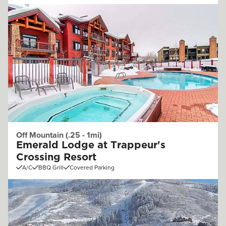
Off Mountain (.25 - 1mi)
Emerald Lodge at Trappeur's
Crossing Resort
A/C
BBQ Grill
Covered Parking