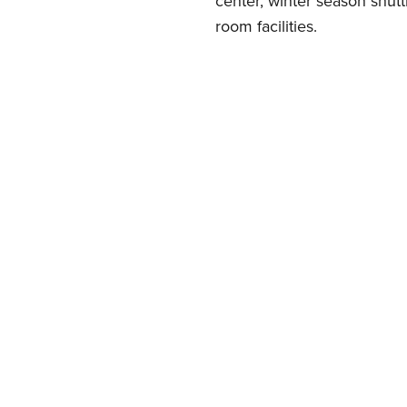
center, winter season shut
room facilities.