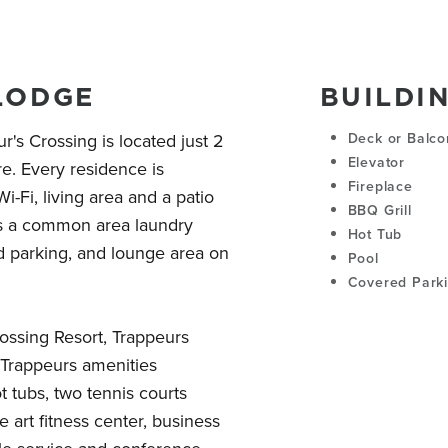
LODGE
BUILDI
's Crossing is located just 2
Deck or Balco
Elevator
e. Every residence is
Fireplace
i-Fi, living area and a patio
BBQ Grill
rs a common area laundry
Hot Tub
d parking, and lounge area on
Pool
Covered Park
rossing Resort, Trappeurs
e Trappeurs amenities
t tubs, two tennis courts
e art fitness center, business