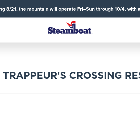
g 8/21, the mountain will operate Fri–Sun through 10/4, with 
 TRAPPEUR'S CROSSING R