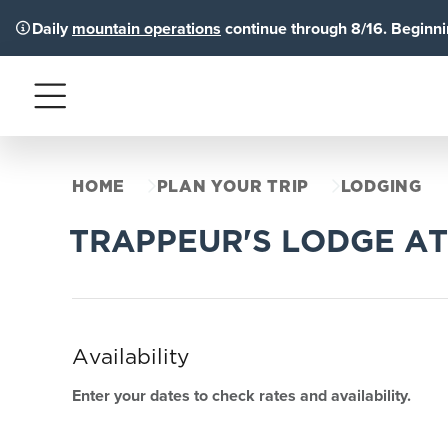
Daily
mountain operations
continue through 8/16. Beginnin
Menu
HOME
PLAN YOUR TRIP
LODGING
TRAPPEUR'S LODGE AT
Availability
Enter your dates to check rates and availability.