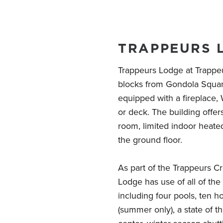
TRAPPEURS 
Trappeurs Lodge at Trappeur
blocks from Gondola Squar
equipped with a fireplace, W
or deck. The building offe
room, limited indoor heate
the ground floor.
As part of the Trappeurs C
Lodge has use of all of th
including four pools, ten ho
(summer only), a state of th