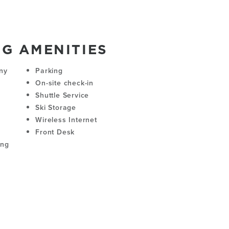
NG AMENITIES
ny
Parking
On-site check-in
Shuttle Service
Ski Storage
Wireless Internet
Front Desk
ing