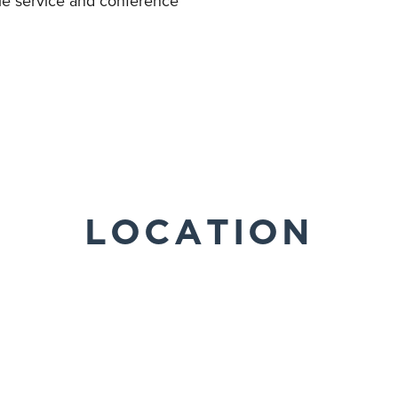
tle service and conference
LOCATION