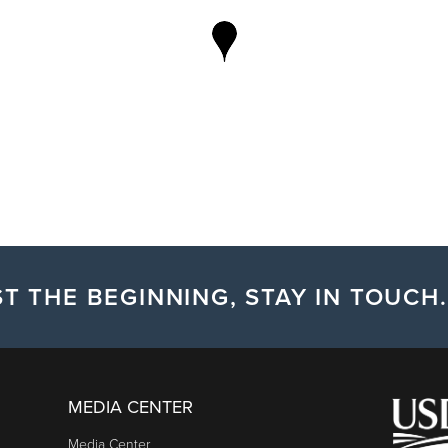
T THE BEGINNING, STAY IN TOUCH.
MEDIA CENTER
Media Center