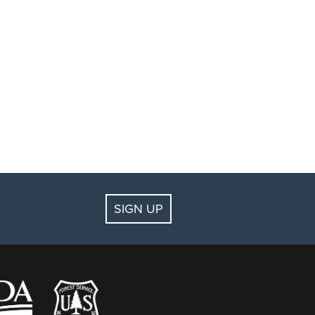
SIGN UP