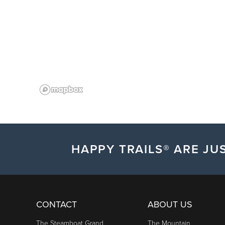
HAPPY TRAILS® ARE JUS
CONTACT
ABOUT US
The Steamboat Grand
The Mountain