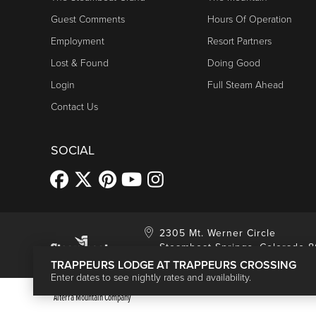
Guest Comments
Hours Of Operation
Employment
Resort Partners
Lost & Found
Doing Good
Login
Full Steam Ahead
Contact Us
SOCIAL
2305 Mt. Werner Circle
Steamboat Springs, Colorado 
TRAPPEURS LODGE AT TRAPPEURS CROSSING
Enter dates to see nightly rates and availability.
Alterra Mountain Company