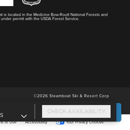
t is located in the Medicine Bow-Routt National Forests and
 under permit with the USDA Forest Service.
©2026 Steamboat Ski & Resort Corp
CHECK AVAILABILITY
DS
ms of Use
Accessibility
Your Privacy Choices