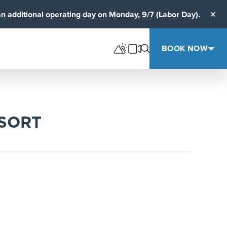
an additional operating day on Monday, 9/7 (Labor Day).
Clos
BOOK NOW
ESORT