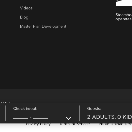
Videos
Steamboa
Blog
operates
Master Plan Development
80487
Check in/out:
Guests:
-
2 ADULTS, 0 KI
Privacy Policy
Terms of Service
Photo Upload Ter