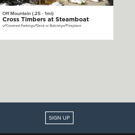
Off Mountain (.25 - 1mi)
Cross Timbers at Steamboat
Covered Parking
Deck or Balcony
Fireplace
SIGN UP