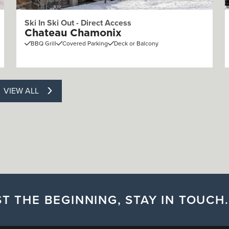
Ski In Ski Out - Direct Access
Chateau Chamonix
BBQ Grill
Covered Parking
Deck or Balcony
VIEW ALL
T THE BEGINNING, STAY IN TOUCH.