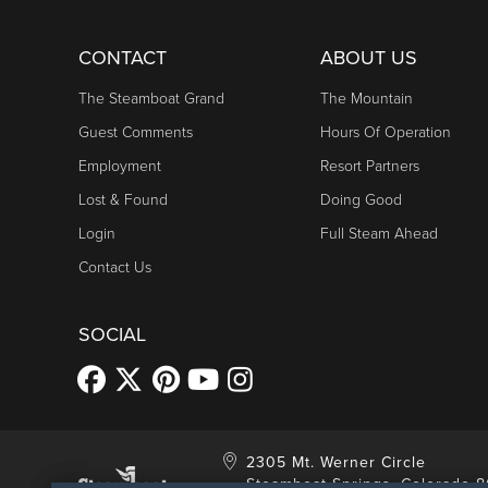
CONTACT
ABOUT US
The Steamboat Grand
The Mountain
Guest Comments
Hours Of Operation
Employment
Resort Partners
Lost & Found
Doing Good
Login
Full Steam Ahead
Contact Us
SOCIAL
2305 Mt. Werner Circle
Steamboat Springs, Colorado 