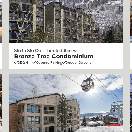
Ski In Ski Out - Limited Access
Bronze Tree Condominium
BBQ Grill
Covered Parking
Deck or Balcony