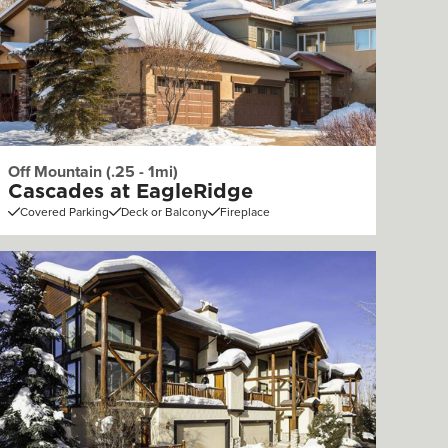
Off Mountain (.25 - 1mi)
Cascades at EagleRidge
Covered Parking
Deck or Balcony
Fireplace