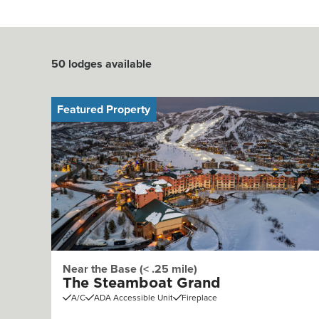
50
lodges available
Featured Property
Near the Base (< .25 mile)
The Steamboat Grand
A/C
ADA Accessible Unit
Fireplace