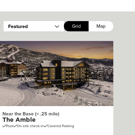
:
Grid
Map
Featured
Near the Base (< .25 mile)
The Amble
Pool
On-site check-in
Covered Parking