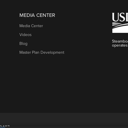
MEDIA CENTER
Media Center
Videos
Steamboa
Blog
operates
Master Plan Development
80487