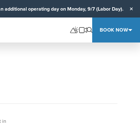
an additional operating day on Monday, 9/7 (Labor Day).
Clos
BOOK NOW
 in