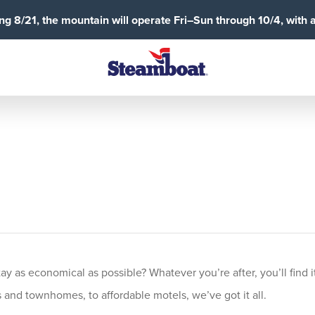
g 8/21, the mountain will operate Fri–Sun through 10/4, with 
 as economical as possible? Whatever you’re after, you’ll find it
and townhomes, to affordable motels, we’ve got it all.