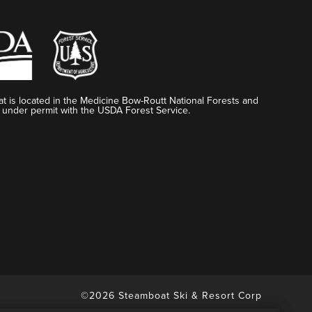
t is located in the Medicine Bow-Routt National Forests and
 under permit with the USDA Forest Service.
©2026 Steamboat Ski & Resort Corp