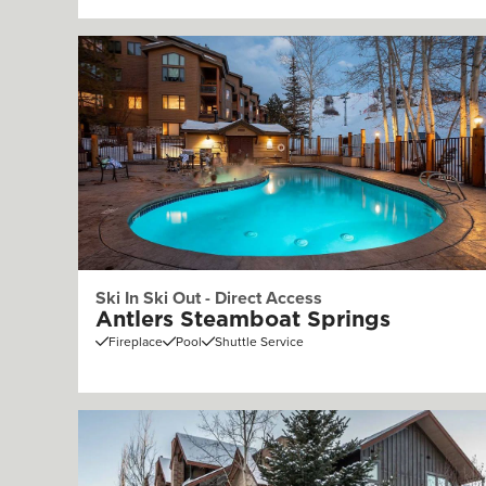
Ski In Ski Out - Direct Access
Antlers Steamboat Springs
Fireplace
Pool
Shuttle Service