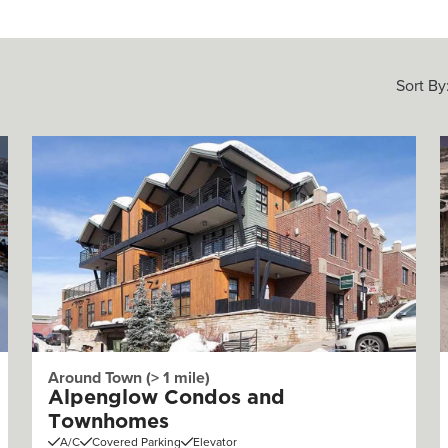
Sort By
Around Town (> 1 mile)
Alpenglow Condos and
Townhomes
A/C
Covered Parking
Elevator