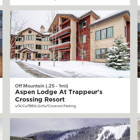
Off Mountain (.25 - 1mi)
Aspen Lodge At Trappeur's
Crossing Resort
A/C
BBQ Grill
Covered Parking