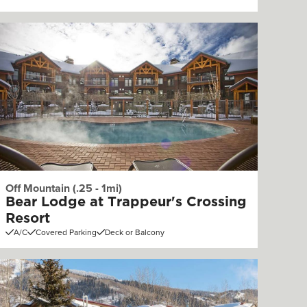
Off Mountain (.25 - 1mi)
Bear Lodge at Trappeur's Crossing
Resort
A/C
Covered Parking
Deck or Balcony