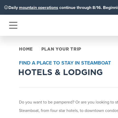
Daily
mountain operations
continue through 8/16. Beginnin
Menu
HOME
PLAN YOUR TRIP
FIND A PLACE TO STAY IN STEAMBOAT
HOTELS & LODGING
Do you want to be pampered? Or are you looking to stay
Steamboat, from four star hotels, to downtown condos 