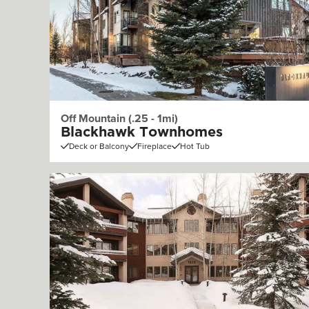
Off Mountain (.25 - 1mi)
Blackhawk Townhomes
Deck or Balcony
Fireplace
Hot Tub