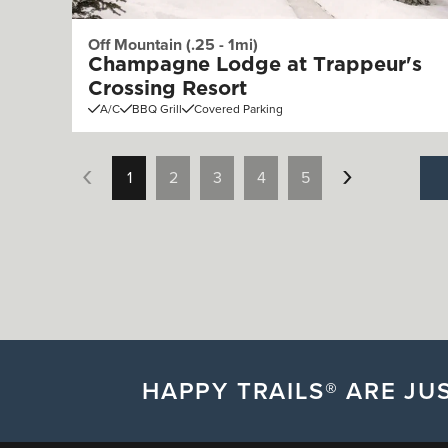
Off Mountain (.25 - 1mi)
Champagne Lodge at Trappeur's
Crossing Resort
A/C
BBQ Grill
Covered Parking
1
2
3
4
5
HAPPY TRAILS® ARE JUS