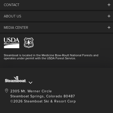
26
27
28
29
30
31
1
CONTACT
2
3
4
5
6
7
8
ABOUT US
The Steamboat Grand
9
10
11
12
13
14
15
Guest Comments
MEDIA CENTER
16
17
18
19
20
21
22
The Mountain
Employment
Hours Of Operation
23
24
25
26
27
28
29
Lost & Found
Media Center
Resort Partners
Login
30
31
1
2
3
4
5
Videos
Doing Good
Contact Us
Blog
Steamboat is located in the Medicine Bow-Routt National Forests and
Full Steam Ahead
operates under permit with the USDA Forest Service.
Master Plan Development
SEARCH DATES
2305 Mt. Werner Circle
Steamboat Springs, Colorado 80487
©2026 Steamboat Ski & Resort Corp