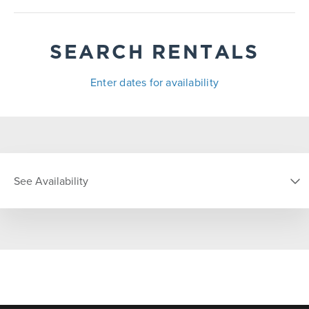
SEARCH RENTALS
Enter dates for availability
See Availability
DATE
S
M
T
W
T
F
S