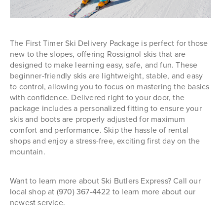
The First Timer Ski Delivery Package is perfect for those
new to the slopes, offering Rossignol skis that are
designed to make learning easy, safe, and fun. These
beginner-friendly skis are lightweight, stable, and easy
to control, allowing you to focus on mastering the basics
with confidence. Delivered right to your door, the
package includes a personalized fitting to ensure your
skis and boots are properly adjusted for maximum
comfort and performance. Skip the hassle of rental
shops and enjoy a stress-free, exciting first day on the
mountain.
Want to learn more about Ski Butlers Express? Call our
local shop at (970) 367-4422 to learn more about our
newest service.