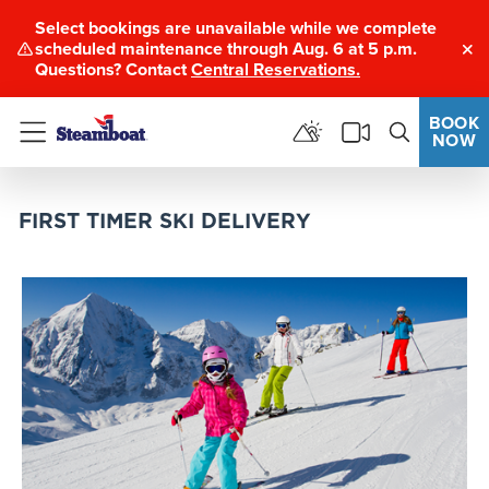
Select bookings are unavailable while we complete
scheduled maintenance through Aug. 6 at 5 p.m.
Clo
Questions? Contact
Central Reservations.
BOOK
NOW
Menu
FIRST TIMER SKI DELIVERY