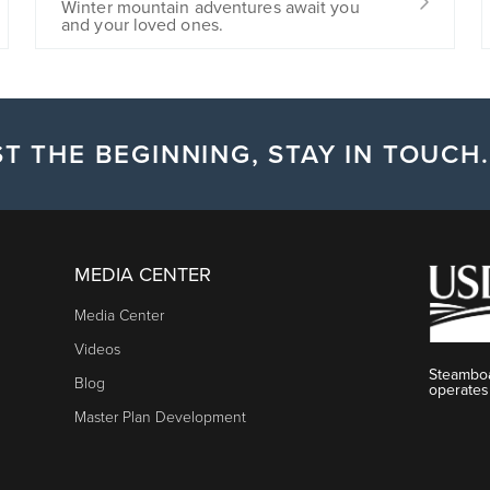
Winter mountain adventures await you
and your loved ones.
T THE BEGINNING, STAY IN TOUCH.
MEDIA CENTER
Media Center
Videos
Steamboa
Blog
operates
Master Plan Development