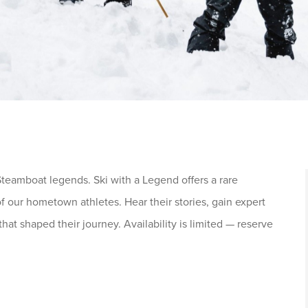
teamboat legends. Ski with a Legend offers a rare
f our hometown athletes. Hear their stories, gain expert
that shaped their journey. Availability is limited — reserve