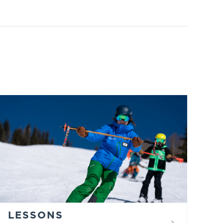
LESSONS