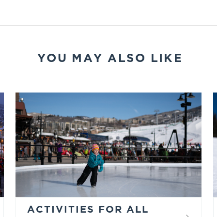
YOU MAY ALSO LIKE
ACTIVITIES FOR ALL