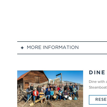
MORE INFORMATION
Guided tours are recommended forintermediate
Lift ticketsare required for mountain access a
Lunch is not included.
DINE
Participants must arrive on time at 9:00 am a
Dine with 
Helmet Policy: All SnowSports participants ag
Steamboat’s
snowboarding.
RES