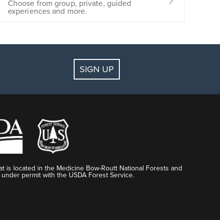
Choose from group, private, guided
experiences and more.
SIGN UP
t is located in the Medicine Bow-Routt National Forests and
 under permit with the USDA Forest Service.