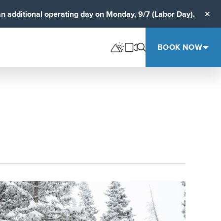
an additional operating day on Monday, 9/7 (Labor Day).
Clos
BOOK NOW