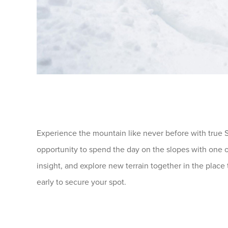
Experience the mountain like never before with true S
opportunity to spend the day on the slopes with one o
insight, and explore new terrain together in the place 
early to secure your spot.