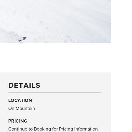
DETAILS
LOCATION
On Mountain
PRICING
Continue to Booking for Pricing Information