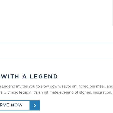
 to advanced skiers or riders.
nd must be purchased separately.
 WITH A LEGEND
nd come prepared with their own equipment.
a Legend invites you to slow down, savor an incredible meal, a
es17 and underare required to wear helmets. We strongly recomme
 Olympic legacy. It’s an intimate evening of stories, inspiration
ERVE NOW