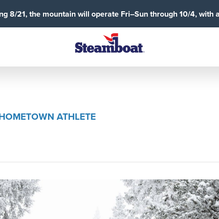
g 8/21, the mountain will operate Fri–Sun through 10/4, with 
A HOMETOWN ATHLETE