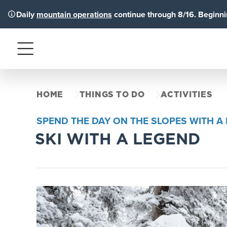
Daily
mountain operations
continue through 8/16. Beginnin
Menu
HOME
THINGS TO DO
ACTIVITIES
SPEND THE DAY ON THE SLOPES WITH 
SKI WITH A LEGEND