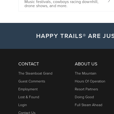
Music festivals, cowboys racing downhill,
drone shows, and more.
HAPPY TRAILS® ARE JUS
CONTACT
ABOUT US
The Steamboat Grand
The Mountain
Guest Comments
Hours Of Operation
Employment
Resort Partners
Lost & Found
Doing Good
Login
Full Steam Ahead
Contact Us