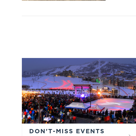
DON'T-MISS EVENTS