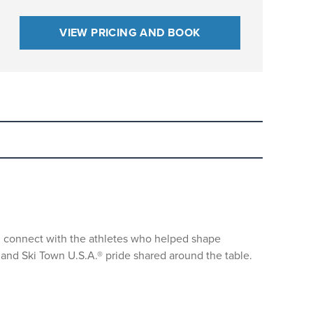
VIEW PRICING AND BOOK
nd connect with the athletes who helped shape
nd helmets for all guests while skiing or
, and Ski Town U.S.A.® pride shared around the table.