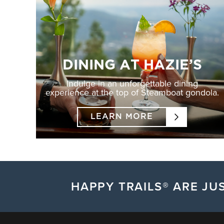
DINING AT HAZIE’S
Indulge in an unforgettable dining
experience at the top of Steamboat gondola.
LEARN MORE
HAPPY TRAILS® ARE JUS