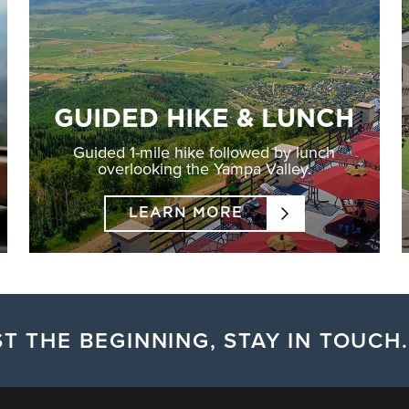
GUIDED HIKE & LUNCH
Guided 1-mile hike followed by lunch
overlooking the Yampa Valley.
LEARN MORE
T THE BEGINNING, STAY IN TOUCH.