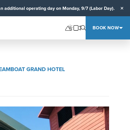
an additional operating day on Monday, 9/7 (Labor Day).
Clos
BOOK NOW
STEAMBOAT GRAND HOTEL