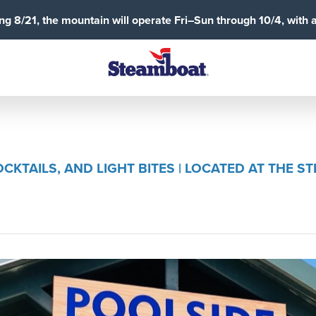
g 8/21, the mountain will operate Fri–Sun through 10/4, with 
CKTAILS, AND LIGHT BITES | LOCATED AT THE 