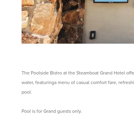
The Poolside Bistro at the Steamboat Grand Hotel offe
water, featuringa menu of casual comfort fare, refreshi
pool.
Pool is for Grand guests only.