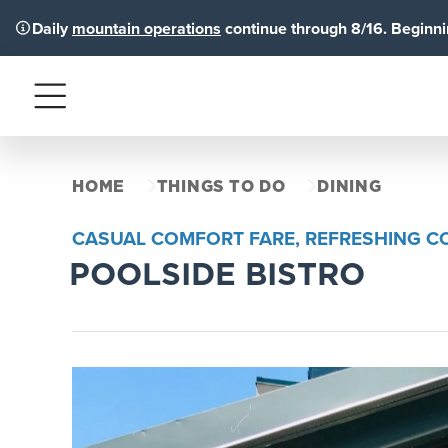
Daily
mountain operations
continue through 8/16. Beginnin
Menu
HOME
THINGS TO DO
DINING
CASUAL COMFORT FARE, REFRESHING CO
POOLSIDE BISTRO