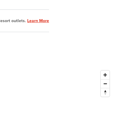
esort outlets.
Learn More