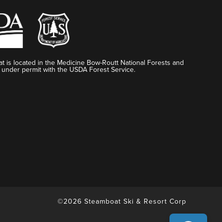
t is located in the Medicine Bow-Routt National Forests and
 under permit with the USDA Forest Service.
©2026 Steamboat Ski & Resort Corp