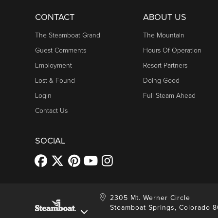
CONTACT
ABOUT US
The Steamboat Grand
The Mountain
Guest Comments
Hours Of Operation
Employment
Resort Partners
Lost & Found
Doing Good
Login
Full Steam Ahead
Contact Us
SOCIAL
2305 Mt. Werner Circle
Steamboat Springs, Colorado 