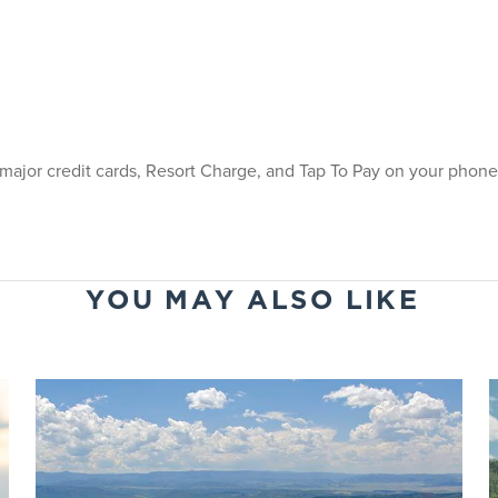
 major credit cards, Resort Charge, and Tap To Pay on your phone 
YOU MAY ALSO LIKE