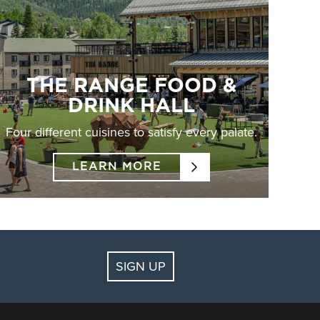
THE RANGE FOOD &
DRINK HALL
Four different cuisines to satisfy every palate.
LEARN MORE
SIGN UP