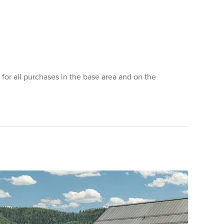
for all purchases in the base area and on the