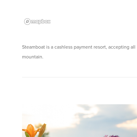
Steamboat is a cashless payment resort, accepting all
mountain.