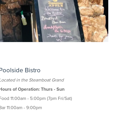
Poolside Bistro
Located in the Steamboat Grand
Hours of Operation: Thurs - Sun
Food 11:00am - 5:00pm (7pm Fri/Sat)
Bar 11:00am - 9:00pm