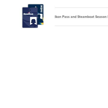
Ikon Pass and Steamboat Season P