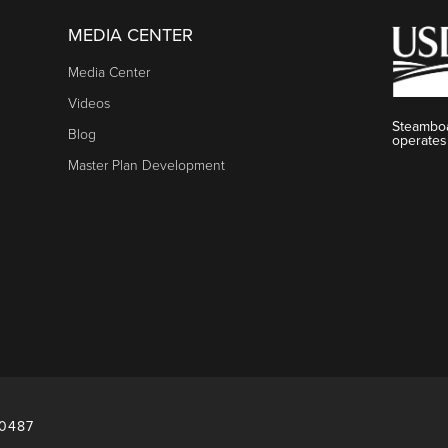
MEDIA CENTER
Media Center
Videos
Steamboa
Blog
operates
Master Plan Development
80487