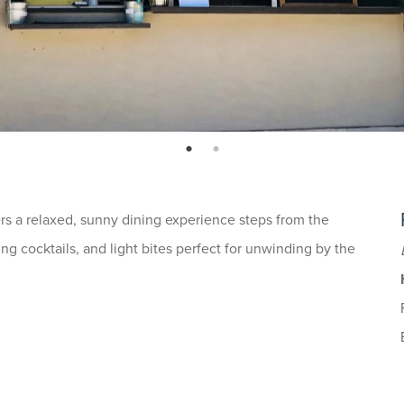
page: 1
page: 2
rs a relaxed, sunny dining experience steps from the
ng cocktails, and light bites perfect for unwinding by the