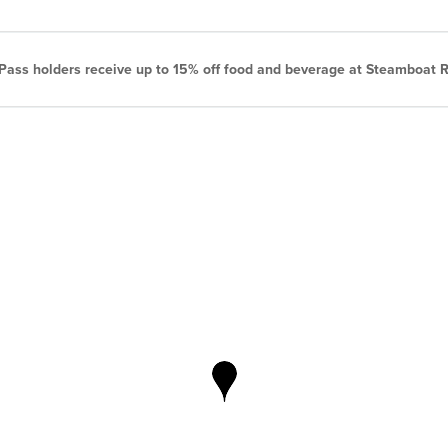
ass holders receive up to 15% off food and beverage at Steamboat R