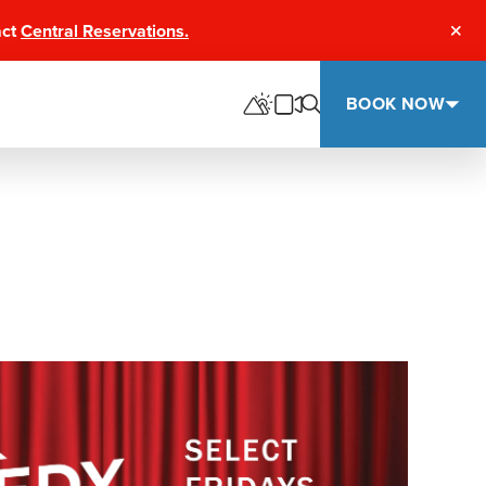
act
Central Reservations.
Clos
BOOK NOW