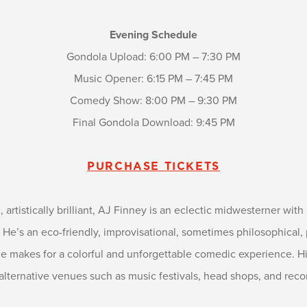
Evening Schedule
Gondola Upload: 6:00 PM – 7:30 PM
Music Opener: 6:15 PM – 7:45 PM
Comedy Show: 8:00 PM – 9:30 PM
Final Gondola Download: 9:45 PM
PURCHASE TICKETS
c, artistically brilliant, AJ Finney is an eclectic midwesterner wit
’s an eco-friendly, improvisational, sometimes philosophical, 
yle makes for a colorful and unforgettable comedic experience. H
alternative venues such as music festivals, head shops, and recor