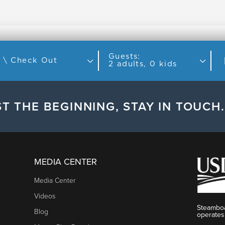
Guests:
Check In \ Check Out
2 adults, 0 kids
T THE BEGINNING, STAY IN TOUCH.
MEDIA CENTER
Media Center
Videos
Steamboa
Blog
operates