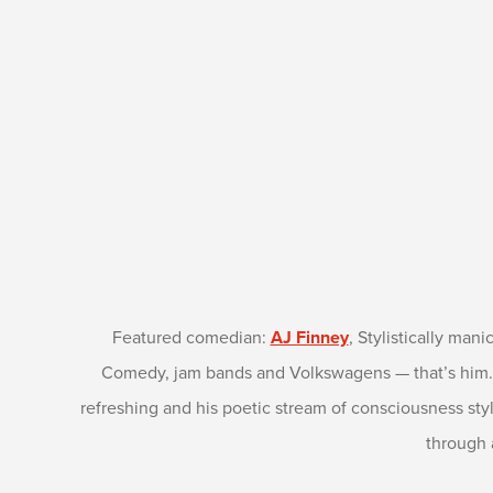
Featured comedian:
AJ Finney
, Stylistically mani
Comedy, jam bands and Volkswagens — that’s him. He
refreshing and his poetic stream of consciousness st
through 