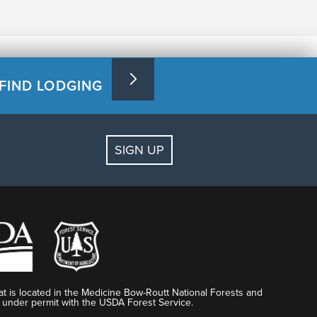
FIND LODGING
SIGN UP
t is located in the Medicine Bow-Routt National Forests and
 under permit with the USDA Forest Service.