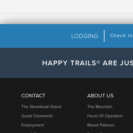
LODGING
HAPPY TRAILS® ARE JUS
CONTACT
ABOUT US
The Steamboat Grand
The Mountain
Guest Comments
Hours Of Operation
Employment
Resort Partners