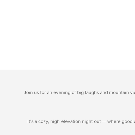
Join us for an evening of big laughs and mountain v
It’s a cozy, high-elevation night out — where good 