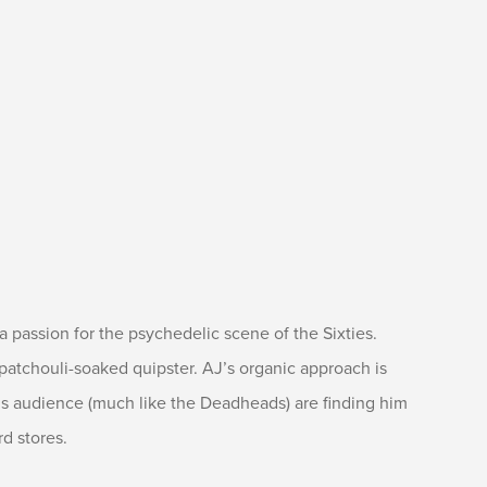
h a passion for the psychedelic scene of the Sixties.
patchouli-soaked quipster. AJ’s organic approach is
is audience (much like the Deadheads) are finding him
d stores.