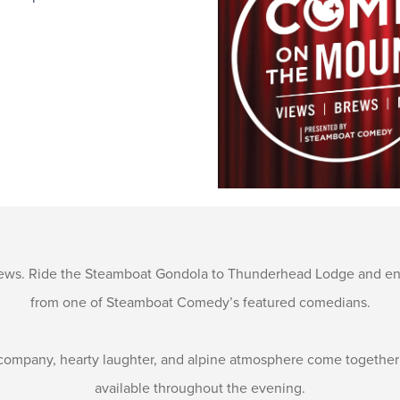
iews. Ride the Steamboat Gondola to Thunderhead Lodge and enj
from one of Steamboat Comedy’s featured comedians.
company, hearty laughter, and alpine atmosphere come together at
available throughout the evening.