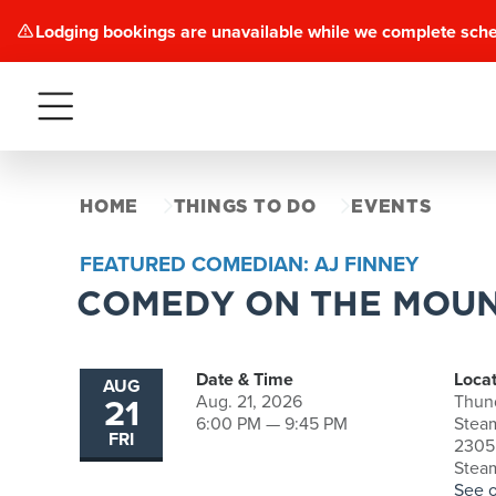
Lodging bookings are unavailable while we complete sch
Menu
HOME
THINGS TO DO
EVENTS
FEATURED COMEDIAN: AJ FINNEY
COMEDY ON THE MOUN
Date & Time
Locat
AUG
21
Aug. 21, 2026
Thun
6:00 PM — 9:45 PM
Stea
FRI
2305 
Stea
See 