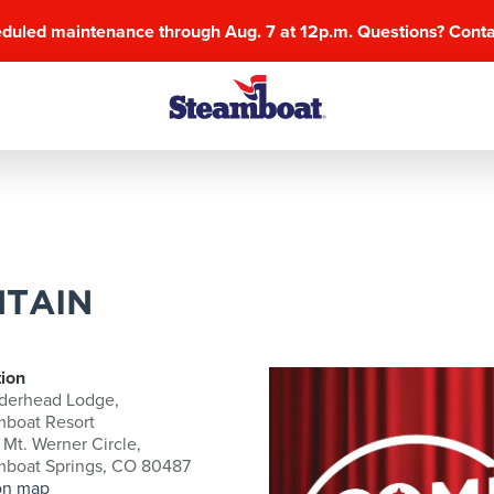
eduled maintenance through Aug. 7 at 12p.m. Questions? Cont
TAIN
ion
derhead Lodge,
mboat Resort
Mt. Werner Circle,
mboat Springs, CO 80487
on map