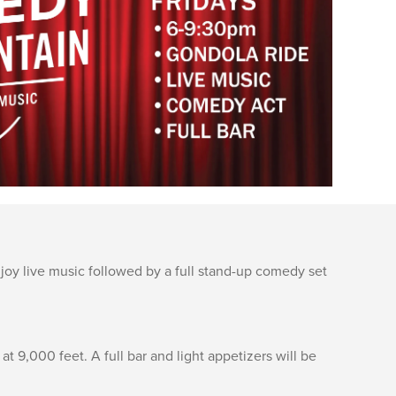
oy live music followed by a full stand-up comedy set
 9,000 feet. A full bar and light appetizers will be