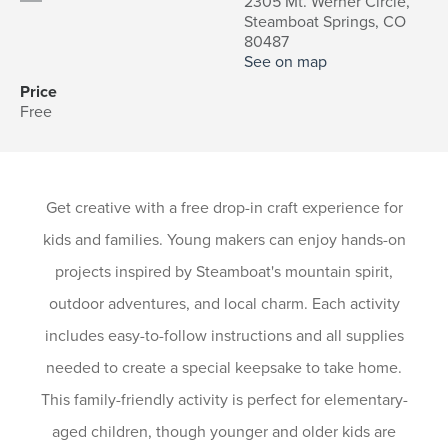
2305 Mt. Werner Circle,
Steamboat Springs, CO
80487
See on map
Price
Free
Get creative with a free drop-in craft experience for
kids and families. Young makers can enjoy hands-on
projects inspired by Steamboat's mountain spirit,
outdoor adventures, and local charm. Each activity
includes easy-to-follow instructions and all supplies
needed to create a special keepsake to take home.
This family-friendly activity is perfect for elementary-
aged children, though younger and older kids are