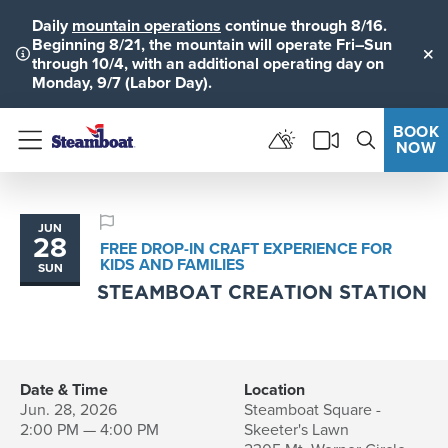
Daily
mountain operations
continue through 8/16.
Beginning 8/21, the mountain will operate Fri–Sun
through 10/4, with an additional operating day on
Clo
Monday, 9/7 (Labor Day).
BOOK
NOW
Menu
JUN
28
FREE DROP-IN CRAFT EXPERIENCE FOR
KIDS AND FAMILIES
SUN
STEAMBOAT CREATION STATION
Date & Time
Location
Jun. 28, 2026
Steamboat Square -
2:00 PM — 4:00 PM
Skeeter's Lawn