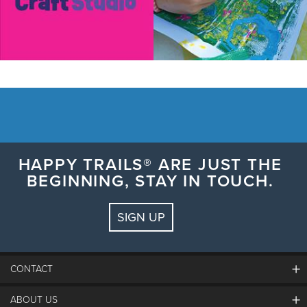
HAPPY TRAILS® ARE JUST THE
BEGINNING, STAY IN TOUCH.
SIGN UP
CONTACT
ABOUT US
The Steamboat Grand