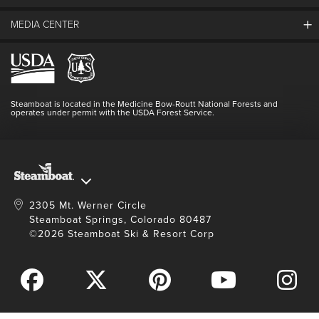
Guest Comments
MEDIA CENTER
The Mountain
Employment
Hours Of Operation
Lost & Found
Media Center
Resort Partners
Login
Videos
Doing Good
Contact Us
Blog
Steamboat is located in the Medicine Bow-Routt National Forests and
Full Steam Ahead
operates under permit with the USDA Forest Service.
Master Plan Development
2305 Mt. Werner Circle
Steamboat Springs, Colorado 80487
©2026 Steamboat Ski & Resort Corp