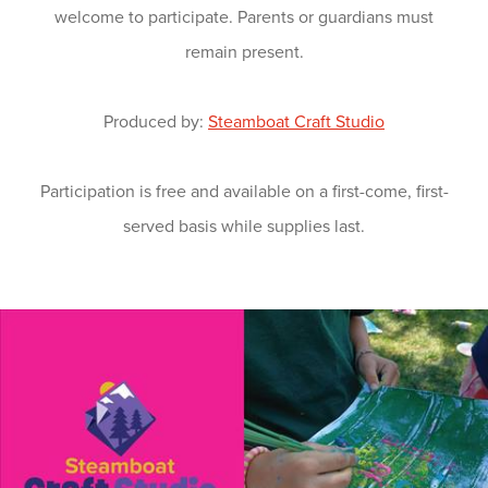
welcome to participate. Parents or guardians must
remain present.
Produced by:
Steamboat Craft Studio
Participation is free and available on a first-come, first-
served basis while supplies last.