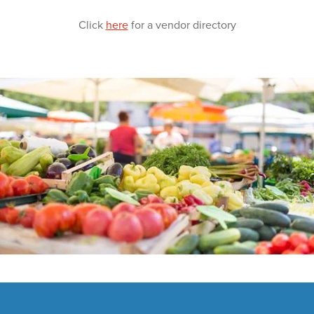
Click
here
for a vendor directory