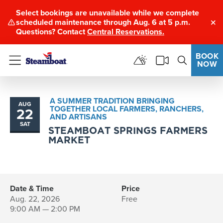
Select bookings are unavailable while we complete
scheduled maintenance through Aug. 6 at 5 p.m.
Clo
Questions? Contact
Central Reservations.
BOOK
NOW
Menu
A SUMMER TRADITION BRINGING
AUG
TOGETHER LOCAL FARMERS, RANCHERS,
22
AND ARTISANS
SAT
STEAMBOAT SPRINGS FARMERS
MARKET
Date & Time
Price
Aug. 22, 2026
Free
9:00 AM — 2:00 PM