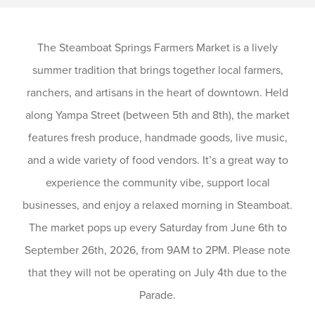
The Steamboat Springs Farmers Market is a lively
summer tradition that brings together local farmers,
ranchers, and artisans in the heart of downtown. Held
along Yampa Street (between 5th and 8th), the market
features fresh produce, handmade goods, live music,
and a wide variety of food vendors. It’s a great way to
experience the community vibe, support local
businesses, and enjoy a relaxed morning in Steamboat.
The market pops up every Saturday from June 6th to
September 26th, 2026, from 9AM to 2PM. Please note
that they will not be operating on July 4th due to the
Parade.