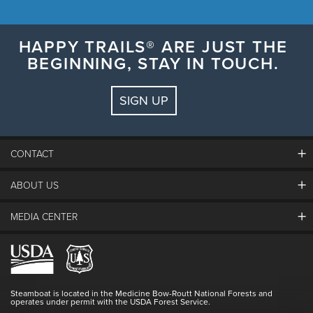
HAPPY TRAILS® ARE JUST THE
BEGINNING, STAY IN TOUCH.
SIGN UP
CONTACT
ABOUT US
The Steamboat Grand
Guest Comments
MEDIA CENTER
The Mountain
Employment
Hours Of Operation
Lost & Found
Media Center
Resort Partners
Login
Videos
Doing Good
Contact Us
Blog
Steamboat is located in the Medicine Bow-Routt National Forests and
Full Steam Ahead
operates under permit with the USDA Forest Service.
Master Plan Development